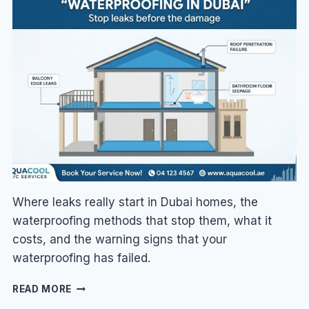
DUBAI
TO
CUT
YOUR
DEWA
BILL
Where leaks really start in Dubai homes, the
waterproofing methods that stop them, what it
costs, and the warning signs that your
waterproofing has failed.
WATERPROOFING
READ MORE
IN