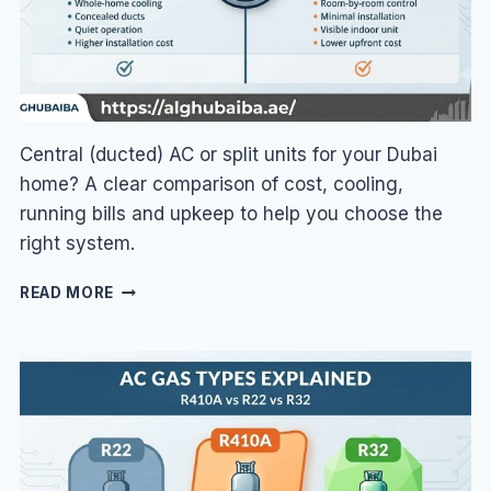
Central (ducted) AC or split units for your Dubai
home? A clear comparison of cost, cooling,
running bills and upkeep to help you choose the
right system.
CENTRAL
READ MORE
AC
VS
SPLIT
AC
IN
DUBAI:
WHICH
IS