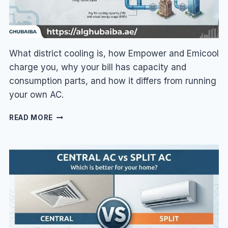
What district cooling is, how Empower and Emicool
charge you, why your bill has capacity and
consumption parts, and how it differs from running
your own AC.
DISTRICT
READ MORE
COOLING
IN
DUBAI
EXPLAINED:
EMPOWER
&
EMICOOL