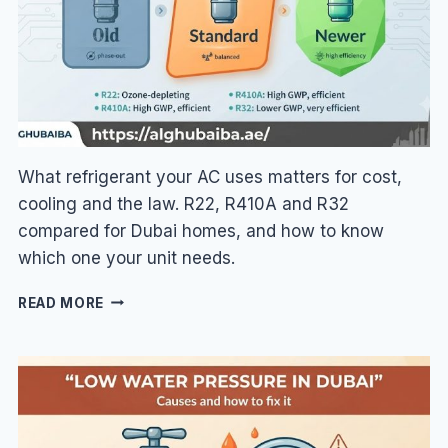
BETTER?
What refrigerant your AC uses matters for cost,
cooling and the law. R22, R410A and R32
compared for Dubai homes, and how to know
which one your unit needs.
AC
READ MORE
GAS
TYPES
IN
DUBAI:
R410A
VS
R22