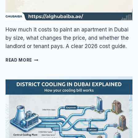
How much it costs to paint an apartment in Dubai
by size, what changes the price, and whether the
landlord or tenant pays. A clear 2026 cost guide.
APARTMENT
READ MORE
PAINTING
COST
IN
DUBAI:
PRICES
BY
SIZE