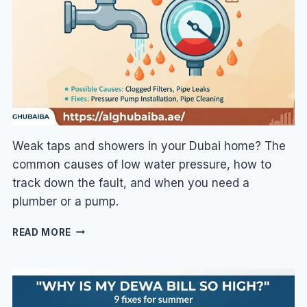
VS
R32
EXPLAINED
Weak taps and showers in your Dubai home? The
common causes of low water pressure, how to
track down the fault, and when you need a
plumber or a pump.
LOW
READ MORE
WATER
PRESSURE
IN
DUBAI:
CAUSES