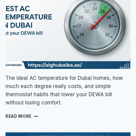
HIGH?
9
FIXES
FOR
SUMMER
The ideal AC temperature for Dubai homes, how
much each degree really costs, and simple
thermostat habits that lower your DEWA bill
without losing comfort.
BEST
READ MORE
AC
TEMPERATURE
IN