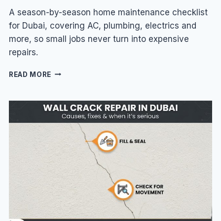
A season-by-season home maintenance checklist
for Dubai, covering AC, plumbing, electrics and
more, so small jobs never turn into expensive
repairs.
HOME
READ MORE
MAINTENANCE
CHECKLIST
FOR
DUBAI
VILLAS
&
HOMES