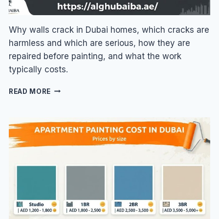
Why walls crack in Dubai homes, which cracks are
harmless and which are serious, how they are
repaired before painting, and what the work
typically costs.
WALL
READ MORE
CRACK
REPAIR
IN
DUBAI:
CAUSES,
FIXES
&
COST