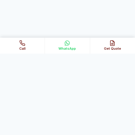
Call
WhatsApp
Get Quote
Al Ghubaiba Technical Services
Your trusted partner for fast, reliable home & office
maintenance across Dubai.
Our Services