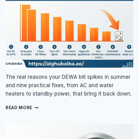
&
HOW
TO
FIX
IT
The real reasons your DEWA bill spikes in summer
and nine practical fixes, from AC and water
heaters to standby power, that bring it back down.
WHY
READ MORE
IS
MY
DEWA
BILL
SO