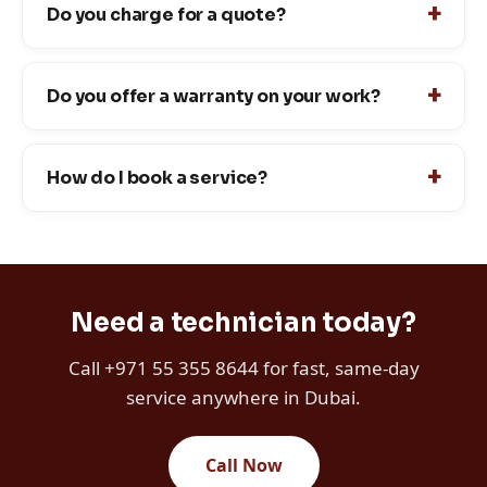
Do you charge for a quote?
Do you offer a warranty on your work?
How do I book a service?
Need a technician today?
Call +971 55 355 8644 for fast, same-day
service anywhere in Dubai.
Call Now