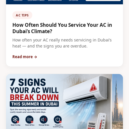
AC TIPS
How Often Should You Service Your AC in
Dubai’s Climate?
How often your AC really needs servicing in Dubai’s
heat — and the signs you are overdue.
Read more →