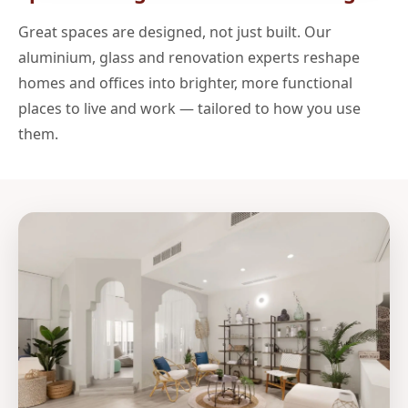
Great spaces are designed, not just built. Our
aluminium, glass and renovation experts reshape
homes and offices into brighter, more functional
places to live and work — tailored to how you use
them.