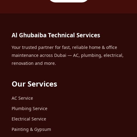
Al Ghubaiba Technical Services
Your trusted partner for fast, reliable home & office
maintenance across Dubai — AC, plumbing, electrical,
renovation and more.
Our Services
AC Service
Plumbing Service
Electrical Service
Painting & Gypsum