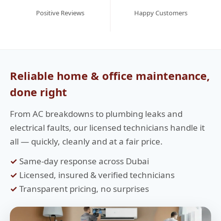
Positive Reviews
Happy Customers
Reliable home & office maintenance,
done right
From AC breakdowns to plumbing leaks and
electrical faults, our licensed technicians handle it
all — quickly, cleanly and at a fair price.
✓
Same-day response across Dubai
✓
Licensed, insured & verified technicians
✓
Transparent pricing, no surprises