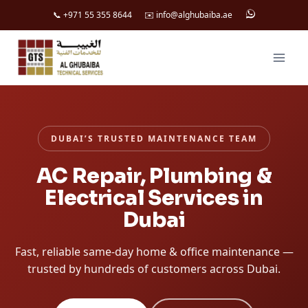
📞 +971 55 355 8644
✉️ info@alghubaiba.ae
Skip
to
content
DUBAI’S TRUSTED MAINTENANCE TEAM
AC Repair, Plumbing &
Electrical Services in
Dubai
Fast, reliable same-day home & office maintenance —
trusted by hundreds of customers across Dubai.