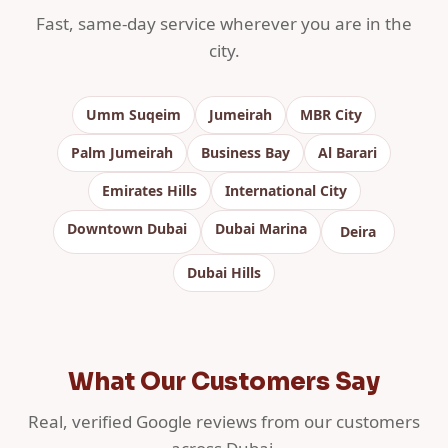
Fast, same-day service wherever you are in the
city.
Umm Suqeim
Jumeirah
MBR City
Palm Jumeirah
Business Bay
Al Barari
Emirates Hills
International City
Downtown Dubai
Dubai Marina
Deira
Dubai Hills
What Our Customers Say
Real, verified Google reviews from our customers