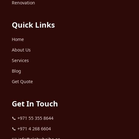
Renovation
Quick Links
Home
About Us
Services
Blog
Get Quote
Get In Touch
📞
+971 55 355 8644
📞
+971 4 268 6604