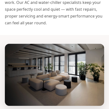
work. Our AC and water-chiller specialists keep your
space perfectly cool and quiet — with fast repairs,
proper servicing and energy-smart performance you
can feel all year round.