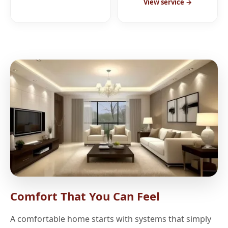
View service →
Comfort That You Can Feel
A comfortable home starts with systems that simply