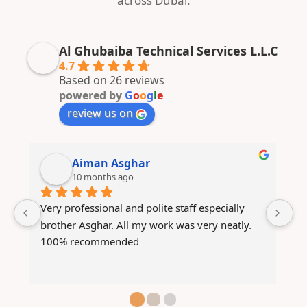
across Dubai.
Al Ghubaiba Technical Services L.L.C
4.7
Based on 26 reviews
powered by
G
o
o
g
l
e
review us on
ABDULLAH TARIQ
10 months ago
Mashallah very good technicians they have 
We
fixed my AC within no time and they are very 
th
responsive to the customer
g
ot