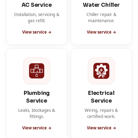
AC Service
Water Chiller
Installation, servicing &
Chiller repair &
gas refill.
maintenance.
View service →
View service →
Plumbing
Electrical
Service
Service
Leaks, blockages &
Wiring, repairs &
fittings.
certified work.
View service →
View service →