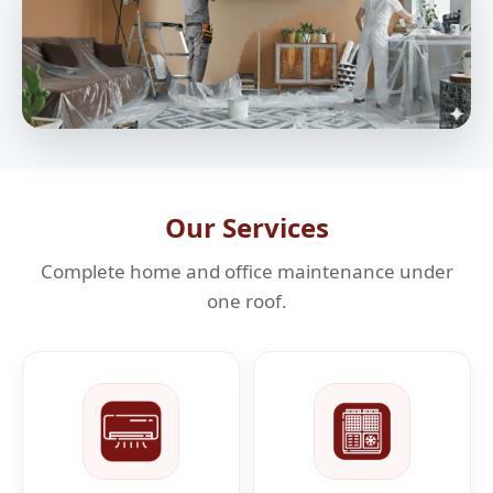
Our Services
Complete home and office maintenance under
one roof.