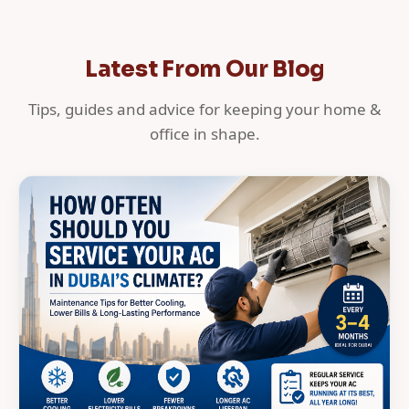
Latest From Our Blog
Tips, guides and advice for keeping your home &
office in shape.