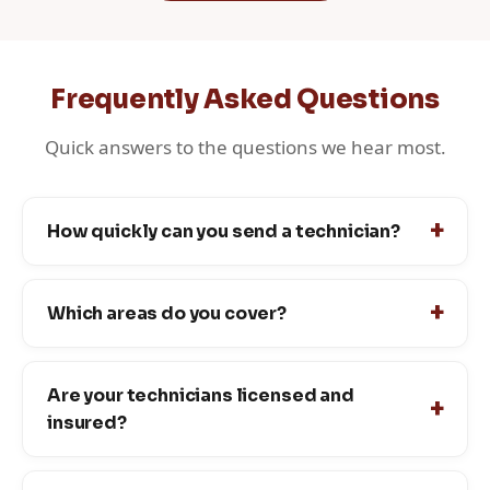
Frequently Asked Questions
Quick answers to the questions we hear most.
How quickly can you send a technician?
Which areas do you cover?
Are your technicians licensed and
insured?