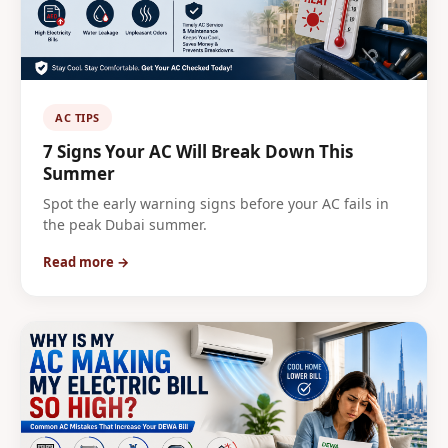
AC TIPS
7 Signs Your AC Will Break Down This
Summer
Spot the early warning signs before your AC fails in
the peak Dubai summer.
Read more →