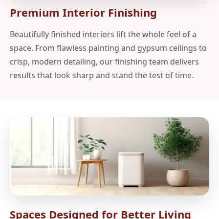
Premium Interior Finishing
Beautifully finished interiors lift the whole feel of a
space. From flawless painting and gypsum ceilings to
crisp, modern detailing, our finishing team delivers
results that look sharp and stand the test of time.
Spaces Designed for Better Living