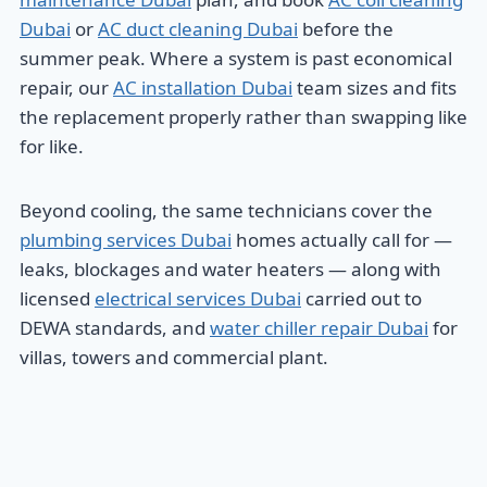
Dubai
or
AC duct cleaning Dubai
before the
summer peak. Where a system is past economical
repair, our
AC installation Dubai
team sizes and fits
the replacement properly rather than swapping like
for like.
Beyond cooling, the same technicians cover the
plumbing services Dubai
homes actually call for —
leaks, blockages and water heaters — along with
licensed
electrical services Dubai
carried out to
DEWA standards, and
water chiller repair Dubai
for
villas, towers and commercial plant.