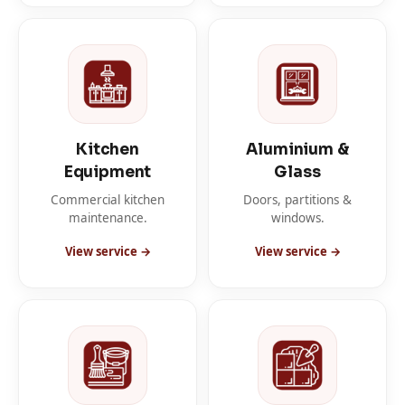
Kitchen
Aluminium &
Equipment
Glass
Commercial kitchen
Doors, partitions &
maintenance.
windows.
View service →
View service →