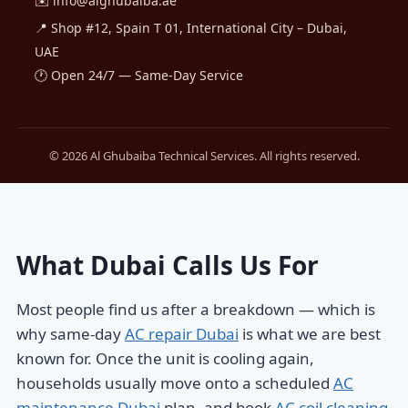
✉️
info@alghubaiba.ae
📍 Shop #12, Spain T 01, International City – Dubai,
UAE
🕐 Open 24/7 — Same-Day Service
© 2026 Al Ghubaiba Technical Services. All rights reserved.
What Dubai Calls Us For
Most people find us after a breakdown — which is
why same-day
AC repair Dubai
is what we are best
known for. Once the unit is cooling again,
households usually move onto a scheduled
AC
maintenance Dubai
plan, and book
AC coil cleaning