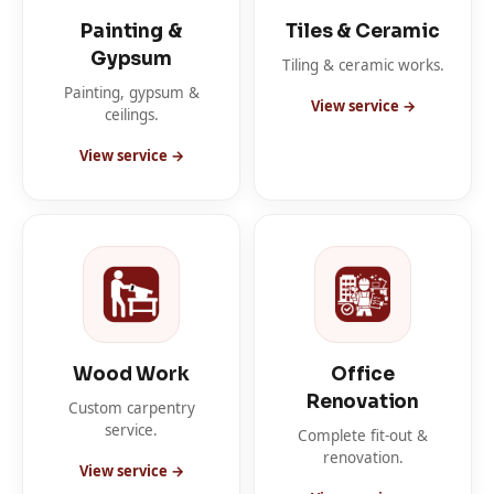
Painting &
Tiles & Ceramic
Gypsum
Tiling & ceramic works.
Painting, gypsum &
View service →
ceilings.
View service →
Wood Work
Office
Renovation
Custom carpentry
service.
Complete fit-out &
renovation.
View service →