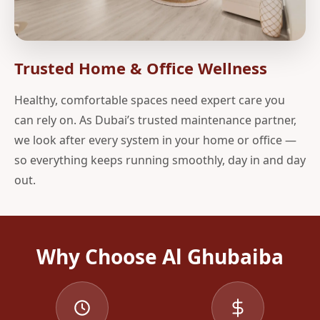
Trusted Home & Office Wellness
Healthy, comfortable spaces need expert care you
can rely on. As Dubai’s trusted maintenance partner,
we look after every system in your home or office —
so everything keeps running smoothly, day in and day
out.
Why Choose Al Ghubaiba