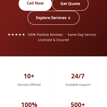
Call Now
Get Quote
Explore Services ↓
★★★★★ 100% Positive Reviews · Same-Day Service ·
Licensed & Insured
10+
24/7
Services Offered
Available Support
100%
500+