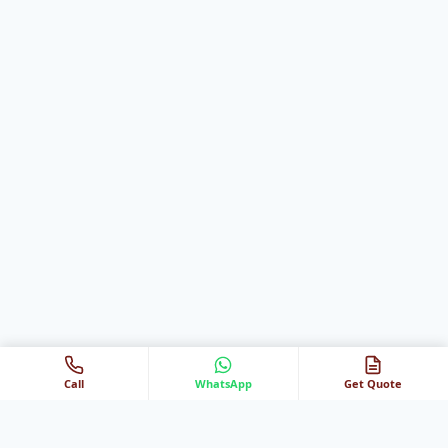
Call
WhatsApp
Get Quote