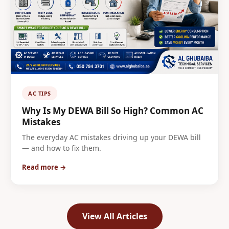
AC TIPS
Why Is My DEWA Bill So High? Common AC
Mistakes
The everyday AC mistakes driving up your DEWA bill
— and how to fix them.
Read more →
View All Articles