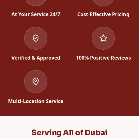
At Your Service 24/7
Cost-Effective Pricing
Verified & Approved
100% Positive Reviews
Multi-Location Service
Serving All of Dubai