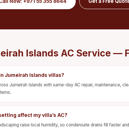
Call Now: +971 55 355 8644
Get a Free Quot
eirah Islands AC Service — 
n Jumeirah Islands villas?
ross Jumeirah Islands with same-day AC repair, maintenance, clean
stems.
etting affect my villa’s AC?
ndscaping raise local humidity, so condensate drains fill faster an