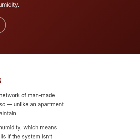
umidity.
s
a network of man-made
so — unlike an apartment
intain.
 humidity, which means
ls if the system isn’t