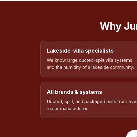
Why Jum
Lakeside-villa specialists
We know large ducted-split villa systems
and the humidity of a lakeside community.
All brands & systems
Ducted, split, and packaged units from eve
major manufacturer.