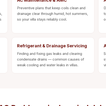
AC Maintenance & AMC
A
Preventive plans that keep coils clean and
D
s,
drainage clear through humid, hot summers,
t
s
so your villa stays reliably cool.
o
Refrigerant & Drainage Servicing
A
Finding and fixing gas leaks and clearing
S
condensate drains — common causes of
s
weak cooling and water leaks in villas.
v