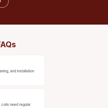
e
FAQs
ing, and installation
d coils need regular