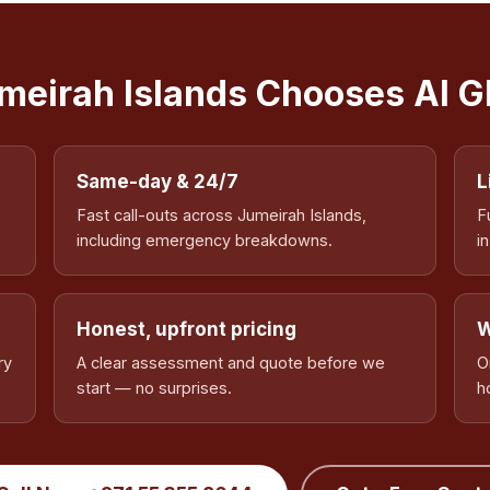
eirah Islands Chooses Al 
Same-day & 24/7
L
Fast call-outs across Jumeirah Islands,
F
including emergency breakdowns.
i
Honest, upfront pricing
W
ry
A clear assessment and quote before we
O
start — no surprises.
h