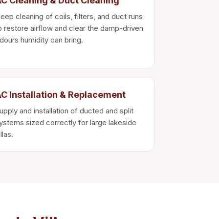
C Cleaning & Duct Cleaning
eep cleaning of coils, filters, and duct runs
o restore airflow and clear the damp-driven
dours humidity can bring.
C Installation & Replacement
upply and installation of ducted and split
ystems sized correctly for large lakeside
illas.