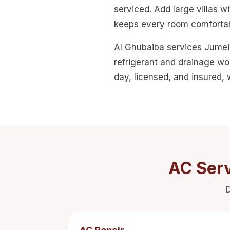
serviced. Add large villas 
keeps every room comfortab
Al Ghubaiba services Jumeir
refrigerant and drainage wo
day, licensed, and insured,
AC Serv
D