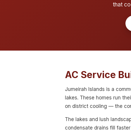
that co
AC Service Bui
Jumeirah Islands is a comm
lakes. These homes run the
on district cooling — the c
The lakes and lush landscap
condensate drains fill faste