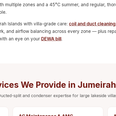
with multiple zones and a 45°C summer, and regular, th
le.
ah Islands with villa-grade care:
coil and duct cleaning
rk, and airflow balancing across every zone — plus repai
 with an eye on your
DEWA bill
.
ices We Provide in Jumeirah
ucted-split and condenser expertise for large lakeside villa