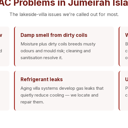
 Problems in Jumeirah Isla
The lakeside-villa issues we’re called out for most.
w
Damp smell from dirty coils
W
Moisture plus dirty coils breeds musty
B
d
odours and mould risk; cleaning and
c
sanitisation resolve it.
o
Refrigerant leaks
U
Aging villa systems develop gas leaks that
P
quietly reduce cooling — we locate and
c
repair them.