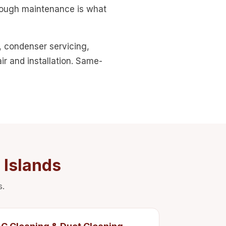
orough maintenance is what
, condenser servicing,
r and installation. Same-
 Islands
s.