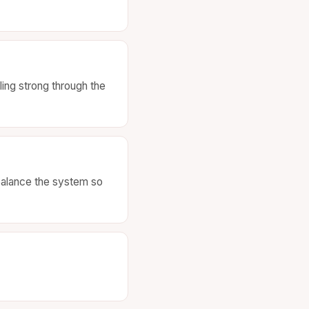
ing strong through the
 balance the system so