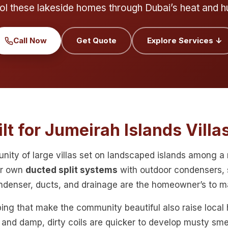
ol these lakeside homes through Dubai’s heat and h
Call Now
Get Quote
Explore Services ↓
lt for Jumeirah Islands Villa
unity of large villas set on landscaped islands among 
ir own
ducted split systems
with outdoor condensers, 
ondenser, ducts, and drainage are the homeowner’s to ma
ing that make the community beautiful also raise local
r and damp, dirty coils are quicker to develop musty smel