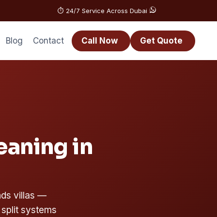
⏱️ 24/7 Service Across Dubai
Blog
Contact
Call Now
Get Quote
eaning in
ds villas —
 split systems