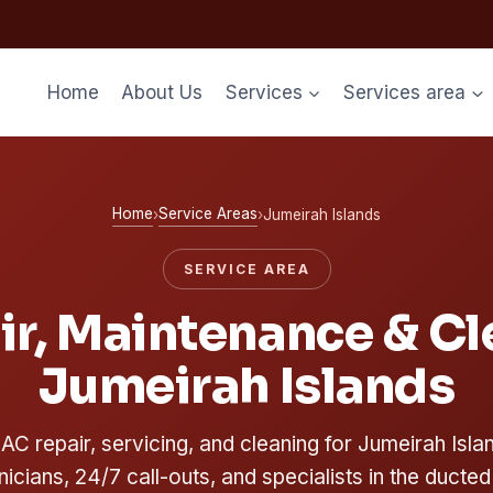
Home
About Us
Services
Services area
Home
Service Areas
›
›
Jumeirah Islands
SERVICE AREA
r, Maintenance & Cl
Jumeirah Islands
C repair, servicing, and cleaning for Jumeirah Islan
nicians, 24/7 call-outs, and specialists in the ducted