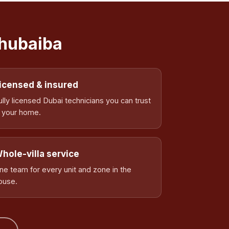
Ghubaiba
icensed & insured
ully licensed Dubai technicians you can trust
n your home.
hole-villa service
ne team for every unit and zone in the
ouse.