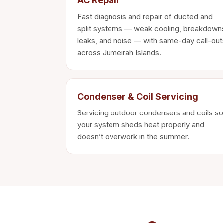
AC Repair
Fast diagnosis and repair of ducted and
split systems — weak cooling, breakdown
leaks, and noise — with same-day call-out
across Jumeirah Islands.
Condenser & Coil Servicing
Servicing outdoor condensers and coils so
your system sheds heat properly and
doesn’t overwork in the summer.