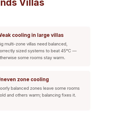
nds Villas
eak cooling in large villas
ig multi-zone villas need balanced,
orrectly sized systems to beat 45°C —
therwise some rooms stay warm.
neven zone cooling
oorly balanced zones leave some rooms
old and others warm; balancing fixes it.