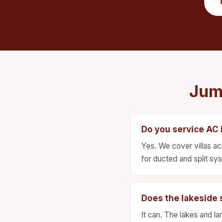
Jum
Do you service AC i
Yes. We cover villas ac
for ducted and split sy
Does the lakeside s
It can. The lakes and la