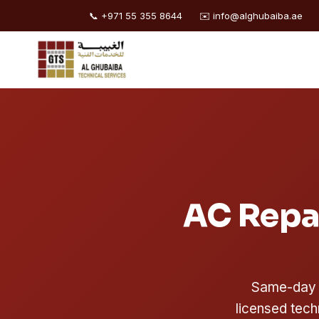
📞 +971 55 355 8644
✉️ info@alghubaiba.ae
Skip
to
content
AC Repai
Same-day A
licensed tech