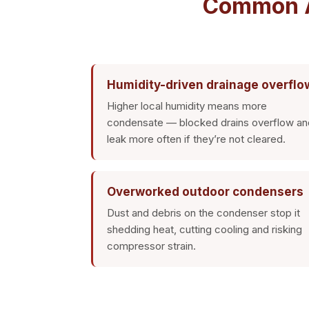
Common AC
Humidity-driven drainage overflo
Higher local humidity means more
condensate — blocked drains overflow an
leak more often if they’re not cleared.
Overworked outdoor condensers
Dust and debris on the condenser stop it
shedding heat, cutting cooling and risking
compressor strain.