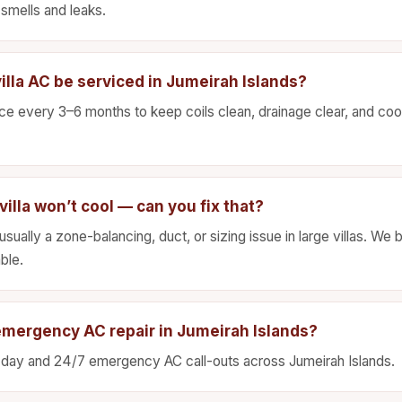
smells and leaks.
illa AC be serviced in Jumeirah Islands?
 every 3–6 months to keep coils clean, drainage clear, and cool
illa won’t cool — can you fix that?
sually a zone-balancing, duct, or sizing issue in large villas. We
ble.
emergency AC repair in Jumeirah Islands?
day and 24/7 emergency AC call-outs across Jumeirah Islands.