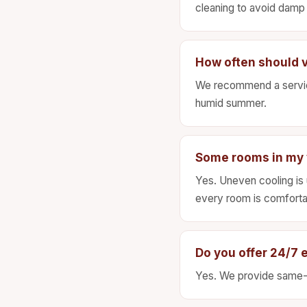
cleaning to avoid damp 
How often should v
We recommend a service
humid summer.
Some rooms in my v
Yes. Uneven cooling is u
every room is comforta
Do you offer 24/7 
Yes. We provide same-