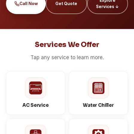
Explore
Call Now
Get Quote
Services ↓
Services We Offer
Tap any service to learn more.
AC Service
Water Chiller