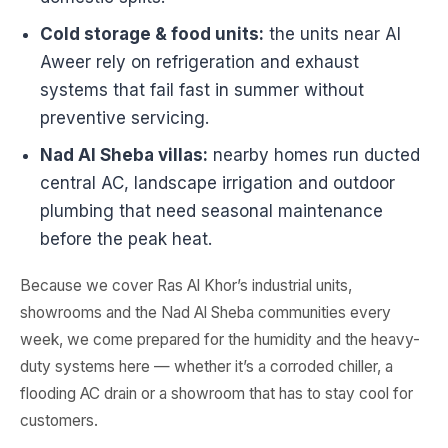
Cold storage & food units:
the units near Al
Aweer rely on refrigeration and exhaust
systems that fail fast in summer without
preventive servicing.
Nad Al Sheba villas:
nearby homes run ducted
central AC, landscape irrigation and outdoor
plumbing that need seasonal maintenance
before the peak heat.
Because we cover Ras Al Khor’s industrial units,
showrooms and the Nad Al Sheba communities every
week, we come prepared for the humidity and the heavy-
duty systems here — whether it’s a corroded chiller, a
flooding AC drain or a showroom that has to stay cool for
customers.