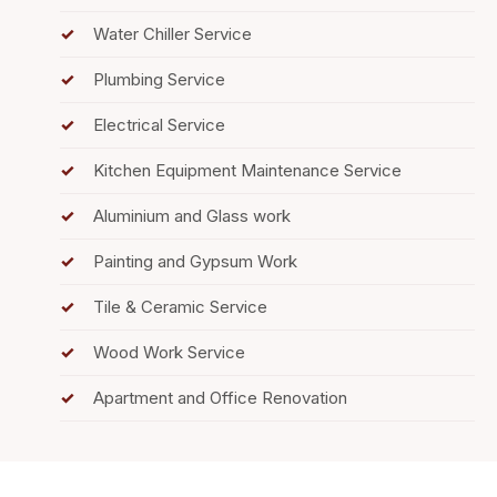
Water Chiller Service
Plumbing Service
Electrical Service
Kitchen Equipment Maintenance Service
Aluminium and Glass work
Painting and Gypsum Work
Tile & Ceramic Service
Wood Work Service
Apartment and Office Renovation