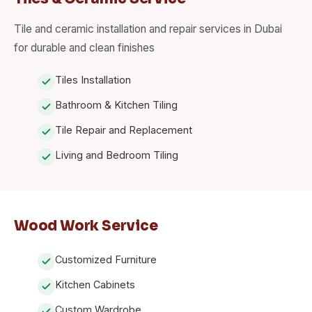
Tile and ceramic installation and repair services in Dubai
for durable and clean finishes
Tiles Installation
Bathroom & Kitchen Tiling
Tile Repair and Replacement
Living and Bedroom Tiling
Wood Work Service
Customized Furniture
Kitchen Cabinets
Custom Wardrobe