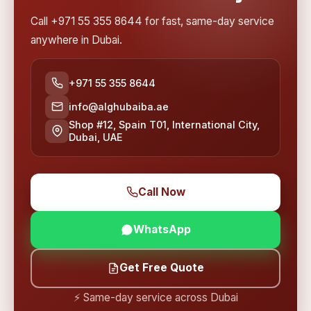
Call +971 55 355 8644 for fast, same-day service
anywhere in Dubai.
+971 55 355 8644
info@alghubaiba.ae
Shop #12, Spain T01, International City,
Dubai, UAE
Call Now
WhatsApp
Get Free Quote
⚡ Same-day service across Dubai