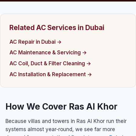
Related AC Services in Dubai
AC Repair in Dubai →
AC Maintenance & Servicing →
AC Coil, Duct & Filter Cleaning →
AC Installation & Replacement →
How We Cover Ras Al Khor
Because villas and towers in Ras Al Khor run their
systems almost year-round, we see far more