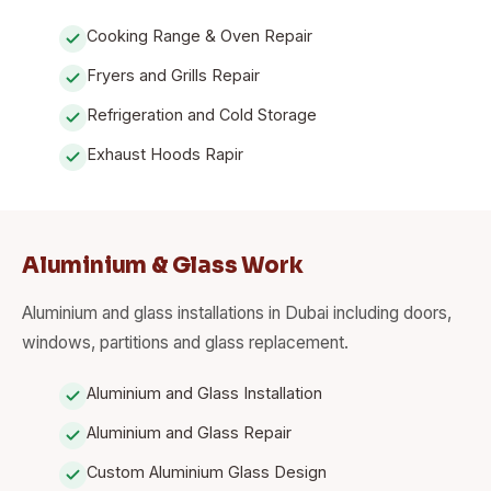
Cooking Range & Oven Repair
Fryers and Grills Repair
Refrigeration and Cold Storage
Exhaust Hoods Rapir
Aluminium & Glass Work
Aluminium and glass installations in Dubai including doors,
windows, partitions and glass replacement.
Aluminium and Glass Installation
Aluminium and Glass Repair
Custom Aluminium Glass Design