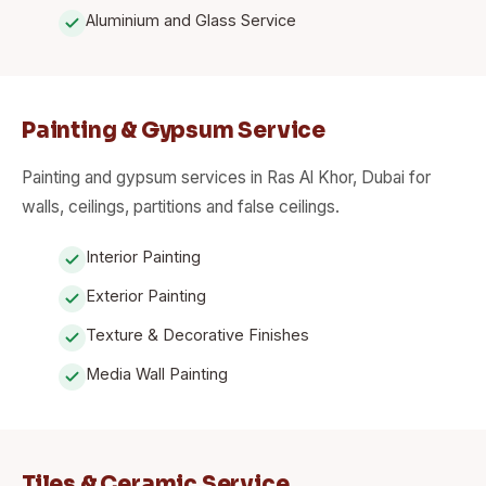
Aluminium and Glass Service
Painting & Gypsum Service
Painting and gypsum services in Ras Al Khor, Dubai for
walls, ceilings, partitions and false ceilings.
Interior Painting
Exterior Painting
Texture & Decorative Finishes
Media Wall Painting
Tiles & Ceramic Service