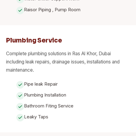
Raisor Piping , Pump Room
Plumbing Service
Complete plumbing solutions in Ras Al Khor, Dubai
including leak repairs, drainage issues, installations and
maintenance.
Pipe leak Repair
Plumbing Installation
Bathroom Fiting Service
Leaky Taps