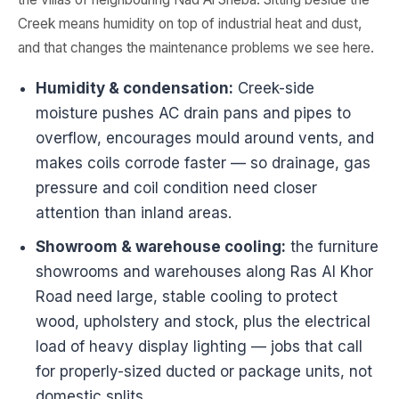
Creek means humidity on top of industrial heat and dust,
and that changes the maintenance problems we see here.
Humidity & condensation:
Creek-side
moisture pushes AC drain pans and pipes to
overflow, encourages mould around vents, and
makes coils corrode faster — so drainage, gas
pressure and coil condition need closer
attention than inland areas.
Showroom & warehouse cooling:
the furniture
showrooms and warehouses along Ras Al Khor
Road need large, stable cooling to protect
wood, upholstery and stock, plus the electrical
load of heavy display lighting — jobs that call
for properly-sized ducted or package units, not
domestic splits.