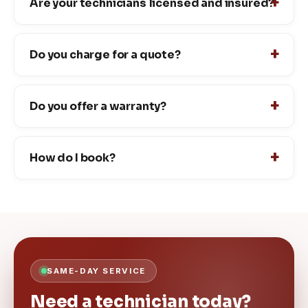
Are your technicians licensed and insured?
Do you charge for a quote?
Do you offer a warranty?
How do I book?
SAME-DAY SERVICE
Need a technician today?