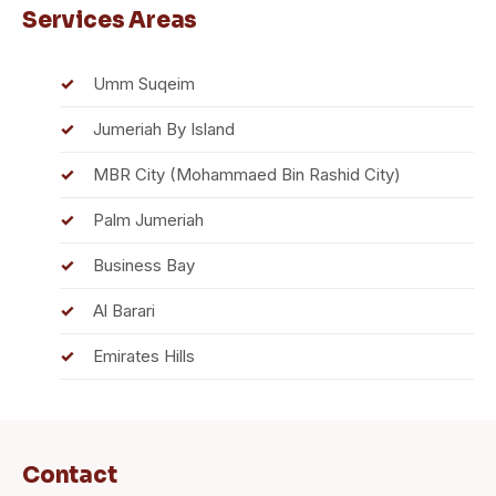
Services Areas
Umm Suqeim
Jumeriah By Island
MBR City (Mohammaed Bin Rashid City)
Palm Jumeriah
Business Bay
Al Barari
Emirates Hills
Contact