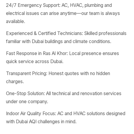
24/7 Emergency Support: AC, HVAC, plumbing and
electrical issues can arise anytime—our team is always
available.
Experienced & Certified Technicians: Skilled professionals
familiar with Dubai buildings and climate conditions.
Fast Response in Ras Al Khor: Local presence ensures
quick service across Dubai.
Transparent Pricing: Honest quotes with no hidden
charges.
One-Stop Solution: All technical and renovation services
under one company.
Indoor Air Quality Focus: AC and HVAC solutions designed
with Dubai AQI challenges in mind.