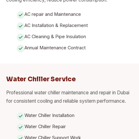
AC repair and Maintenance
AC Installation & Replacement
AC Cleaning & Pipe Insulation
Annual Maintenance Contract
Water Chiller Service
Professional water chiller maintenance and repair in Dubai
for consistent cooling and reliable system performance.
Water Chiller Installation
Water Chiller Repair
Water Chiller Support Work