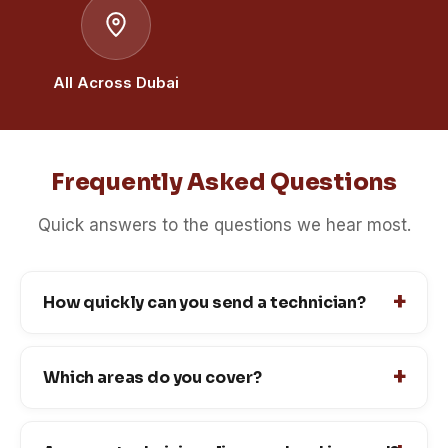
All Across Dubai
Frequently Asked Questions
Quick answers to the questions we hear most.
How quickly can you send a technician?
Which areas do you cover?