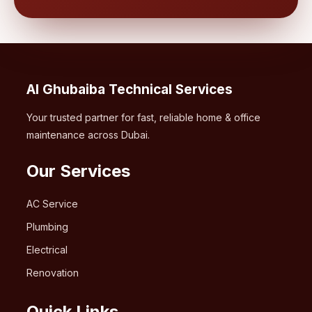
Al Ghubaiba Technical Services
Your trusted partner for fast, reliable home & office
maintenance across Dubai.
Our Services
AC Service
Plumbing
Electrical
Renovation
Quick Links