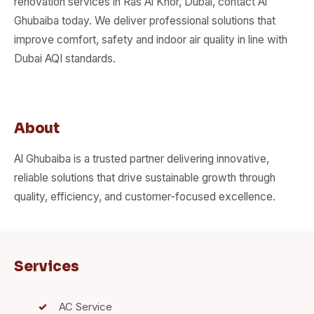
renovation services in Ras Al Khor, Dubai, contact Al
Ghubaiba today. We deliver professional solutions that
improve comfort, safety and indoor air quality in line with
Dubai AQI standards.
About
Al Ghubaiba is a trusted partner delivering innovative,
reliable solutions that drive sustainable growth through
quality, efficiency, and customer-focused excellence.
Services
AC Service