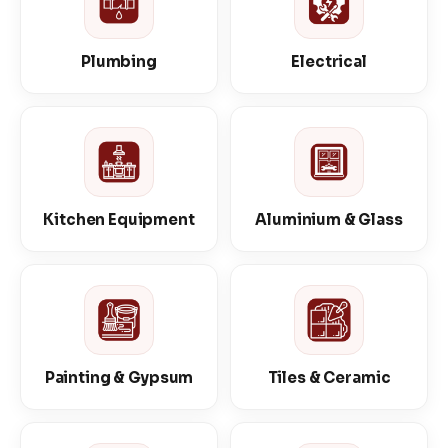
Plumbing
Electrical
Kitchen Equipment
Aluminium & Glass
Painting & Gypsum
Tiles & Ceramic