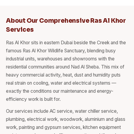
About Our Comprehensive Ras Al Khor
Services
Ras Al Khor sits in eastern Dubai beside the Creek and the
famous Ras Al Khor Wildlife Sanctuary, blending busy
industrial units, warehouses and showrooms with the
residential communities around Nad Al Sheba. This mix of
heavy commercial activity, heat, dust and humidity puts
real strain on cooling, water and electrical systems —
exactly the conditions our maintenance and energy-
efficiency work is built for.
Our services include AC service, water chiller service,
plumbing, electrical work, woodwork, aluminium and glass
work, painting and gypsum services, kitchen equipment