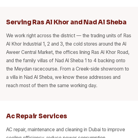
Serving Ras Al Khor and Nad Al Sheba
We work right across the district — the trading units of Ras
Al Khor Industrial 1, 2 and 3, the cold stores around the Al
Aweer Central Market, the offices lining Ras Al Khor Road,
and the family villas of Nad Al Sheba 1 to 4 backing onto
the Meydan racecourse. From a Creek-side showroom to
a villa in Nad Al Sheba, we know these addresses and
reach most of them the same working day.
Ac Repair Services
AC repair, maintenance and cleaning in Dubai to improve
cooling efficiency, reduce power consumption.