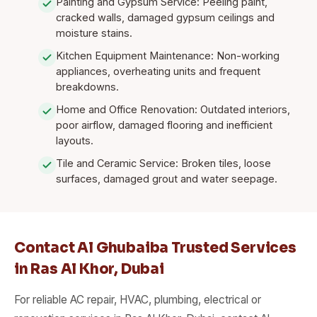
Painting and Gypsum Service: Peeling paint,
cracked walls, damaged gypsum ceilings and
moisture stains.
Kitchen Equipment Maintenance: Non-working
appliances, overheating units and frequent
breakdowns.
Home and Office Renovation: Outdated interiors,
poor airflow, damaged flooring and inefficient
layouts.
Tile and Ceramic Service: Broken tiles, loose
surfaces, damaged grout and water seepage.
Contact Al Ghubaiba Trusted Services
in Ras Al Khor, Dubai
For reliable AC repair, HVAC, plumbing, electrical or