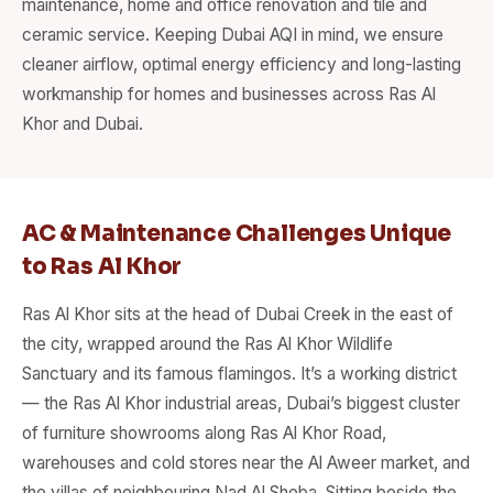
maintenance, home and office renovation and tile and
ceramic service. Keeping Dubai AQI in mind, we ensure
cleaner airflow, optimal energy efficiency and long-lasting
workmanship for homes and businesses across Ras Al
Khor and Dubai.
AC & Maintenance Challenges Unique
to Ras Al Khor
Ras Al Khor sits at the head of Dubai Creek in the east of
the city, wrapped around the Ras Al Khor Wildlife
Sanctuary and its famous flamingos. It’s a working district
— the Ras Al Khor industrial areas, Dubai’s biggest cluster
of furniture showrooms along Ras Al Khor Road,
warehouses and cold stores near the Al Aweer market, and
the villas of neighbouring Nad Al Sheba. Sitting beside the