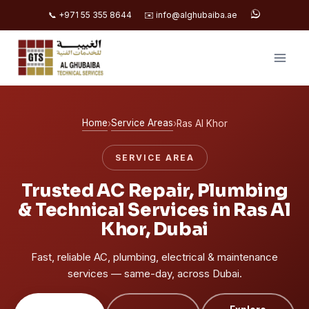
📞 +971 55 355 8644
✉️ info@alghubaiba.ae
Skip
to
content
Home
Service Areas
›
›
Ras Al Khor
SERVICE AREA
Trusted AC Repair, Plumbing
& Technical Services in Ras Al
Khor, Dubai
Fast, reliable AC, plumbing, electrical & maintenance
services — same-day, across Dubai.