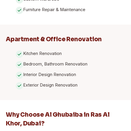
Furniture Repair & Maintenance
Apartment & Office Renovation
Kitchen Renovation
Bedroom, Bathroom Renovation
Interior Design Renovation
Exterior Design Renovation
Why Choose Al Ghubaiba in Ras Al
Khor, Dubai?