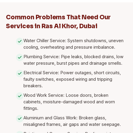
Common Problems That Need Our
Services in Ras Al Khor, Dubai
Water Chiller Service: System shutdowns, uneven
cooling, overheating and pressure imbalance.
Plumbing Service: Pipe leaks, blocked drains, low
water pressure, burst pipes and drainage smells.
Electrical Service: Power outages, short circuits,
faulty switches, exposed wiring and tripping
breakers.
Wood Work Service: Loose doors, broken
cabinets, moisture-damaged wood and worn
fittings.
Aluminium and Glass Work: Broken glass,
misaligned frames, air gaps and water seepage.