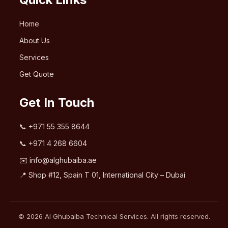
Home
About Us
Services
Get Quote
Get In Touch
📞
+971 55 355 8644
📞
+971 4 268 6604
✉️
info@alghubaiba.ae
📍 Shop #12, Spain T 01, International City – Dubai
© 2026 Al Ghubaiba Technical Services. All rights reserved.