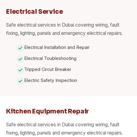
Electrical Service
Safe electrical services in Dubai covering wiring, fault
fixing, lighting, panels and emergency electrical repairs.
Electrical Installation and Repair
Electrical Toubleshooting
Tripped Circut Breaker
Electric Safety Inspection
Kitchen Equipment Repair
Safe electrical services in Dubai covering wiring, fault
fixing, lighting, panels and emergency electrical repairs.