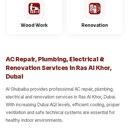
Wood Work
Renovation
AC Repair, Plumbing, Electrical &
Renovation Services in Ras Al Khor,
Dubai
Al Ghubaiba provides professional AC repair, plumbing,
electrical and renovation services in Ras Al Khor, Dubai.
With increasing Dubai AQI levels, efficient cooling, proper
ventilation and safe technical systems are essential for
healthy indoor environments.