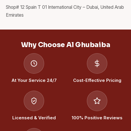
Shop# 12 Spain T 01 International City – Dubai, United Arab
Emirates
Why Choose Al Ghubaiba
At Your Service 24/7
Cost-Effective Pricing
Licensed & Verified
100% Positive Reviews