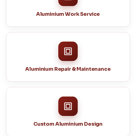
Aluminium Work Service
Aluminium Repair & Maintenance
Custom Aluminium Design