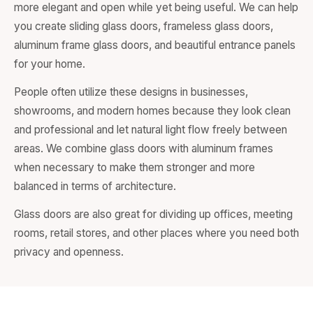
more elegant and open while yet being useful. We can help
you create sliding glass doors, frameless glass doors,
aluminum frame glass doors, and beautiful entrance panels
for your home.
People often utilize these designs in businesses,
showrooms, and modern homes because they look clean
and professional and let natural light flow freely between
areas. We combine glass doors with aluminum frames
when necessary to make them stronger and more
balanced in terms of architecture.
Glass doors are also great for dividing up offices, meeting
rooms, retail stores, and other places where you need both
privacy and openness.