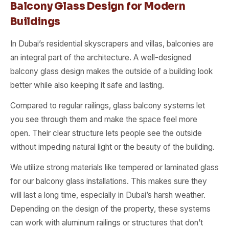
Balcony Glass Design for Modern
Buildings
In Dubai’s residential skyscrapers and villas, balconies are
an integral part of the architecture. A well-designed
balcony glass design makes the outside of a building look
better while also keeping it safe and lasting.
Compared to regular railings, glass balcony systems let
you see through them and make the space feel more
open. Their clear structure lets people see the outside
without impeding natural light or the beauty of the building.
We utilize strong materials like tempered or laminated glass
for our balcony glass installations. This makes sure they
will last a long time, especially in Dubai’s harsh weather.
Depending on the design of the property, these systems
can work with aluminum railings or structures that don’t