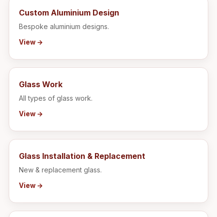
Custom Aluminium Design
Bespoke aluminium designs.
View →
Glass Work
All types of glass work.
View →
Glass Installation & Replacement
New & replacement glass.
View →