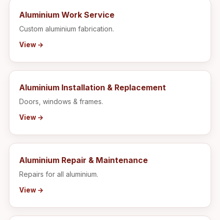
Aluminium Work Service
Custom aluminium fabrication.
View →
Aluminium Installation & Replacement
Doors, windows & frames.
View →
Aluminium Repair & Maintenance
Repairs for all aluminium.
View →