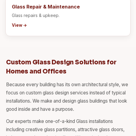
Glass Repair & Maintenance
Glass repairs & upkeep.
View →
Custom Glass Design Solutions for
Homes and Offices
Because every building has its own architectural style, we
focus on custom glass design services instead of typical
installations. We make and design glass buildings that look
good inside and have a purpose.
Our experts make one-of-a-kind Glass installations
including creative glass partitions, attractive glass doors,