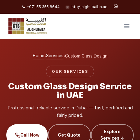
📞 +971 55 355 8644
✉️ info@alghubaiba.ae
Skip
to
content
Home
Services
›
›
Custom Glass Design
OUR SERVICES
Custom Glass Design Service
in UAE
Professional, reliable service in Dubai — fast, certified and
fairly priced.
Explore
Call Now
Get Quote
Services ↓