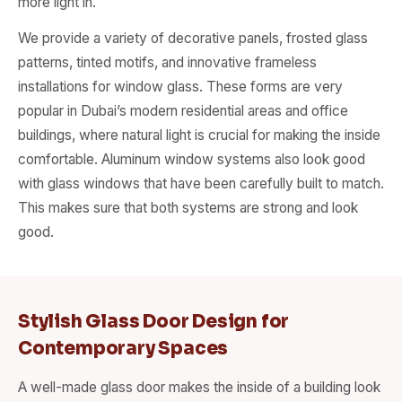
more light in.
We provide a variety of decorative panels, frosted glass
patterns, tinted motifs, and innovative frameless
installations for window glass. These forms are very
popular in Dubai’s modern residential areas and office
buildings, where natural light is crucial for making the inside
comfortable. Aluminum window systems also look good
with glass windows that have been carefully built to match.
This makes sure that both systems are strong and look
good.
Stylish Glass Door Design for
Contemporary Spaces
A well-made glass door makes the inside of a building look