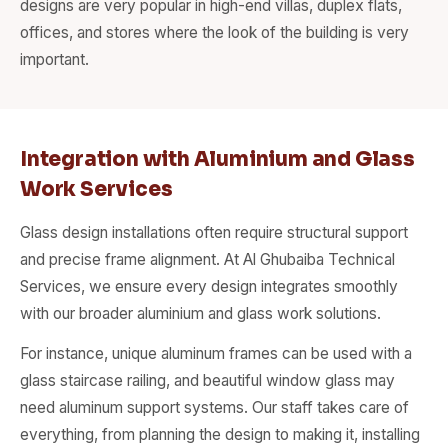
designs are very popular in high-end villas, duplex flats,
offices, and stores where the look of the building is very
important.
Integration with Aluminium and Glass
Work Services
Glass design installations often require structural support
and precise frame alignment. At Al Ghubaiba Technical
Services, we ensure every design integrates smoothly
with our broader aluminium and glass work solutions.
For instance, unique aluminum frames can be used with a
glass staircase railing, and beautiful window glass may
need aluminum support systems. Our staff takes care of
everything, from planning the design to making it, installing