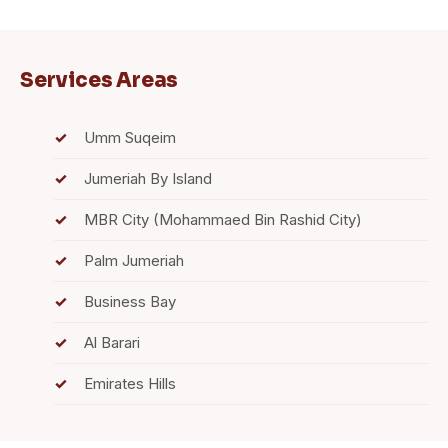
Services Areas
Umm Suqeim
Jumeriah By Island
MBR City (Mohammaed Bin Rashid City)
Palm Jumeriah
Business Bay
Al Barari
Emirates Hills