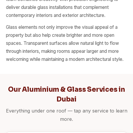
deliver durable glass installations that complement
contemporary interiors and exterior architecture.
Glass elements not only improve the visual appeal of a
property but also help create brighter and more open
spaces. Transparent surfaces allow natural light to flow
through interiors, making rooms appear larger and more
welcoming while maintaining a modern architectural style.
Our Aluminium & Glass Services in
Dubai
Everything under one roof — tap any service to learn
more.