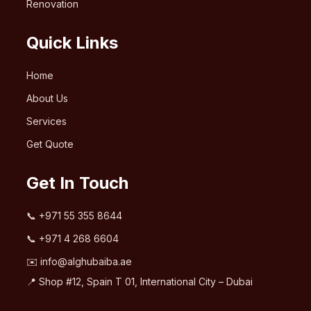
Renovation
Quick Links
Home
About Us
Services
Get Quote
Get In Touch
📞
+971 55 355 8644
📞
+971 4 268 6604
✉️
info@alghubaiba.ae
📍 Shop #12, Spain T 01, International City – Dubai