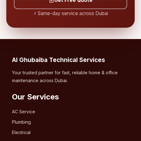
Get Free Quote
⚡ Same-day service across Dubai
Al Ghubaiba Technical Services
Your trusted partner for fast, reliable home & office
maintenance across Dubai.
Our Services
AC Service
Plumbing
Electrical