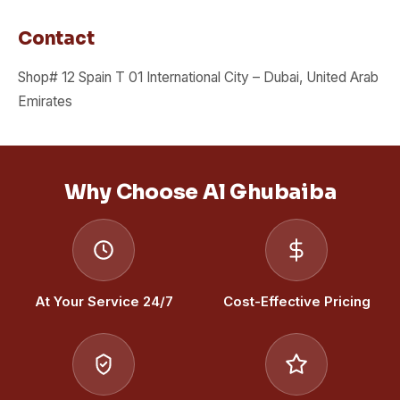
Contact
Shop# 12 Spain T 01 International City – Dubai, United Arab
Emirates
Why Choose Al Ghubaiba
At Your Service 24/7
Cost-Effective Pricing