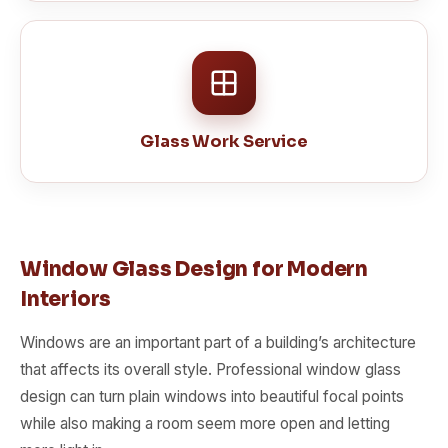
Glass Work Service
Window Glass Design for Modern
Interiors
Windows are an important part of a building’s architecture
that affects its overall style. Professional window glass
design can turn plain windows into beautiful focal points
while also making a room seem more open and letting