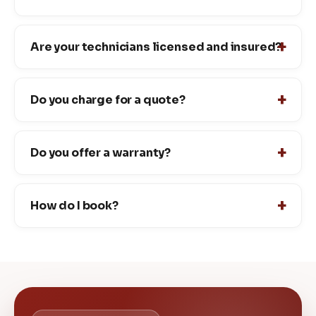
Are your technicians licensed and insured?
Do you charge for a quote?
Do you offer a warranty?
How do I book?