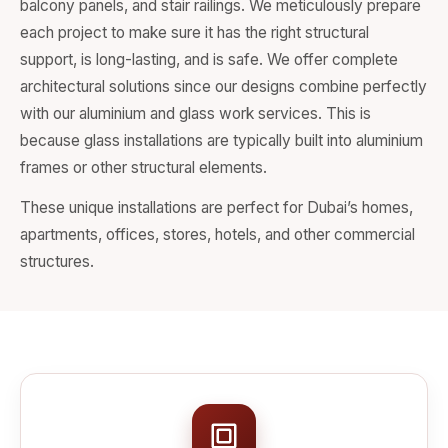
balcony panels, and stair railings. We meticulously prepare
each project to make sure it has the right structural
support, is long-lasting, and is safe. We offer complete
architectural solutions since our designs combine perfectly
with our aluminium and glass work services. This is
because glass installations are typically built into aluminium
frames or other structural elements.
These unique installations are perfect for Dubai’s homes,
apartments, offices, stores, hotels, and other commercial
structures.