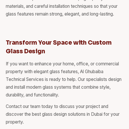
materials, and careful installation techniques so that your
glass features remain strong, elegant, and long-lasting.
Transform Your Space with Custom
Glass Design
If you want to enhance your home, office, or commercial
property with elegant glass features, Al Ghubaiba
Technical Services is ready to help. Our specialists design
and install modern glass systems that combine style,
durability, and functionality.
Contact our team today to discuss your project and
discover the best glass design solutions in Dubai for your
property.