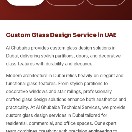
Custom Glass Design Service in UAE
Al Ghubaiba provides custom glass design solutions in
Dubai, delivering stylish partitions, doors, and decorative
glass features with durability and elegance.
Modern architecture in Dubai relies heavily on elegant and
functional glass features. From stylish partitions to
decorative windows and stair railings, professionally
crafted glass design solutions enhance both aesthetics and
practicality. At Al Ghubaiba Technical Services, we provide
custom glass design services in Dubai tailored for
residential, commercial, and office spaces. Our expert
team combines creativity with precision engineering to