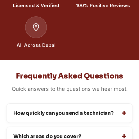
Licensed & Verified
100% Positive Reviews
All Across Dubai
Frequently Asked Questions
Quick answers to the questions we hear most.
How quickly can you send a technician?
Which areas do you cover?