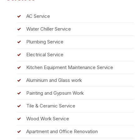
AC Service
Water Chiller Service
Plumbing Service
Electrical Service
Kitchen Equipment Maintenance Service
Aluminium and Glass work
Painting and Gypsum Work
Tile & Ceramic Service
Wood Work Service
Apartment and Office Renovation