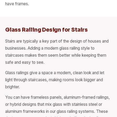
have frames.
Glass Railing Design for Stairs
Stairs are typically a key part of the design of houses and
businesses. Adding a modern glass railing style to
staircases makes them seem better while keeping them
safe and easy to see.
Glass railings give a space a modern, clean look and let
light through staircases, making rooms look bigger and
brighter.
You can have frameless panels, aluminum-framed railings,
or hybrid designs that mix glass with stainless steel or
aluminum frameworks in our glass railing systems. These