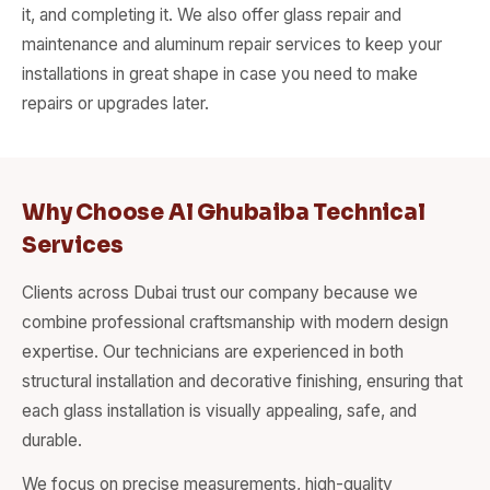
it, and completing it. We also offer glass repair and
maintenance and aluminum repair services to keep your
installations in great shape in case you need to make
repairs or upgrades later.
Why Choose Al Ghubaiba Technical
Services
Clients across Dubai trust our company because we
combine professional craftsmanship with modern design
expertise. Our technicians are experienced in both
structural installation and decorative finishing, ensuring that
each glass installation is visually appealing, safe, and
durable.
We focus on precise measurements, high-quality