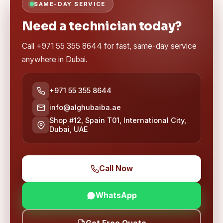
SAME-DAY SERVICE
Need a technician today?
Call +971 55 355 8644 for fast, same-day service
anywhere in Dubai.
+971 55 355 8644
info@alghubaiba.ae
Shop #12, Spain T01, International City,
Dubai, UAE
Call Now
WhatsApp