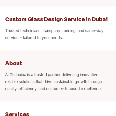
Custom Glass Design Service in Dubai
Trusted technicians, transparent pricing, and same-day
service – tailored to your needs.
About
Al Ghubaiba is a trusted partner delivering innovative,
reliable solutions that drive sustainable growth through
quality, efficiency, and customer-focused excellence.
Services