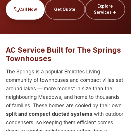
Explore
Call Now
Get Quote
Services ↓
AC Service Built for The Springs
Townhouses
The Springs is a popular Emirates Living
community of townhouses and compact villas set
around lakes — more modest in size than the
neighbouring Meadows, and home to thousands
of families. These homes are cooled by their own
split and compact ducted systems
with outdoor
condensers, so keeping them efficient comes