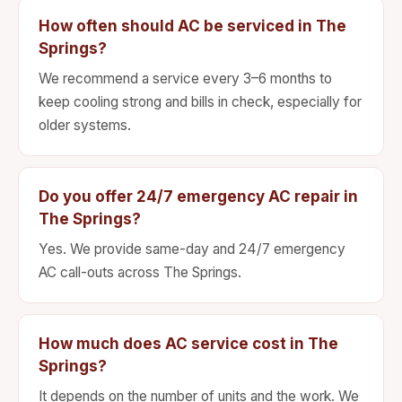
How often should AC be serviced in The
Springs?
We recommend a service every 3–6 months to
keep cooling strong and bills in check, especially for
older systems.
Do you offer 24/7 emergency AC repair in
The Springs?
Yes. We provide same-day and 24/7 emergency
AC call-outs across The Springs.
How much does AC service cost in The
Springs?
It depends on the number of units and the work. We