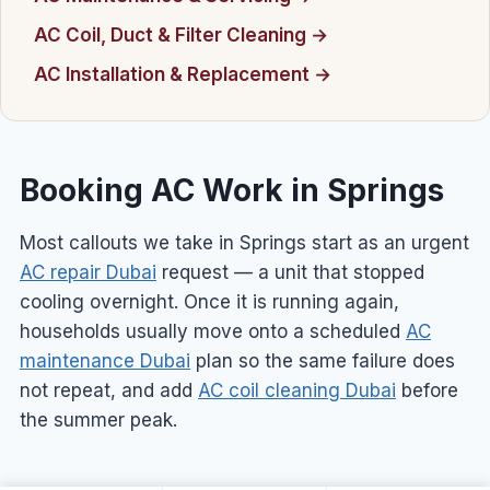
AC Coil, Duct & Filter Cleaning →
AC Installation & Replacement →
Booking AC Work in Springs
Most callouts we take in Springs start as an urgent
AC repair Dubai
request — a unit that stopped
cooling overnight. Once it is running again,
households usually move onto a scheduled
AC
maintenance Dubai
plan so the same failure does
not repeat, and add
AC coil cleaning Dubai
before
the summer peak.