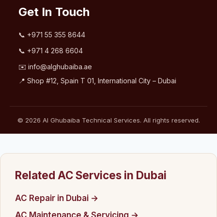
Get In Touch
📞
+971 55 355 8644
📞
+971 4 268 6604
✉️
info@alghubaiba.ae
📍 Shop #12, Spain T 01, International City – Dubai
© 2026 Al Ghubaiba Technical Services. All rights reserved.
Related AC Services in Dubai
AC Repair in Dubai →
AC Maintenance & Servicing →