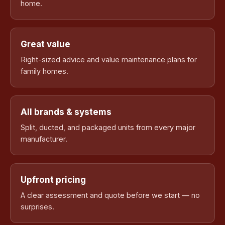
home.
Great value
Right-sized advice and value maintenance plans for
family homes.
All brands & systems
Split, ducted, and packaged units from every major
manufacturer.
Upfront pricing
A clear assessment and quote before we start — no
surprises.