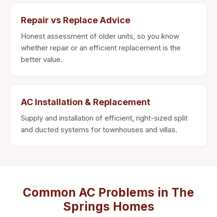
Repair vs Replace Advice
Honest assessment of older units, so you know
whether repair or an efficient replacement is the
better value.
AC Installation & Replacement
Supply and installation of efficient, right-sized split
and ducted systems for townhouses and villas.
Common AC Problems in The
Springs Homes