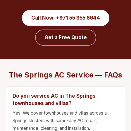
Call Now: +971 55 355 8644
Get a Free Quote
The Springs AC Service — FAQs
Do you service AC in The Springs
townhouses and villas?
Yes. We cover townhouses and villas across all
Springs clusters with same-day AC repair,
maintenance, cleaning, and installation.