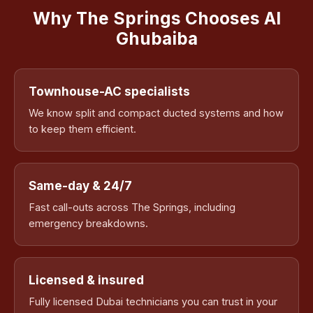
Why The Springs Chooses Al
Ghubaiba
Townhouse-AC specialists
We know split and compact ducted systems and how
to keep them efficient.
Same-day & 24/7
Fast call-outs across The Springs, including
emergency breakdowns.
Licensed & insured
Fully licensed Dubai technicians you can trust in your