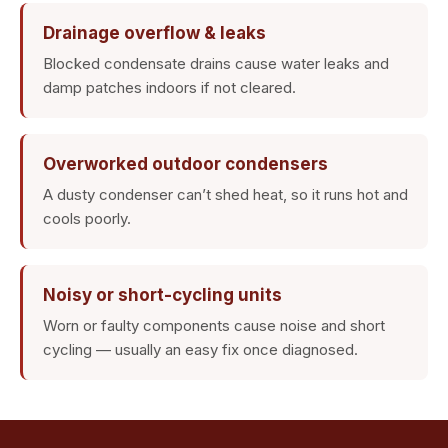
Drainage overflow & leaks
Blocked condensate drains cause water leaks and
damp patches indoors if not cleared.
Overworked outdoor condensers
A dusty condenser can’t shed heat, so it runs hot and
cools poorly.
Noisy or short-cycling units
Worn or faulty components cause noise and short
cycling — usually an easy fix once diagnosed.