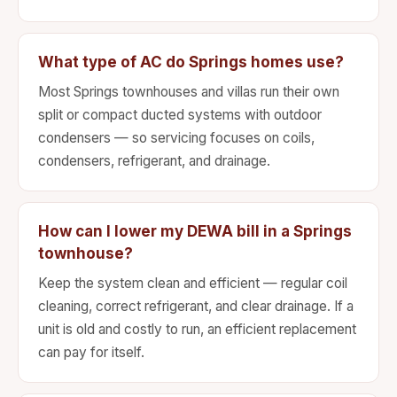
What type of AC do Springs homes use?
Most Springs townhouses and villas run their own
split or compact ducted systems with outdoor
condensers — so servicing focuses on coils,
condensers, refrigerant, and drainage.
How can I lower my DEWA bill in a Springs
townhouse?
Keep the system clean and efficient — regular coil
cleaning, correct refrigerant, and clear drainage. If a
unit is old and costly to run, an efficient replacement
can pay for itself.