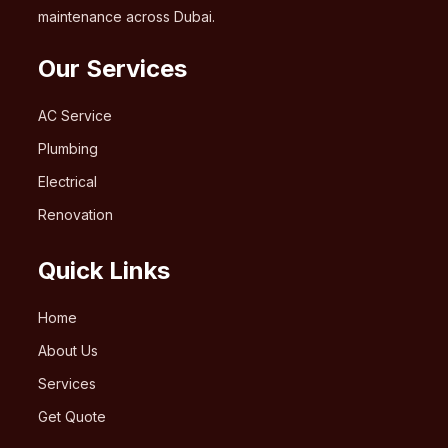
maintenance across Dubai.
Our Services
AC Service
Plumbing
Electrical
Renovation
Quick Links
Home
About Us
Services
Get Quote