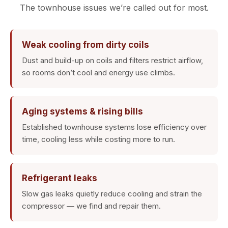
The townhouse issues we’re called out for most.
Weak cooling from dirty coils
Dust and build-up on coils and filters restrict airflow,
so rooms don’t cool and energy use climbs.
Aging systems & rising bills
Established townhouse systems lose efficiency over
time, cooling less while costing more to run.
Refrigerant leaks
Slow gas leaks quietly reduce cooling and strain the
compressor — we find and repair them.