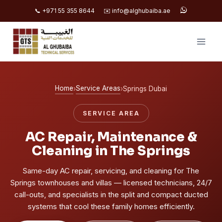
📞 +971 55 355 8644
✉️ info@alghubaiba.ae
Skip
to
content
Home
Service Areas
›
›
Springs Dubai
SERVICE AREA
AC Repair, Maintenance &
Cleaning in The Springs
Same-day AC repair, servicing, and cleaning for The
Springs townhouses and villas — licensed technicians, 24/7
call-outs, and specialists in the split and compact ducted
systems that cool these family homes efficiently.