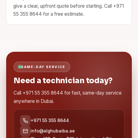
give a clear, upfront quote before starting. Call +971
55 355 8644 for a free estimate.
SAME-DAY SERVICE
Need a technician today?
Call +971 55 355 8644 for fast, same-day service
anywhere in Dubai.
+971 55 355 8644
info@alghubaiba.ae