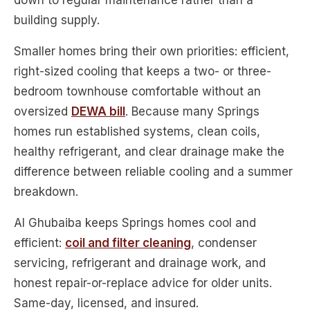
down to regular maintenance rather than a
building supply.
Smaller homes bring their own priorities: efficient,
right-sized cooling that keeps a two- or three-
bedroom townhouse comfortable without an
oversized
DEWA bill
. Because many Springs
homes run established systems, clean coils,
healthy refrigerant, and clear drainage make the
difference between reliable cooling and a summer
breakdown.
Al Ghubaiba keeps Springs homes cool and
efficient:
coil and filter cleaning
, condenser
servicing, refrigerant and drainage work, and
honest repair-or-replace advice for older units.
Same-day, licensed, and insured.