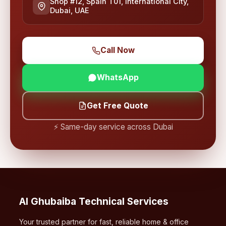
Shop #12, Spain T01, International City,
Dubai, UAE
Call Now
WhatsApp
Get Free Quote
⚡ Same-day service across Dubai
Al Ghubaiba Technical Services
Your trusted partner for fast, reliable home & office