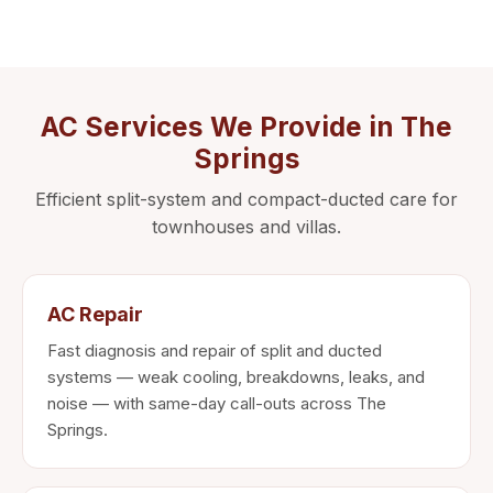
AC Services We Provide in The
Springs
Efficient split-system and compact-ducted care for
townhouses and villas.
AC Repair
Fast diagnosis and repair of split and ducted
systems — weak cooling, breakdowns, leaks, and
noise — with same-day call-outs across The
Springs.