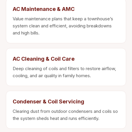
AC Maintenance & AMC
Value maintenance plans that keep a townhouse’s
system clean and efficient, avoiding breakdowns
and high bills.
AC Cleaning & Coil Care
Deep cleaning of coils and filters to restore airflow,
cooling, and air quality in family homes.
Condenser & Coil Servicing
Clearing dust from outdoor condensers and coils so
the system sheds heat and runs efficiently.