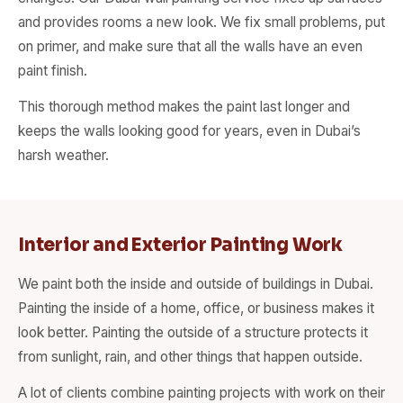
and provides rooms a new look. We fix small problems, put
on primer, and make sure that all the walls have an even
paint finish.
This thorough method makes the paint last longer and
keeps the walls looking good for years, even in Dubai’s
harsh weather.
Interior and Exterior Painting Work
We paint both the inside and outside of buildings in Dubai.
Painting the inside of a home, office, or business makes it
look better. Painting the outside of a structure protects it
from sunlight, rain, and other things that happen outside.
A lot of clients combine painting projects with work on their