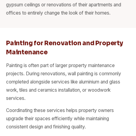
gypsum ceilings or renovations of their apartments and
offices to entirely change the look of their homes.
Painting for Renovation and Property
Maintenance
Painting is often part of larger property maintenance
projects. During renovations, wall painting is commonly
completed alongside services like aluminium and glass
work, tiles and ceramics installation, or woodwork
services.
Coordinating these services helps property owners
upgrade their spaces efficiently while maintaining
consistent design and finishing quality.