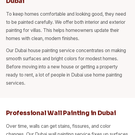
Dubai
To keep homes comfortable and looking good, they need
to be painted carefully. We offer both interior and exterior
painting for villas. This helps homeowners update their
homes with clean, modern finishes.
Our Dubai house painting service concentrates on making
smooth surfaces and bright colors for modest homes.
Before moving into a new house or getting a property
ready to rent, a lot of people in Dubai use home painting
services.
Professional Wall Painting in Dubai
Over time, walls can get stains, fissures, and color
changes. Our Dubai wall painting service fixes up surfaces