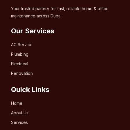
Your trusted partner for fast, reliable home & office
maintenance across Dubai.
Our Services
AC Service
Plumbing
Electrical
Renovation
Quick Links
Home
About Us
Services