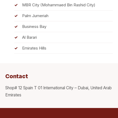
MBR City (Mohammaed Bin Rashid City)
Palm Jumeriah
Business Bay
Al Barari
Emirates Hills
Contact
Shop# 12 Spain T 01 International City – Dubai, United Arab
Emirates