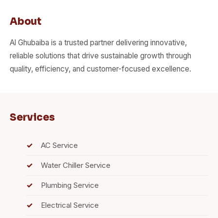
About
Al Ghubaiba is a trusted partner delivering innovative,
reliable solutions that drive sustainable growth through
quality, efficiency, and customer-focused excellence.
Services
AC Service
Water Chiller Service
Plumbing Service
Electrical Service