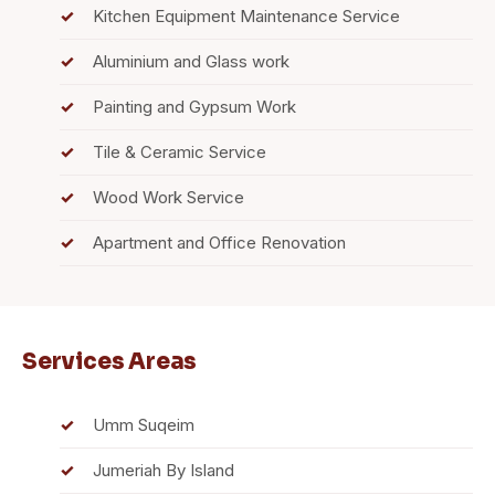
Kitchen Equipment Maintenance Service
Aluminium and Glass work
Painting and Gypsum Work
Tile & Ceramic Service
Wood Work Service
Apartment and Office Renovation
Services Areas
Umm Suqeim
Jumeriah By Island