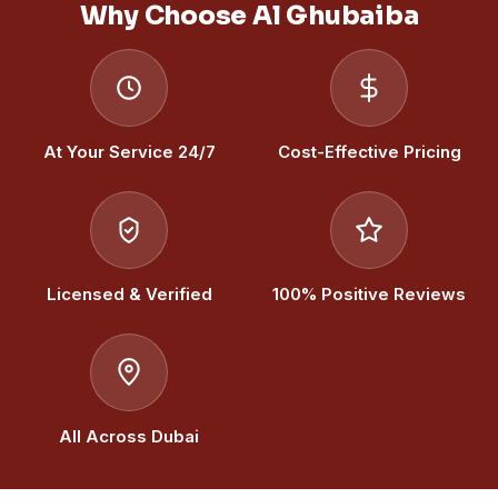
Why Choose Al Ghubaiba
At Your Service 24/7
Cost-Effective Pricing
Licensed & Verified
100% Positive Reviews
All Across Dubai