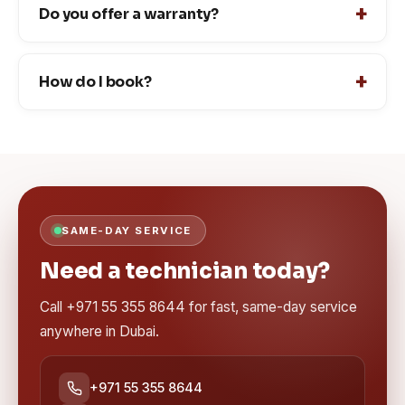
Do you offer a warranty?
How do I book?
SAME-DAY SERVICE
Need a technician today?
Call +971 55 355 8644 for fast, same-day service
anywhere in Dubai.
+971 55 355 8644