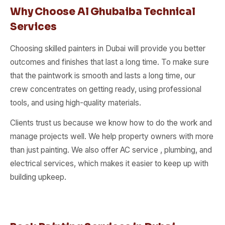
Why Choose Al Ghubaiba Technical
Services
Choosing skilled painters in Dubai will provide you better
outcomes and finishes that last a long time. To make sure
that the paintwork is smooth and lasts a long time, our
crew concentrates on getting ready, using professional
tools, and using high-quality materials.
Clients trust us because we know how to do the work and
manage projects well. We help property owners with more
than just painting. We also offer AC service , plumbing, and
electrical services, which makes it easier to keep up with
building upkeep.