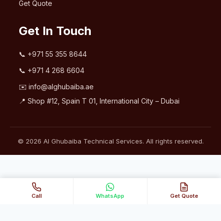
Get Quote
Get In Touch
📞
+971 55 355 8644
📞
+971 4 268 6604
✉️
info@alghubaiba.ae
📍 Shop #12, Spain T 01, International City – Dubai
© 2026 Al Ghubaiba Technical Services. All rights reserved.
Call
WhatsApp
Get Quote