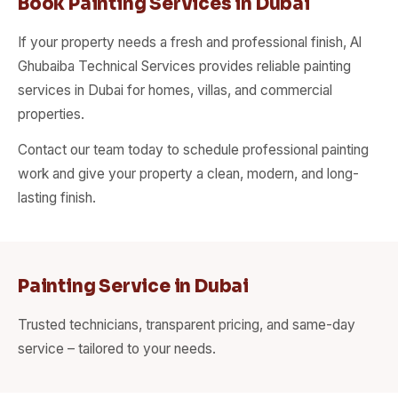
Book Painting Services in Dubai
If your property needs a fresh and professional finish, Al
Ghubaiba Technical Services provides reliable painting
services in Dubai for homes, villas, and commercial
properties.
Contact our team today to schedule professional painting
work and give your property a clean, modern, and long-
lasting finish.
Painting Service in Dubai
Trusted technicians, transparent pricing, and same-day
service – tailored to your needs.