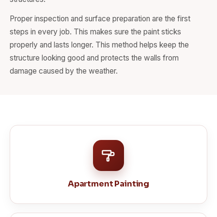
Proper inspection and surface preparation are the first
steps in every job. This makes sure the paint sticks
properly and lasts longer. This method helps keep the
structure looking good and protects the walls from
damage caused by the weather.
Apartment Painting