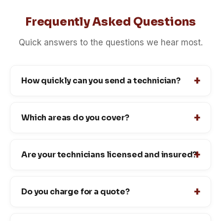
Frequently Asked Questions
Quick answers to the questions we hear most.
How quickly can you send a technician?
Which areas do you cover?
Are your technicians licensed and insured?
Do you charge for a quote?