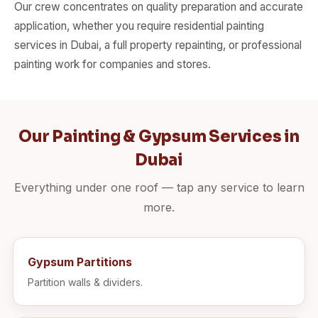
Our crew concentrates on quality preparation and accurate
application, whether you require residential painting
services in Dubai, a full property repainting, or professional
painting work for companies and stores.
Our Painting & Gypsum Services in
Dubai
Everything under one roof — tap any service to learn
more.
Gypsum Partitions
Partition walls & dividers.