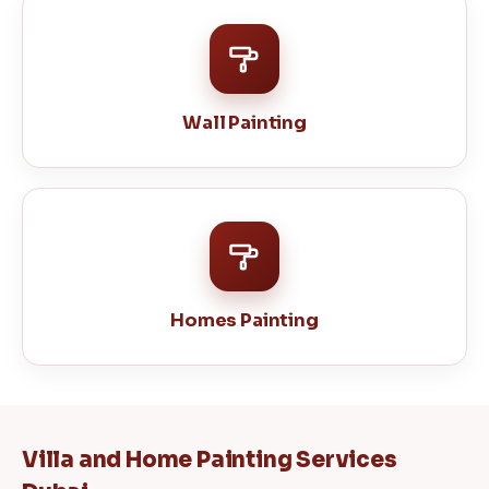
Wall Painting
Homes Painting
Villa and Home Painting Services