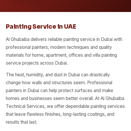
Painting Service in UAE
Al Ghubaiba delivers reliable painting service in Dubai with
professional painters, modern techniques and quality
materials for home, apartment, offices and villa painting
service projects across Dubai.
The heat, humidity, and dust in Dubai can drastically
change how walls and structures seem. Professional
painters in Dubai can help protect surfaces and make
homes and businesses seem better overall. At Al Ghubaiba
Technical Services, we offer dependable painting services
that leave flawless finishes, long-lasting coatings, and
results that last.