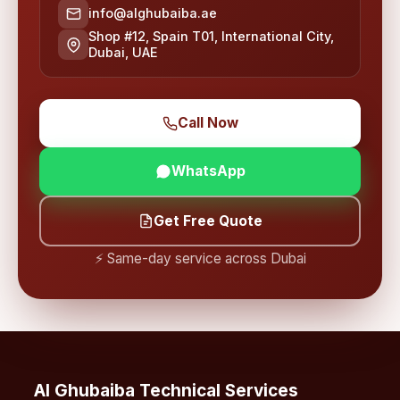
info@alghubaiba.ae
Shop #12, Spain T01, International City,
Dubai, UAE
Call Now
WhatsApp
Get Free Quote
⚡ Same-day service across Dubai
Al Ghubaiba Technical Services