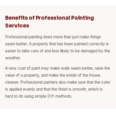
Benefits of Professional Painting
Services
Professional painting does more than just make things
seem better. A property that has been painted correctly is
easier to take care of and less likely to be damaged by the
weather.
A new coat of paint may make walls seem better, raise the
value of a property, and make the inside of the house
cleaner. Professional painters also make sure that the color
is applied evenly and that the finish is smooth, which is
hard to do using simple DIY methods.