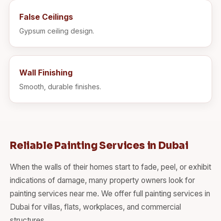
False Ceilings
Gypsum ceiling design.
Wall Finishing
Smooth, durable finishes.
Reliable Painting Services in Dubai
When the walls of their homes start to fade, peel, or exhibit
indications of damage, many property owners look for
painting services near me. We offer full painting services in
Dubai for villas, flats, workplaces, and commercial
structures.