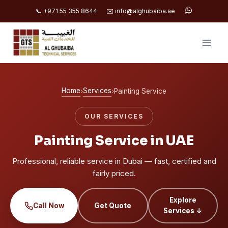
📞 +971 55 355 8644
✉️ info@alghubaiba.ae
Skip
to
content
Home
Services
›
›
Painting Service
OUR SERVICES
Painting Service in UAE
Professional, reliable service in Dubai — fast, certified and
fairly priced.
Explore
Call Now
Get Quote
Services ↓