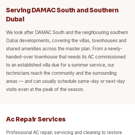
Serving DAMAC South and Southern
Dubai
We look after DAMAC South and the neighbouring southern
Dubai developments, covering the villas, townhouses and
shared amenities across the master plan. From a newly-
handed-over townhouse that needs its AC commissioned
to an established villa due for a summer service, our
technicians reach the community and the surrounding
areas — and can usually schedule same-day or next-day
visits even at the peak of the season.
Ac Repair Services
Professional AC repair, servicing and cleaning to restore