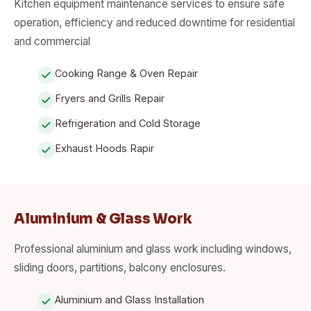
Kitchen equipment maintenance services to ensure safe
operation, efficiency and reduced downtime for residential
and commercial
Cooking Range & Oven Repair
Fryers and Grills Repair
Refrigeration and Cold Storage
Exhaust Hoods Rapir
Aluminium & Glass Work
Professional aluminium and glass work including windows,
sliding doors, partitions, balcony enclosures.
Aluminium and Glass Installation