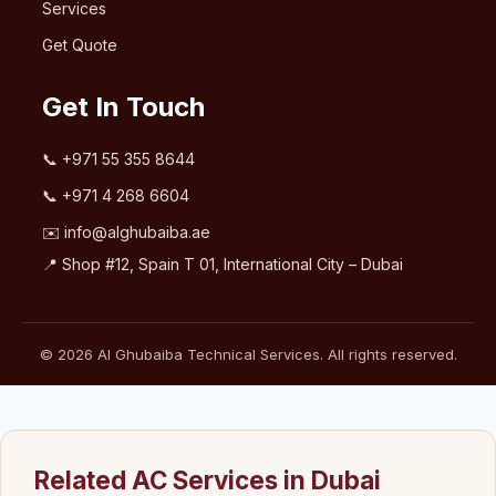
Services
Get Quote
Get In Touch
📞
+971 55 355 8644
📞
+971 4 268 6604
✉️
info@alghubaiba.ae
📍 Shop #12, Spain T 01, International City – Dubai
© 2026 Al Ghubaiba Technical Services. All rights reserved.
Related AC Services in Dubai