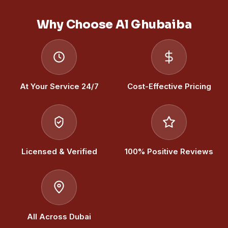
Why Choose Al Ghubaiba
At Your Service 24/7
Cost-Effective Pricing
Licensed & Verified
100% Positive Reviews
All Across Dubai