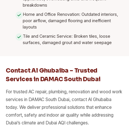
breakdowns
Home and Office Renovation: Outdated interiors,
poor airflow, damaged flooring and inefficient
layouts
Tile and Ceramic Service: Broken tiles, loose
surfaces, damaged grout and water seepage
Contact Al Ghubaiba – Trusted
Services in DAMAC South Dubai
For trusted AC repair, plumbing, renovation and wood work
services in DAMAC South Dubai, contact Al Ghubaiba
today. We deliver professional solutions that enhance
comfort, safety and indoor air quality while addressing
Dubai’s climate and Dubai AQI challenges.