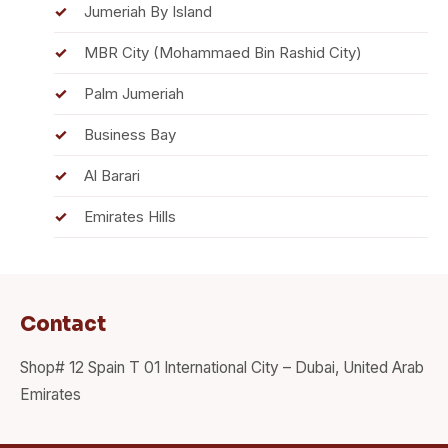
Jumeriah By Island
MBR City (Mohammaed Bin Rashid City)
Palm Jumeriah
Business Bay
Al Barari
Emirates Hills
Contact
Shop# 12 Spain T 01 International City – Dubai, United Arab
Emirates