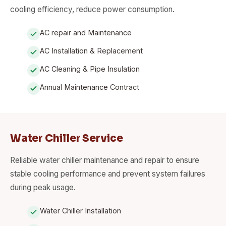
cooling efficiency, reduce power consumption.
AC repair and Maintenance
AC Installation & Replacement
AC Cleaning & Pipe Insulation
Annual Maintenance Contract
Water Chiller Service
Reliable water chiller maintenance and repair to ensure
stable cooling performance and prevent system failures
during peak usage.
Water Chiller Installation