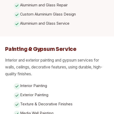
Aluminium and Glass Repair
Custom Aluminium Glass Design
Aluminium and Glass Service
Painting & Gypsum Service
Interior and exterior painting and gypsum services for
walls, ceilings, decorative features, using durable, high-
quality finishes.
Interior Painting
Exterior Painting
Texture & Decorative Finishes
Media Wall Painting