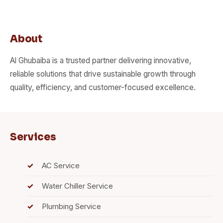
About
Al Ghubaiba is a trusted partner delivering innovative,
reliable solutions that drive sustainable growth through
quality, efficiency, and customer-focused excellence.
Services
AC Service
Water Chiller Service
Plumbing Service