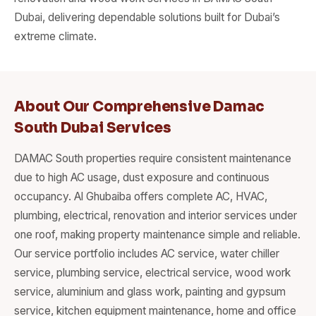
Dubai, delivering dependable solutions built for Dubai’s
extreme climate.
About Our Comprehensive Damac
South Dubai Services
DAMAC South properties require consistent maintenance
due to high AC usage, dust exposure and continuous
occupancy. Al Ghubaiba offers complete AC, HVAC,
plumbing, electrical, renovation and interior services under
one roof, making property maintenance simple and reliable.
Our service portfolio includes AC service, water chiller
service, plumbing service, electrical service, wood work
service, aluminium and glass work, painting and gypsum
service, kitchen equipment maintenance, home and office