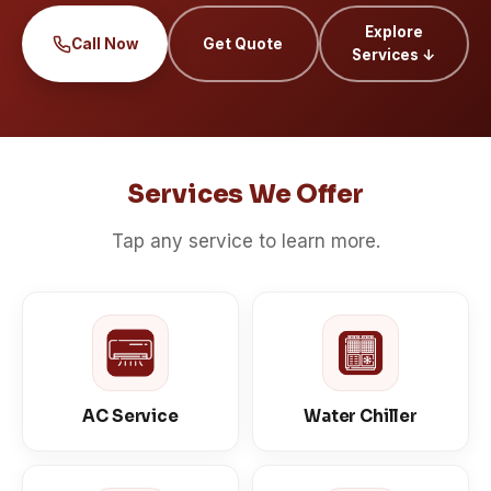
Explore
Call Now
Get Quote
Services ↓
Services We Offer
Tap any service to learn more.
AC Service
Water Chiller