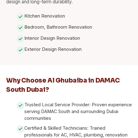
design and long-term durability.
Kitchen Renovation
Bedroom, Bathroom Renovation
Interior Design Renovation
Exterior Design Renovation
Why Choose Al Ghubaiba in DAMAC
South Dubai?
Trusted Local Service Provider: Proven experience
serving DAMAC South and surrounding Dubai
communities
Certified & Skilled Technicians: Trained
professionals for AC, HVAC, plumbing, renovation