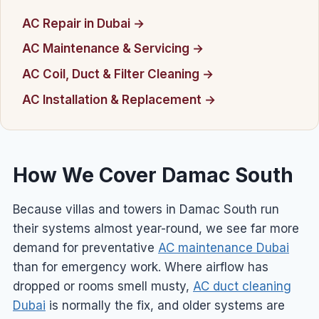
AC Repair in Dubai →
AC Maintenance & Servicing →
AC Coil, Duct & Filter Cleaning →
AC Installation & Replacement →
How We Cover Damac South
Because villas and towers in Damac South run
their systems almost year-round, we see far more
demand for preventative
AC maintenance Dubai
than for emergency work. Where airflow has
dropped or rooms smell musty,
AC duct cleaning
Dubai
is normally the fix, and older systems are