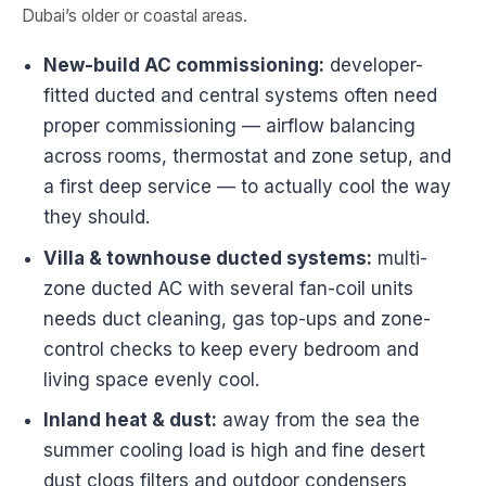
Dubai’s older or coastal areas.
New-build AC commissioning:
developer-
fitted ducted and central systems often need
proper commissioning — airflow balancing
across rooms, thermostat and zone setup, and
a first deep service — to actually cool the way
they should.
Villa & townhouse ducted systems:
multi-
zone ducted AC with several fan-coil units
needs duct cleaning, gas top-ups and zone-
control checks to keep every bedroom and
living space evenly cool.
Inland heat & dust:
away from the sea the
summer cooling load is high and fine desert
dust clogs filters and outdoor condensers