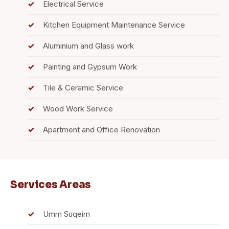
Electrical Service
Kitchen Equipment Maintenance Service
Aluminium and Glass work
Painting and Gypsum Work
Tile & Ceramic Service
Wood Work Service
Apartment and Office Renovation
Services Areas
Umm Suqeim