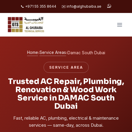
📞 +971 55 355 8644
✉️ info@alghubaiba.ae
Skip
to
content
Home
Service Areas
›
›
Damac South Dubai
SERVICE AREA
Trusted AC Repair, Plumbing,
Renovation & Wood Work
Service in DAMAC South
Dubai
Fast, reliable AC, plumbing, electrical & maintenance
services — same-day, across Dubai.