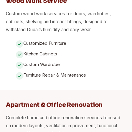
Wood Work Service
Custom wood work services for doors, wardrobes,
cabinets, shelving and interior fittings, designed to
withstand Dubai’s humidity and daily wear.
Customized Furniture
Kitchen Cabinets
Custom Wardrobe
Furniture Repair & Maintenance
Apartment & Office Renovation
Complete home and office renovation services focused
on modern layouts, ventilation improvement, functional