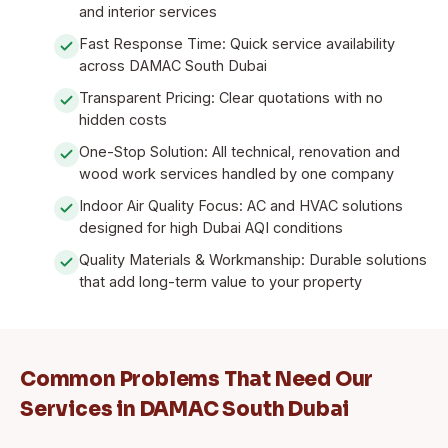
and interior services
Fast Response Time: Quick service availability
across DAMAC South Dubai
Transparent Pricing: Clear quotations with no
hidden costs
One-Stop Solution: All technical, renovation and
wood work services handled by one company
Indoor Air Quality Focus: AC and HVAC solutions
designed for high Dubai AQI conditions
Quality Materials & Workmanship: Durable solutions
that add long-term value to your property
Common Problems That Need Our
Services in DAMAC South Dubai