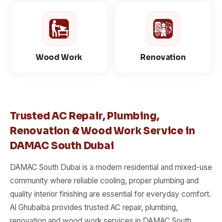
Wood Work
Renovation
Trusted AC Repair, Plumbing,
Renovation & Wood Work Service in
DAMAC South Dubai
DAMAC South Dubai is a modern residential and mixed-use
community where reliable cooling, proper plumbing and
quality interior finishing are essential for everyday comfort.
Al Ghubaiba provides trusted AC repair, plumbing,
renovation and wood work services in DAMAC South