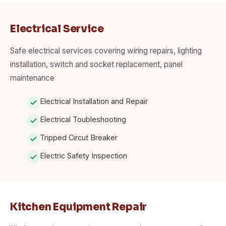
Electrical Service
Safe electrical services covering wiring repairs, lighting
installation, switch and socket replacement, panel
maintenance
Electrical Installation and Repair
Electrical Toubleshooting
Tripped Circut Breaker
Electric Safety Inspection
Kitchen Equipment Repair