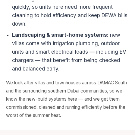
quickly, so units here need more frequent
cleaning to hold efficiency and keep DEWA bills
down.
Landscaping & smart-home systems:
new
villas come with irrigation plumbing, outdoor
units and smart electrical loads — including EV
chargers — that benefit from being checked
and balanced early.
We look after villas and townhouses across DAMAC South
and the surrounding southern Dubai communities, so we
know the new-build systems here — and we get them
commissioned, cleaned and running efficiently before the
worst of the summer heat.