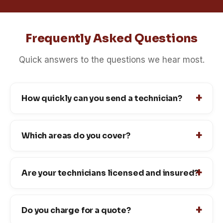
Frequently Asked Questions
Quick answers to the questions we hear most.
How quickly can you send a technician?
Which areas do you cover?
Are your technicians licensed and insured?
Do you charge for a quote?