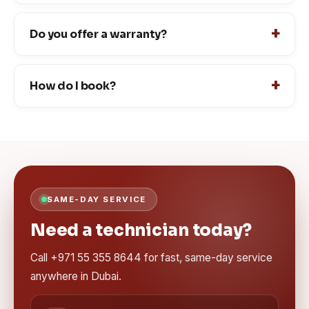
Do you offer a warranty?
How do I book?
SAME-DAY SERVICE
Need a technician today?
Call +971 55 355 8644 for fast, same-day service
anywhere in Dubai.