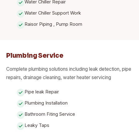
Water Chiller Repair
Water Chiller Support Work
Raisor Piping , Pump Room
Plumbing Service
Complete plumbing solutions including leak detection, pipe
repairs, drainage cleaning, water heater servicing
Pipe leak Repair
Plumbing Installation
Bathroom Fiting Service
Leaky Taps