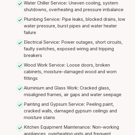
Water Chiller Service: Uneven cooling, system
shutdowns, overheating and pressure imbalance
Plumbing Service: Pipe leaks, blocked drains, low
water pressure, burst pipes and water heater
failure
Electrical Service: Power outages, short circuits,
faulty switches, exposed wiring and tripping
breakers
Wood Work Service: Loose doors, broken
cabinets, moisture-damaged wood and worn
fittings
Aluminium and Glass Work: Cracked glass,
misaligned frames, air gaps and water seepage
Painting and Gypsum Service: Peeling paint,
cracked walls, damaged gypsum ceilings and
moisture stains
Kitchen Equipment Maintenance: Non-working
appliances, overheating units and frequent