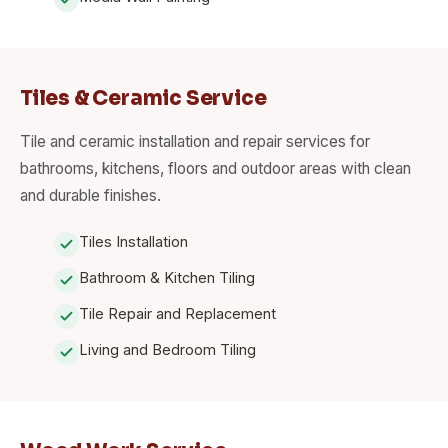
Tiles & Ceramic Service
Tile and ceramic installation and repair services for
bathrooms, kitchens, floors and outdoor areas with clean
and durable finishes.
Tiles Installation
Bathroom & Kitchen Tiling
Tile Repair and Replacement
Living and Bedroom Tiling