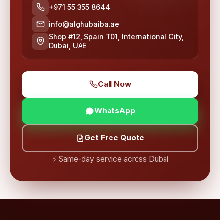
+971 55 355 8644
info@alghubaiba.ae
Shop #12, Spain T01, International City,
Dubai, UAE
Call Now
WhatsApp
Get Free Quote
⚡ Same-day service across Dubai