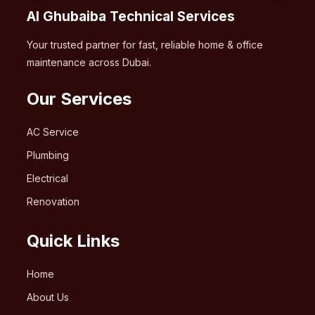
Al Ghubaiba Technical Services
Your trusted partner for fast, reliable home & office
maintenance across Dubai.
Our Services
AC Service
Plumbing
Electrical
Renovation
Quick Links
Home
About Us