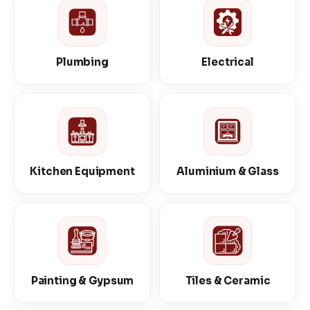
Plumbing
Electrical
Kitchen Equipment
Aluminium & Glass
Painting & Gypsum
Tiles & Ceramic