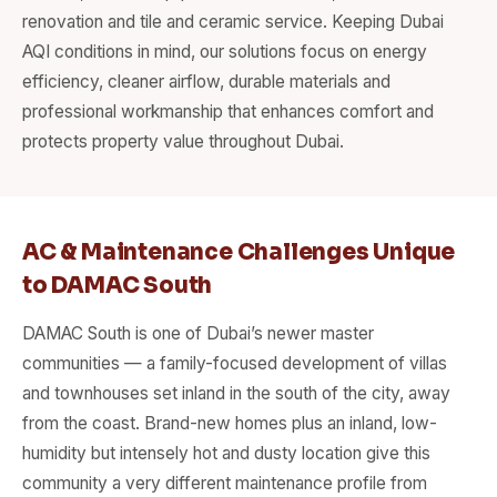
renovation and tile and ceramic service. Keeping Dubai
AQI conditions in mind, our solutions focus on energy
efficiency, cleaner airflow, durable materials and
professional workmanship that enhances comfort and
protects property value throughout Dubai.
AC & Maintenance Challenges Unique
to DAMAC South
DAMAC South is one of Dubai’s newer master
communities — a family-focused development of villas
and townhouses set inland in the south of the city, away
from the coast. Brand-new homes plus an inland, low-
humidity but intensely hot and dusty location give this
community a very different maintenance profile from