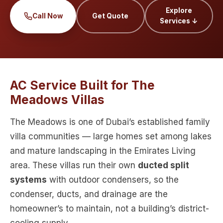
Explore
Call Now
Get Quote
Services ↓
AC Service Built for The
Meadows Villas
The Meadows is one of Dubai’s established family
villa communities — large homes set among lakes
and mature landscaping in the Emirates Living
area. These villas run their own
ducted split
systems
with outdoor condensers, so the
condenser, ducts, and drainage are the
homeowner’s to maintain, not a building’s district-