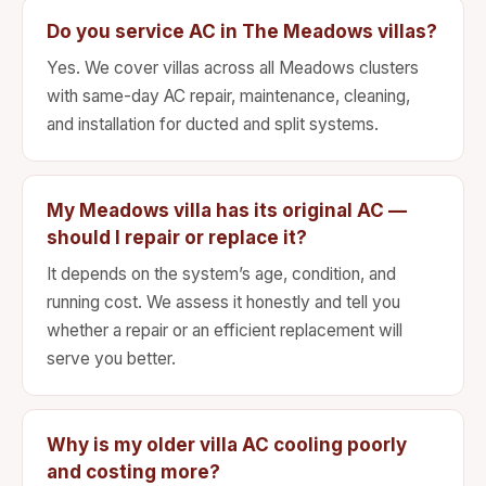
Do you service AC in The Meadows villas?
Yes. We cover villas across all Meadows clusters
with same-day AC repair, maintenance, cleaning,
and installation for ducted and split systems.
My Meadows villa has its original AC —
should I repair or replace it?
It depends on the system’s age, condition, and
running cost. We assess it honestly and tell you
whether a repair or an efficient replacement will
serve you better.
Why is my older villa AC cooling poorly
and costing more?