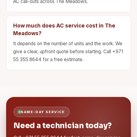
AC call-outs across The Meadows.
How much does AC service cost in The
Meadows?
It depends on the number of units and the work. We
give a clear, upfront quote before starting. Call +971
55 355 8644 for a free estimate.
SAME-DAY SERVICE
Need a technician today?