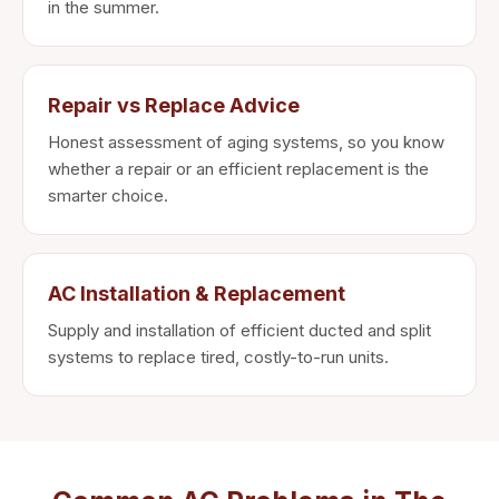
in the summer.
Repair vs Replace Advice
Honest assessment of aging systems, so you know
whether a repair or an efficient replacement is the
smarter choice.
AC Installation & Replacement
Supply and installation of efficient ducted and split
systems to replace tired, costly-to-run units.