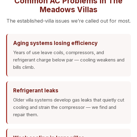
Common AC Problems in The
Meadows Villas
The established-villa issues we’re called out for most.
Aging systems losing efficiency
Years of use leave coils, compressors, and
refrigerant charge below par — cooling weakens and
bills climb.
Refrigerant leaks
Older villa systems develop gas leaks that quietly cut
cooling and strain the compressor — we find and
repair them.