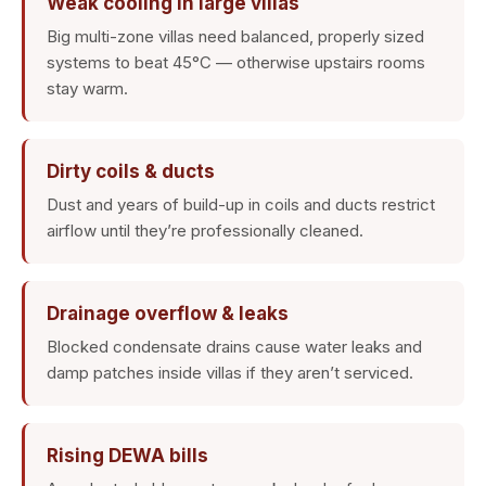
Weak cooling in large villas
Big multi-zone villas need balanced, properly sized
systems to beat 45°C — otherwise upstairs rooms
stay warm.
Dirty coils & ducts
Dust and years of build-up in coils and ducts restrict
airflow until they’re professionally cleaned.
Drainage overflow & leaks
Blocked condensate drains cause water leaks and
damp patches inside villas if they aren’t serviced.
Rising DEWA bills