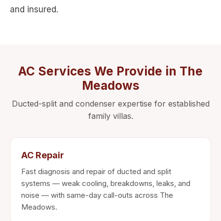
and insured.
AC Services We Provide in The
Meadows
Ducted-split and condenser expertise for established
family villas.
AC Repair
Fast diagnosis and repair of ducted and split
systems — weak cooling, breakdowns, leaks, and
noise — with same-day call-outs across The
Meadows.