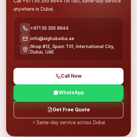
Call +971 55 355 8644 for fast, same-day service
anywhere in Dubai.
+971 55 355 8644
info@alghubaiba.ae
Shop #12, Spain T01, International City,
Dubai, UAE
Call Now
WhatsApp
Get Free Quote
⚡ Same-day service across Dubai