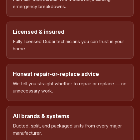
emergency breakdowns.
Licensed & insured
Fully licensed Dubai technicians you can trust in your
home.
Honest repair-or-replace advice
We tell you straight whether to repair or replace — no
unnecessary work.
All brands & systems
Ducted, split, and packaged units from every major
manufacturer.