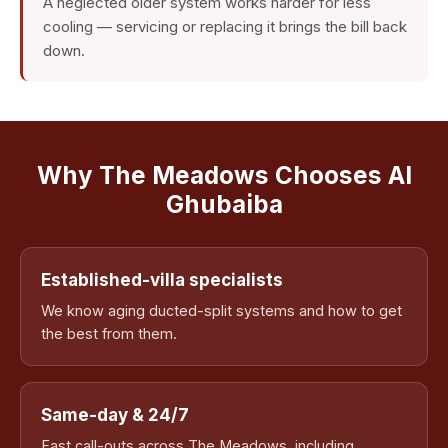
A neglected older system works harder for less
cooling — servicing or replacing it brings the bill back
down.
Why The Meadows Chooses Al
Ghubaiba
Established-villa specialists
We know aging ducted-split systems and how to get
the best from them.
Same-day & 24/7
Fast call-outs across The Meadows, including