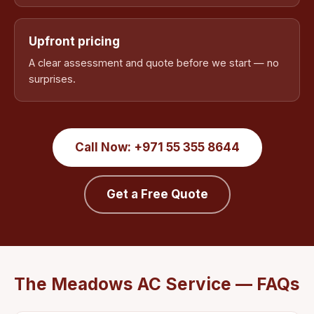
Upfront pricing
A clear assessment and quote before we start — no
surprises.
Call Now: +971 55 355 8644
Get a Free Quote
The Meadows AC Service — FAQs