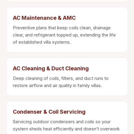
AC Maintenance & AMC
Preventive plans that keep coils clean, drainage
clear, and refrigerant topped up, extending the life
of established villa systems.
AC Cleaning & Duct Cleaning
Deep cleaning of coils, filters, and duct runs to
restore airflow and air quality in family villas.
Condenser & Coil Servicing
Servicing outdoor condensers and coils so your
system sheds heat efficiently and doesn’t overwork