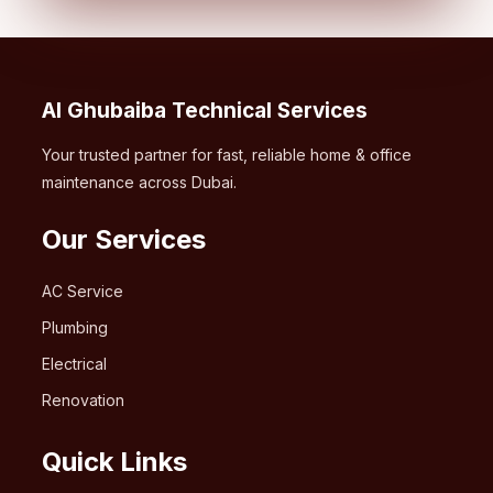
Al Ghubaiba Technical Services
Your trusted partner for fast, reliable home & office
maintenance across Dubai.
Our Services
AC Service
Plumbing
Electrical
Renovation
Quick Links