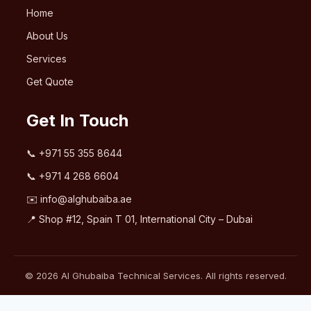
Home
About Us
Services
Get Quote
Get In Touch
📞
+971 55 355 8644
📞
+971 4 268 6604
✉️
info@alghubaiba.ae
📍 Shop #12, Spain T 01, International City – Dubai
© 2026 Al Ghubaiba Technical Services. All rights reserved.