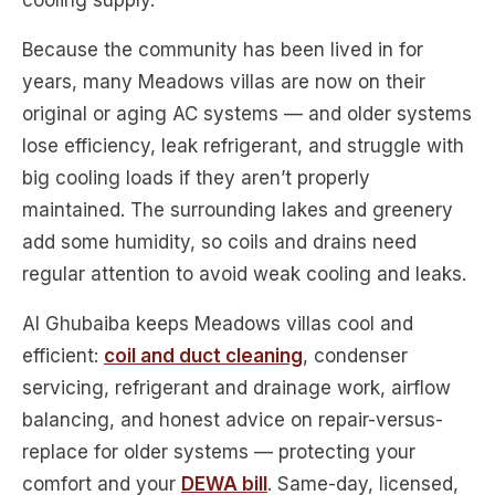
cooling supply.
Because the community has been lived in for
years, many Meadows villas are now on their
original or aging AC systems — and older systems
lose efficiency, leak refrigerant, and struggle with
big cooling loads if they aren’t properly
maintained. The surrounding lakes and greenery
add some humidity, so coils and drains need
regular attention to avoid weak cooling and leaks.
Al Ghubaiba keeps Meadows villas cool and
efficient:
coil and duct cleaning
, condenser
servicing, refrigerant and drainage work, airflow
balancing, and honest advice on repair-versus-
replace for older systems — protecting your
comfort and your
DEWA bill
. Same-day, licensed,