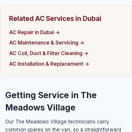
Related AC Services in Dubai
AC Repair in Dubai →
AC Maintenance & Servicing →
AC Coil, Duct & Filter Cleaning →
AC Installation & Replacement →
Getting Service in The
Meadows Village
Our The Meadows Village technicians carry
common spares on the van, so a straightforward