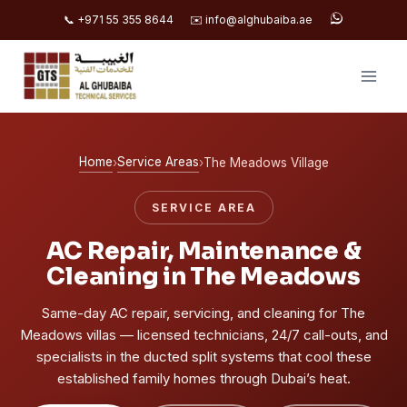
📞 +971 55 355 8644
✉️ info@alghubaiba.ae
Skip
to
content
Home
Service Areas
›
›
The Meadows Village
SERVICE AREA
AC Repair, Maintenance &
Cleaning in The Meadows
Same-day AC repair, servicing, and cleaning for The
Meadows villas — licensed technicians, 24/7 call-outs, and
specialists in the ducted split systems that cool these
established family homes through Dubai’s heat.