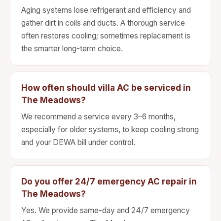
Aging systems lose refrigerant and efficiency and
gather dirt in coils and ducts. A thorough service
often restores cooling; sometimes replacement is
the smarter long-term choice.
How often should villa AC be serviced in
The Meadows?
We recommend a service every 3–6 months,
especially for older systems, to keep cooling strong
and your DEWA bill under control.
Do you offer 24/7 emergency AC repair in
The Meadows?
Yes. We provide same-day and 24/7 emergency