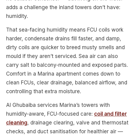
adds a challenge the inland towers don’t have:
humidity.
That sea-facing humidity means FCU coils work
harder, condensate drains fill faster, and damp,
dirty coils are quicker to breed musty smells and
mould if they aren’t serviced. Sea air can also
carry salt to balcony-mounted and exposed parts.
Comfort in a Marina apartment comes down to
clean FCUs, clear drainage, balanced airflow, and
controlling that extra moisture.
Al Ghubaiba services Marina’s towers with
humidity-aware, FCU-focused care:
coil and filter
cleaning
, drainage clearing, valve and thermostat
checks, and duct sanitisation for healthier air —