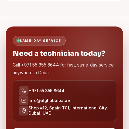
SAME-DAY SERVICE
Need a technician today?
Call +971 55 355 8644 for fast, same-day service
anywhere in Dubai.
+971 55 355 8644
info@alghubaiba.ae
Shop #12, Spain T01, International City,
Dubai, UAE