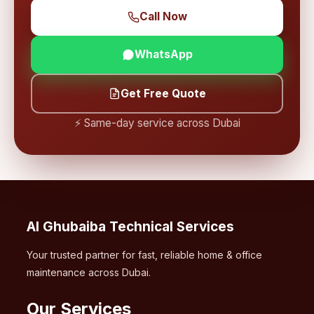
Call Now
WhatsApp
Get Free Quote
⚡ Same-day service across Dubai
Al Ghubaiba Technical Services
Your trusted partner for fast, reliable home & office
maintenance across Dubai.
Our Services