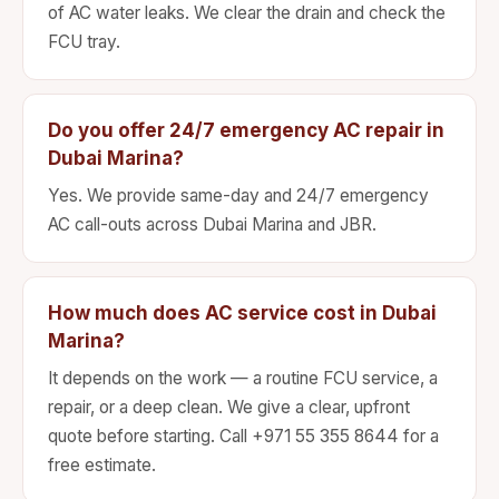
of AC water leaks. We clear the drain and check the
FCU tray.
Do you offer 24/7 emergency AC repair in
Dubai Marina?
Yes. We provide same-day and 24/7 emergency
AC call-outs across Dubai Marina and JBR.
How much does AC service cost in Dubai
Marina?
It depends on the work — a routine FCU service, a
repair, or a deep clean. We give a clear, upfront
quote before starting. Call +971 55 355 8644 for a
free estimate.