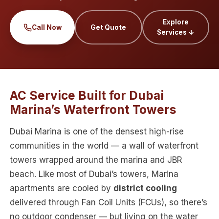
Explore
Call Now
Get Quote
Services ↓
AC Service Built for Dubai
Marina’s Waterfront Towers
Dubai Marina is one of the densest high-rise
communities in the world — a wall of waterfront
towers wrapped around the marina and JBR
beach. Like most of Dubai’s towers, Marina
apartments are cooled by
district cooling
delivered through Fan Coil Units (FCUs), so there’s
no outdoor condenser — but living on the water