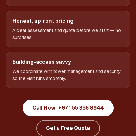
Honest, upfront pricing
A clear assessment and quote before we start — no
surprises.
Building-access savvy
We coordinate with tower management and security
so the visit runs smoothly.
Call Now: +971 55 355 8644
Get a Free Quote