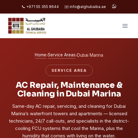
📞 +971 55 355 8644
✉️ info@alghubaiba.ae
Skip
to
content
Home
Service Areas
›
›
Dubai Marina
SERVICE AREA
AC Repair, Maintenance &
Cleaning in Dubai Marina
Same-day AC repair, servicing, and cleaning for Dubai
Marina’s waterfront towers and apartments — licensed
technicians, 24/7 call-outs, and specialists in the district-
cooling FCU systems that cool the Marina, plus the
humidity that comes with living on the water.