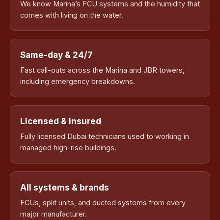
We know Marina’s FCU systems and the humidity that
comes with living on the water.
Same-day & 24/7
Fast call-outs across the Marina and JBR towers,
including emergency breakdowns.
Licensed & insured
Fully licensed Dubai technicians used to working in
managed high-rise buildings.
All systems & brands
FCUs, split units, and ducted systems from every
major manufacturer.