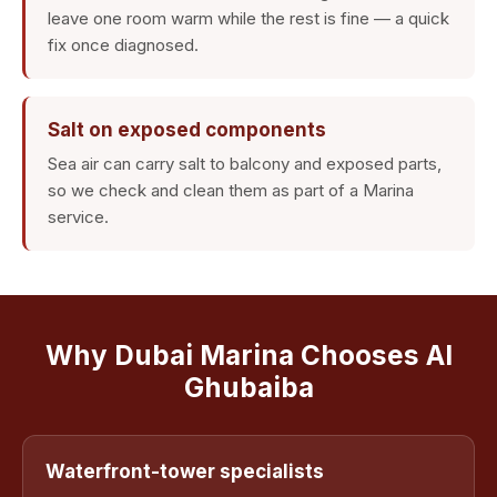
leave one room warm while the rest is fine — a quick
fix once diagnosed.
Salt on exposed components
Sea air can carry salt to balcony and exposed parts,
so we check and clean them as part of a Marina
service.
Why Dubai Marina Chooses Al
Ghubaiba
Waterfront-tower specialists