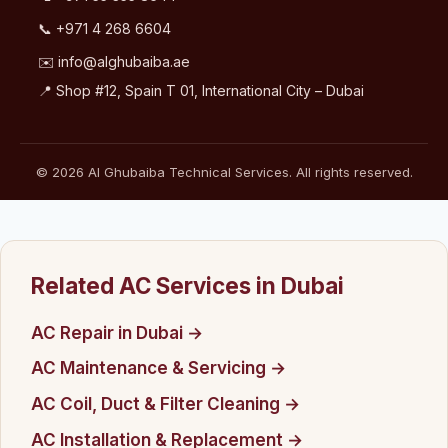
📞
+971 4 268 6604
✉️
info@alghubaiba.ae
📍 Shop #12, Spain T 01, International City – Dubai
© 2026 Al Ghubaiba Technical Services. All rights reserved.
Related AC Services in Dubai
AC Repair in Dubai →
AC Maintenance & Servicing →
AC Coil, Duct & Filter Cleaning →
AC Installation & Replacement →