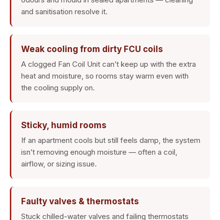
and sanitisation resolve it.
Weak cooling from dirty FCU coils
A clogged Fan Coil Unit can’t keep up with the extra
heat and moisture, so rooms stay warm even with
the cooling supply on.
Sticky, humid rooms
If an apartment cools but still feels damp, the system
isn’t removing enough moisture — often a coil,
airflow, or sizing issue.
Faulty valves & thermostats
Stuck chilled-water valves and failing thermostats