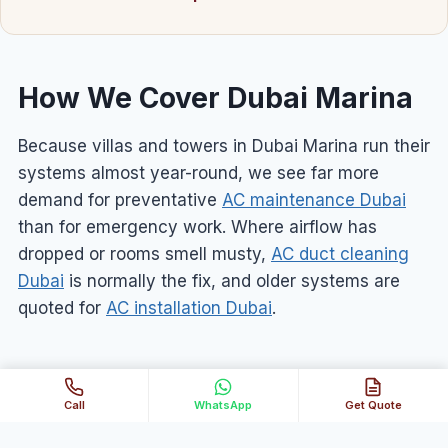
How We Cover Dubai Marina
Because villas and towers in Dubai Marina run their
systems almost year-round, we see far more
demand for preventative
AC maintenance Dubai
than for emergency work. Where airflow has
dropped or rooms smell musty,
AC duct cleaning
Dubai
is normally the fix, and older systems are
quoted for
AC installation Dubai
.
Call
WhatsApp
Get Quote