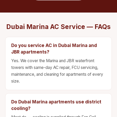
Dubai Marina AC Service — FAQs
Do you service AC in Dubai Marina and
JBR apartments?
Yes. We cover the Marina and JBR waterfront
towers with same-day AC repair, FCU servicing,
maintenance, and cleaning for apartments of every
size.
Do Dubai Marina apartments use district
cooling?