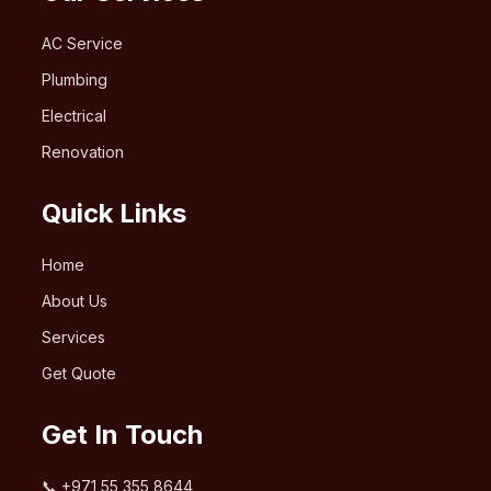
AC Service
Plumbing
Electrical
Renovation
Quick Links
Home
About Us
Services
Get Quote
Get In Touch
📞
+971 55 355 8644