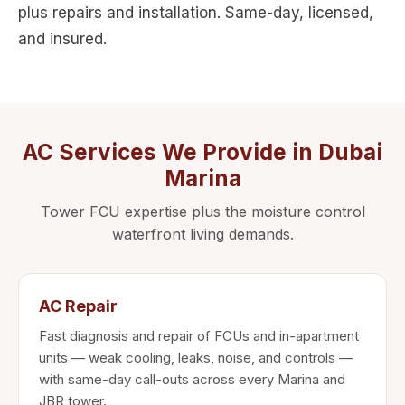
plus repairs and installation. Same-day, licensed,
and insured.
AC Services We Provide in Dubai
Marina
Tower FCU expertise plus the moisture control
waterfront living demands.
AC Repair
Fast diagnosis and repair of FCUs and in-apartment
units — weak cooling, leaks, noise, and controls —
with same-day call-outs across every Marina and
JBR tower.