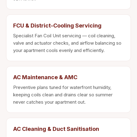
FCU & District-Cooling Servicing
Specialist Fan Coil Unit servicing — coil cleaning,
valve and actuator checks, and airflow balancing so
your apartment cools evenly and efficiently.
AC Maintenance & AMC
Preventive plans tuned for waterfront humidity,
keeping coils clean and drains clear so summer
never catches your apartment out.
AC Cleaning & Duct Sanitisation