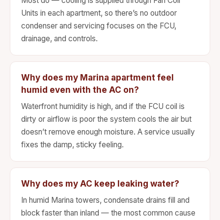
Most do — cooling is supplied through Fan Coil
Units in each apartment, so there’s no outdoor
condenser and servicing focuses on the FCU,
drainage, and controls.
Why does my Marina apartment feel
humid even with the AC on?
Waterfront humidity is high, and if the FCU coil is
dirty or airflow is poor the system cools the air but
doesn’t remove enough moisture. A service usually
fixes the damp, sticky feeling.
Why does my AC keep leaking water?
In humid Marina towers, condensate drains fill and
block faster than inland — the most common cause