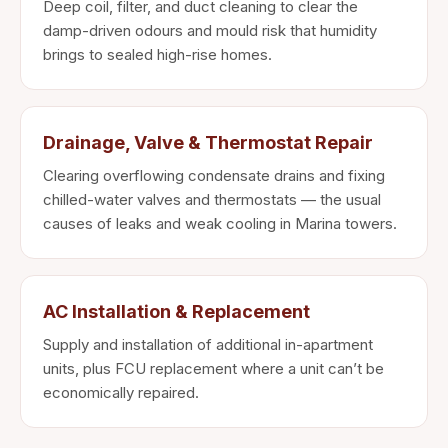
Deep coil, filter, and duct cleaning to clear the
damp-driven odours and mould risk that humidity
brings to sealed high-rise homes.
Drainage, Valve & Thermostat Repair
Clearing overflowing condensate drains and fixing
chilled-water valves and thermostats — the usual
causes of leaks and weak cooling in Marina towers.
AC Installation & Replacement
Supply and installation of additional in-apartment
units, plus FCU replacement where a unit can’t be
economically repaired.