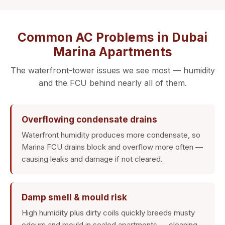
Common AC Problems in Dubai
Marina Apartments
The waterfront-tower issues we see most — humidity
and the FCU behind nearly all of them.
Overflowing condensate drains
Waterfront humidity produces more condensate, so
Marina FCU drains block and overflow more often —
causing leaks and damage if not cleared.
Damp smell & mould risk
High humidity plus dirty coils quickly breeds musty
odours and mould in sealed apartments — cleaning