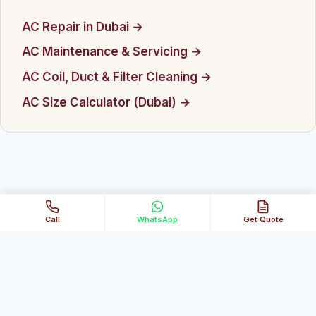
AC Repair in Dubai →
AC Maintenance & Servicing →
AC Coil, Duct & Filter Cleaning →
AC Size Calculator (Dubai) →
Call
WhatsApp
Get Quote
★
Happy with our service?
Leave us a quick Google review →