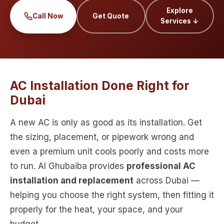
Explore
Call Now
Get Quote
Services ↓
AC Installation Done Right for
Dubai
A new AC is only as good as its installation. Get
the sizing, placement, or pipework wrong and
even a premium unit cools poorly and costs more
to run. Al Ghubaiba provides
professional AC
installation and replacement
across Dubai —
helping you choose the right system, then fitting it
properly for the heat, your space, and your