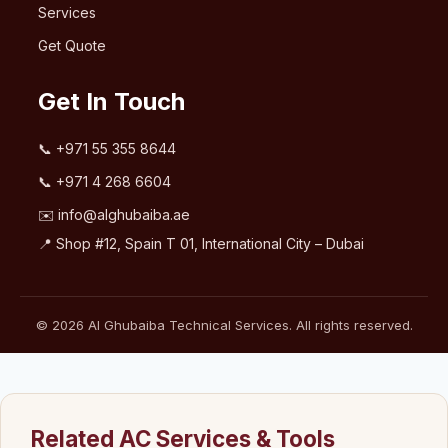
Services
Get Quote
Get In Touch
📞
+971 55 355 8644
📞
+971 4 268 6604
✉️
info@alghubaiba.ae
📍 Shop #12, Spain T 01, International City – Dubai
© 2026 Al Ghubaiba Technical Services. All rights reserved.
Related AC Services & Tools