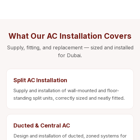
What Our AC Installation Covers
Supply, fitting, and replacement — sized and installed
for Dubai.
Split AC Installation
Supply and installation of wall-mounted and floor-
standing split units, correctly sized and neatly fitted.
Ducted & Central AC
Design and installation of ducted, zoned systems for