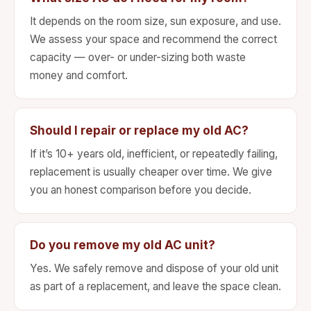
It depends on the room size, sun exposure, and use.
We assess your space and recommend the correct
capacity — over- or under-sizing both waste
money and comfort.
Should I repair or replace my old AC?
If it’s 10+ years old, inefficient, or repeatedly failing,
replacement is usually cheaper over time. We give
you an honest comparison before you decide.
Do you remove my old AC unit?
Yes. We safely remove and dispose of your old unit
as part of a replacement, and leave the space clean.