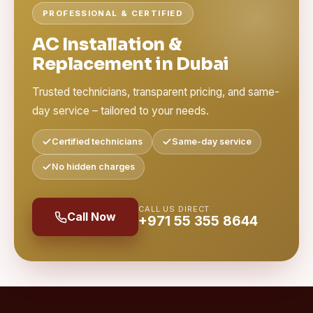
PROFESSIONAL & CERTIFIED
AC Installation &
Replacement in Dubai
Trusted technicians, transparent pricing, and same-
day service – tailored to your needs.
Certified technicians
Same-day service
No hidden charges
CALL US DIRECT
Call Now
+971 55 355 8644