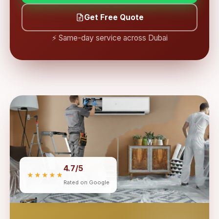
Get Free Quote
⚡ Same-day service across Dubai
4.7/5
★★★★★
Rated on Google