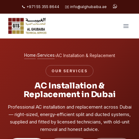
📞 +971 55 355 8644
✉️ info@alghubaiba.ae
Skip
to
content
Home
Services
›
›
AC Installation & Replacement
OUR SERVICES
AC Installation &
Replacement in Dubai
Professional AC installation and replacement across Dubai
— right-sized, energy-efficient split and ducted systems,
supplied and fitted by licensed technicians, with old-unit
removal and honest advice.