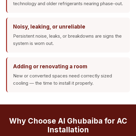
technology and older refrigerants nearing phase-out.
Noisy, leaking, or unreliable
Persistent noise, leaks, or breakdowns are signs the
system is worn out.
Adding or renovating a room
New or converted spaces need correctly sized
cooling — the time to install it properly.
Why Choose Al Ghubaiba for AC
Installation