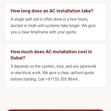
How long does an AC installation take?
A single split unit is often done in a few hours;
ducted or multi-unit systems take longer. We give
you a clear timeframe with your quote.
How much does AC installation cost in
Dubai?
It depends on the system, size, and any pipework
or electrical work. We give a clear, upfront quote
before starting. Call +971 55 355 8644.