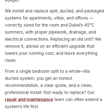
budget.
We install and replace split, ducted, and packaged
systems for apartments, villas, and offices —
correctly sized for the room and Dubai’s 45°C
summers, with proper pipework, drainage, and
electrical connections. Replacing an old unit? We
remove it, advise on an efficient upgrade that
lowers your running cost, and leave everything
clean.
From a single bedroom split to a whole-villa
ducted system, you get an honest
recommendation, a clear quote, and a clean,
professional install. Not ready to replace? Our
repair and maintenance
team can often extend a
system’s life first.