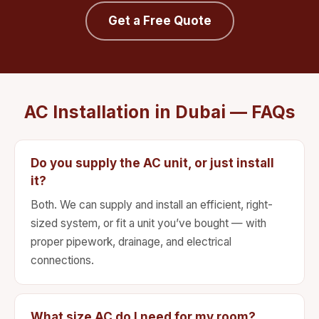
Get a Free Quote
AC Installation in Dubai — FAQs
Do you supply the AC unit, or just install
it?
Both. We can supply and install an efficient, right-
sized system, or fit a unit you’ve bought — with
proper pipework, drainage, and electrical
connections.
What size AC do I need for my room?