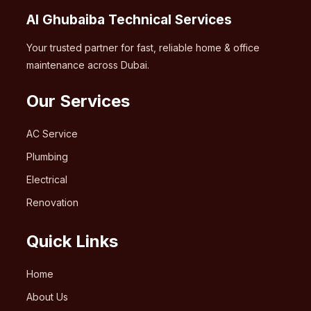
Al Ghubaiba Technical Services
Your trusted partner for fast, reliable home & office
maintenance across Dubai.
Our Services
AC Service
Plumbing
Electrical
Renovation
Quick Links
Home
About Us