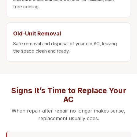
free cooling.
Old-Unit Removal
Safe removal and disposal of your old AC, leaving
the space clean and ready.
Signs It’s Time to Replace Your
AC
When repair after repair no longer makes sense,
replacement usually does.