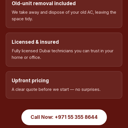
Old-unit removal included
We take away and dispose of your old AC, leaving the
space tidy.
Licensed & insured
Fully licensed Dubai technicians you can trust in your
home or office.
Upfront pricing
A clear quote before we start — no surprises.
Call Now: +971 55 355 8644