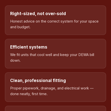
Right-sized, not over-sold
Honest advice on the correct system for your space
and budget.
Efficient systems
We fit units that cool well and keep your DEWA bill
down.
Clean, professional fitting
Proper pipework, drainage, and electrical work —
done neatly, first time.