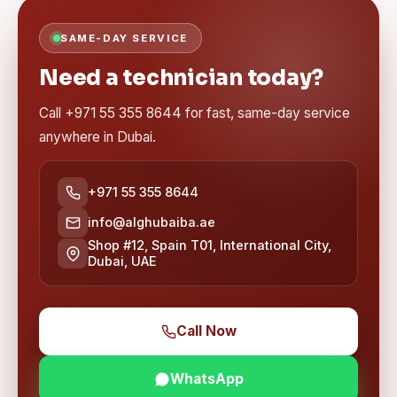
SAME-DAY SERVICE
Need a technician today?
Call +971 55 355 8644 for fast, same-day service
anywhere in Dubai.
+971 55 355 8644
info@alghubaiba.ae
Shop #12, Spain T01, International City,
Dubai, UAE
Call Now
WhatsApp