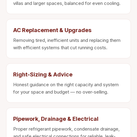
villas and larger spaces, balanced for even cooling.
AC Replacement & Upgrades
Removing tired, inefficient units and replacing them
with efficient systems that cut running costs.
Right-Sizing & Advice
Honest guidance on the right capacity and system
for your space and budget — no over-selling.
Pipework, Drainage & Electrical
Proper refrigerant pipework, condensate drainage,
and safe electrical connections for reliable, leak-