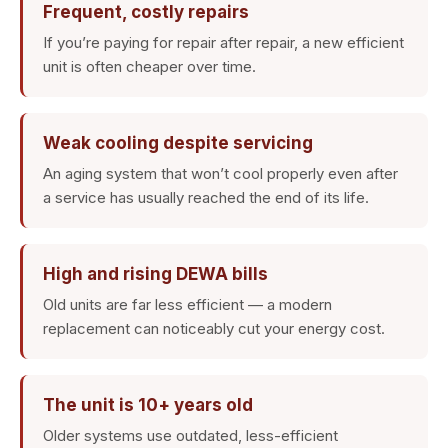
Frequent, costly repairs
If you’re paying for repair after repair, a new efficient
unit is often cheaper over time.
Weak cooling despite servicing
An aging system that won’t cool properly even after
a service has usually reached the end of its life.
High and rising DEWA bills
Old units are far less efficient — a modern
replacement can noticeably cut your energy cost.
The unit is 10+ years old
Older systems use outdated, less-efficient