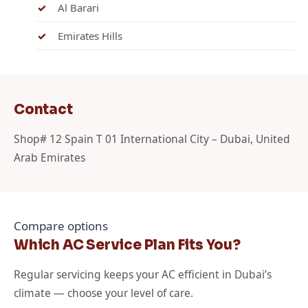
Al Barari
Emirates Hills
Contact
Shop# 12 Spain T 01 International City – Dubai, United
Arab Emirates
Compare options
Which AC Service Plan Fits You?
Regular servicing keeps your AC efficient in Dubai’s
climate — choose your level of care.