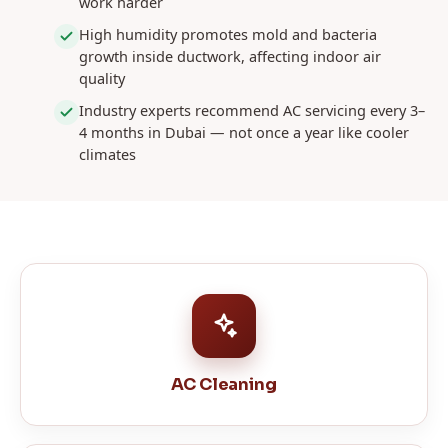
work harder
High humidity promotes mold and bacteria
growth inside ductwork, affecting indoor air
quality
Industry experts recommend AC servicing every 3–
4 months in Dubai — not once a year like cooler
climates
AC Cleaning