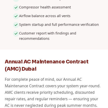
Compressor health assessment
Airflow balance across all vents
System startup and full performance verification
Customer report with findings and
recommendations
Annual AC Maintenance Contract
(AMC) Dubai
For complete peace of mind, our Annual AC
Maintenance Contract covers your system year-round.
AMC clients receive priority scheduling, discounted
repair rates, and regular reminders — ensuring your
AC is never neglected during peak summer months.