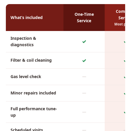
Comple
One-Time
What’s included
Servic
Service
Most pop
Inspection &
✓
✓
diagnostics
✓
✓
Filter & coil cleaning
✓
Gas level check
—
✓
Minor repairs included
—
Full performance tune-
✓
—
up
Scheduled visits
—
—