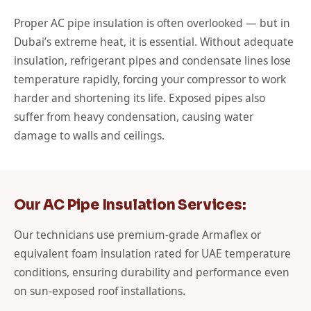
Proper AC pipe insulation is often overlooked — but in
Dubai’s extreme heat, it is essential. Without adequate
insulation, refrigerant pipes and condensate lines lose
temperature rapidly, forcing your compressor to work
harder and shortening its life. Exposed pipes also
suffer from heavy condensation, causing water
damage to walls and ceilings.
Our AC Pipe Insulation Services:
Our technicians use premium-grade Armaflex or
equivalent foam insulation rated for UAE temperature
conditions, ensuring durability and performance even
on sun-exposed roof installations.