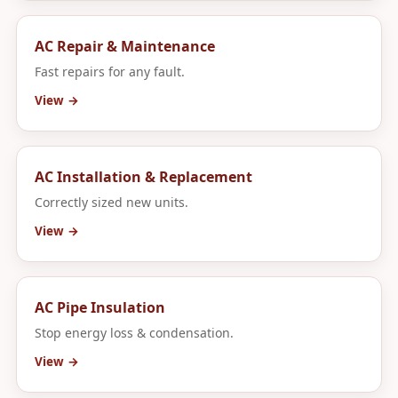
AC Repair & Maintenance
Fast repairs for any fault.
View →
AC Installation & Replacement
Correctly sized new units.
View →
AC Pipe Insulation
Stop energy loss & condensation.
View →