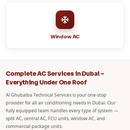
Window AC
Complete AC Services in Dubai –
Everything Under One Roof
Al Ghubaiba Technical Services is your one-stop
provider for all air conditioning needs in Dubai. Our
fully equipped team handles every type of system —
split AC, central AC, FCU units, window AC, and
commercial package units.