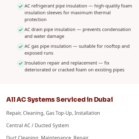
AC refrigerant pipe insulation — high-quality foam
insulation sleeves for maximum thermal
protection
AC drain pipe insulation — prevents condensation
and water damage
AC gas pipe insulation — suitable for rooftop and
exposed runs
Insulation repair and replacement — fix
deteriorated or cracked foam on existing pipes
All AC Systems Serviced in Dubai
Repair, Cleaning, Gas Top-Up, Installation
Central AC / Ducted System
Duct Cleaning, Maintenance, Repair