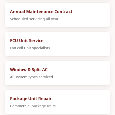
Annual Maintenance Contract
Scheduled servicing all year.
FCU Unit Service
Fan coil unit specialists.
Window & Split AC
All system types serviced.
Package Unit Repair
Commercial package units.