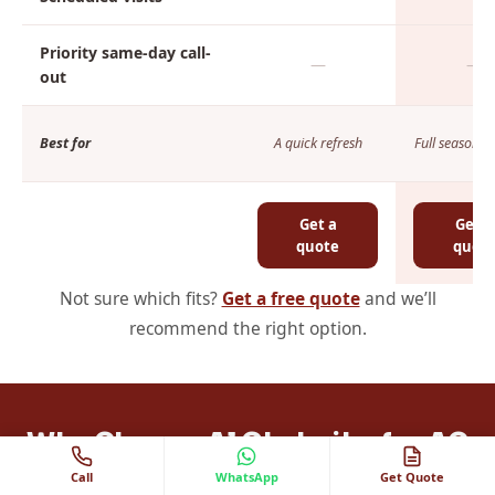
Priority same-day call-
—
—
out
Best for
A quick refresh
Full seasonal 
Get a
Get a
quote
quot
Not sure which fits?
Get a free quote
and we’ll
recommend the right option.
Why Choose Al Ghubaiba for AC
Call
WhatsApp
Get Quote