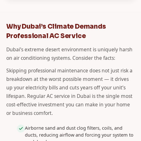
Why Dubai’s Climate Demands
Professional AC Service
Dubai’s extreme desert environment is uniquely harsh
on air conditioning systems. Consider the facts:
Skipping professional maintenance does not just risk a
breakdown at the worst possible moment — it drives
up your electricity bills and cuts years off your unit’s
lifespan. Regular AC service in Dubai is the single most
cost-effective investment you can make in your home
or business comfort.
Airborne sand and dust clog filters, coils, and
ducts, reducing airflow and forcing your system to