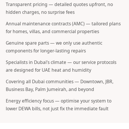
Transparent pricing — detailed quotes upfront, no
hidden charges, no surprise fees
Annual maintenance contracts (AMC) — tailored plans
for homes, villas, and commercial properties
Genuine spare parts — we only use authentic
components for longer-lasting repairs
Specialists in Dubai’s climate — our service protocols
are designed for UAE heat and humidity
Covering all Dubai communities — Downtown, JBR,
Business Bay, Palm Jumeirah, and beyond
Energy efficiency focus — optimise your system to
lower DEWA bills, not just fix the immediate fault