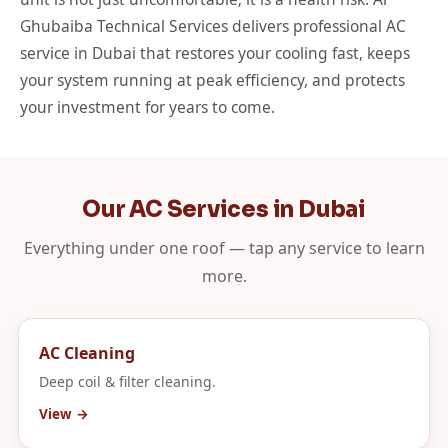
Ghubaiba Technical Services delivers professional AC
service in Dubai that restores your cooling fast, keeps
your system running at peak efficiency, and protects
your investment for years to come.
Our AC Services in Dubai
Everything under one roof — tap any service to learn
more.
AC Cleaning
Deep coil & filter cleaning.
View →