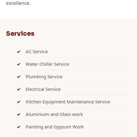
excellence.
Services
AC Service
Water Chiller Service
Plumbing Service
Electrical Service
Kitchen Equipment Maintenance Service
Aluminium and Glass work
Painting and Gypsum Work