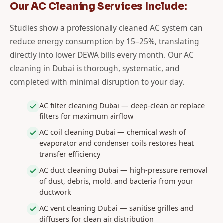
Our AC Cleaning Services Include:
Studies show a professionally cleaned AC system can
reduce energy consumption by 15–25%, translating
directly into lower DEWA bills every month. Our AC
cleaning in Dubai is thorough, systematic, and
completed with minimal disruption to your day.
AC filter cleaning Dubai — deep-clean or replace
filters for maximum airflow
AC coil cleaning Dubai — chemical wash of
evaporator and condenser coils restores heat
transfer efficiency
AC duct cleaning Dubai — high-pressure removal
of dust, debris, mold, and bacteria from your
ductwork
AC vent cleaning Dubai — sanitise grilles and
diffusers for clean air distribution