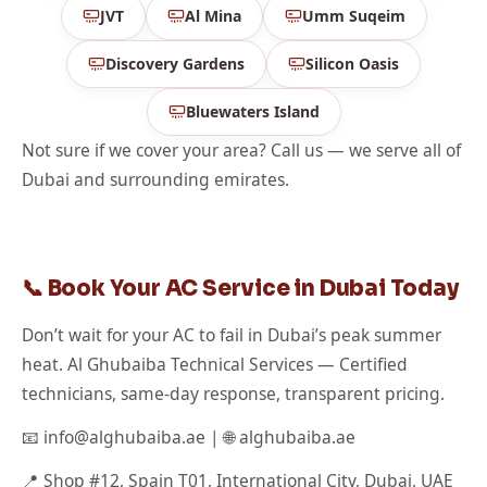
JVT
Al Mina
Umm Suqeim
Discovery Gardens
Silicon Oasis
Bluewaters Island
Not sure if we cover your area? Call us — we serve all of
Dubai and surrounding emirates.
📞 Book Your AC Service in Dubai Today
Don’t wait for your AC to fail in Dubai’s peak summer
heat. Al Ghubaiba Technical Services — Certified
technicians, same-day response, transparent pricing.
📧 info@alghubaiba.ae | 🌐 alghubaiba.ae
📍 Shop #12, Spain T01, International City, Dubai, UAE