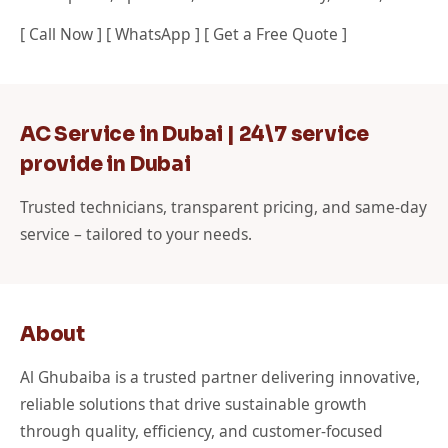
[ Call Now ] [ WhatsApp ] [ Get a Free Quote ]
AC Service in Dubai | 24\7 service
provide in Dubai
Trusted technicians, transparent pricing, and same-day
service – tailored to your needs.
About
Al Ghubaiba is a trusted partner delivering innovative,
reliable solutions that drive sustainable growth
through quality, efficiency, and customer-focused