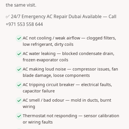
the same visit.
✅ 24/7 Emergency AC Repair Dubai Available — Call
+971 553 558 644
AC not cooling / weak airflow — clogged filters,
low refrigerant, dirty coils
AC water leaking — blocked condensate drain,
frozen evaporator coils
AC making loud noise — compressor issues, fan
blade damage, loose components
AC tripping circuit breaker — electrical faults,
capacitor failure
AC smell / bad odour — mold in ducts, burnt
wiring
Thermostat not responding — sensor calibration
or wiring faults