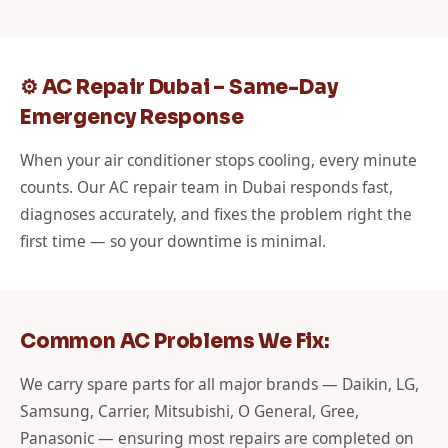
⚙️ AC Repair Dubai – Same-Day
Emergency Response
When your air conditioner stops cooling, every minute
counts. Our AC repair team in Dubai responds fast,
diagnoses accurately, and fixes the problem right the
first time — so your downtime is minimal.
Common AC Problems We Fix:
We carry spare parts for all major brands — Daikin, LG,
Samsung, Carrier, Mitsubishi, O General, Gree,
Panasonic — ensuring most repairs are completed on