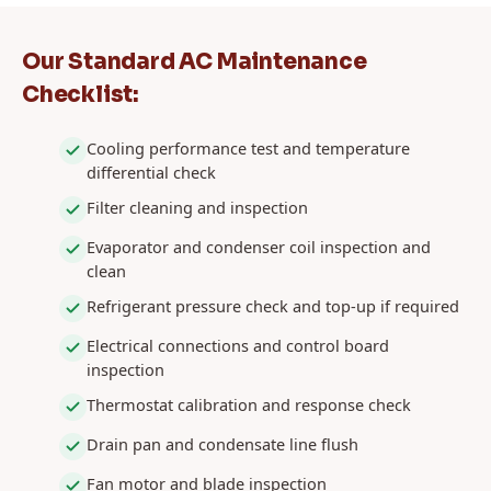
Our Standard AC Maintenance
Checklist:
Cooling performance test and temperature
differential check
Filter cleaning and inspection
Evaporator and condenser coil inspection and
clean
Refrigerant pressure check and top-up if required
Electrical connections and control board
inspection
Thermostat calibration and response check
Drain pan and condensate line flush
Fan motor and blade inspection