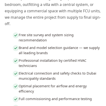
bedroom, outfitting a villa with a central system, or
equipping a commercial space with multiple FCU units,
we manage the entire project from supply to final sign-
off.
Free site survey and system sizing
recommendation
Brand and model selection guidance — we supply
all leading brands
Professional installation by certified HVAC
technicians
Electrical connection and safety checks to Dubai
municipality standards
Optimal placement for airflow and energy
efficiency
Full commissioning and performance testing