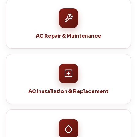
AC Repair & Maintenance
AC Installation & Replacement