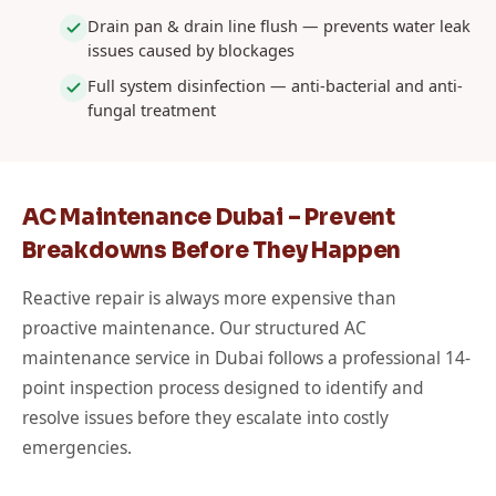
Drain pan & drain line flush — prevents water leak
issues caused by blockages
Full system disinfection — anti-bacterial and anti-
fungal treatment
AC Maintenance Dubai – Prevent
Breakdowns Before They Happen
Reactive repair is always more expensive than
proactive maintenance. Our structured AC
maintenance service in Dubai follows a professional 14-
point inspection process designed to identify and
resolve issues before they escalate into costly
emergencies.