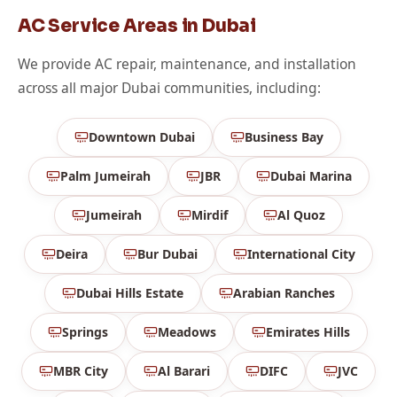
AC Service Areas in Dubai
We provide AC repair, maintenance, and installation
across all major Dubai communities, including:
Downtown Dubai
Business Bay
Palm Jumeirah
JBR
Dubai Marina
Jumeirah
Mirdif
Al Quoz
Deira
Bur Dubai
International City
Dubai Hills Estate
Arabian Ranches
Springs
Meadows
Emirates Hills
MBR City
Al Barari
DIFC
JVC