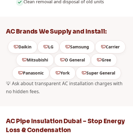
Clean removal and disposal of old units
AC Brands We Supply and Install:
Daikin
LG
Samsung
Carrier
Mitsubishi
O General
Gree
Panasonic
York
Super General
💡 Ask about transparent AC installation charges with
no hidden fees.
AC Pipe Insulation Dubai – Stop Energy
Loss & Condensation