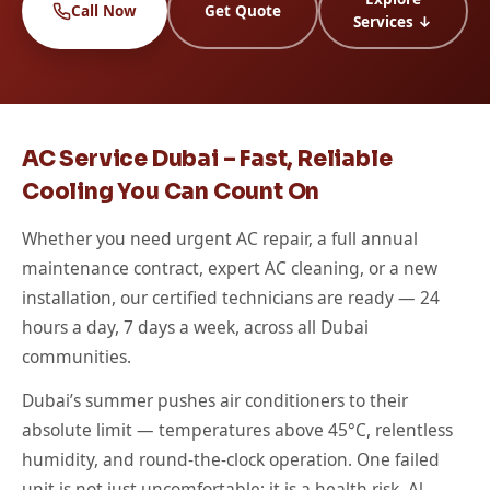
Call Now
Get Quote
Services ↓
AC Service Dubai – Fast, Reliable
Cooling You Can Count On
Whether you need urgent AC repair, a full annual
maintenance contract, expert AC cleaning, or a new
installation, our certified technicians are ready — 24
hours a day, 7 days a week, across all Dubai
communities.
Dubai’s summer pushes air conditioners to their
absolute limit — temperatures above 45°C, relentless
humidity, and round-the-clock operation. One failed
unit is not just uncomfortable; it is a health risk. Al