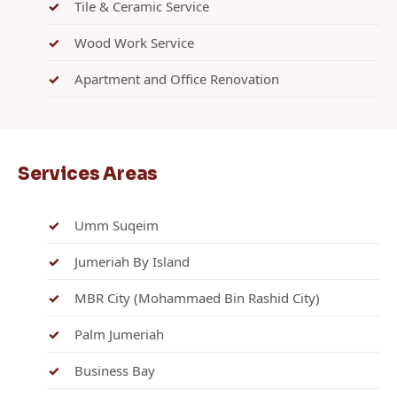
Tile & Ceramic Service
Wood Work Service
Apartment and Office Renovation
Services Areas
Umm Suqeim
Jumeriah By Island
MBR City (Mohammaed Bin Rashid City)
Palm Jumeriah
Business Bay