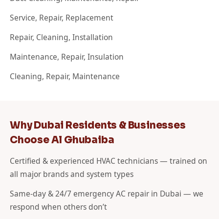
Service, Repair, Replacement
Repair, Cleaning, Installation
Maintenance, Repair, Insulation
Cleaning, Repair, Maintenance
Why Dubai Residents & Businesses
Choose Al Ghubaiba
Certified & experienced HVAC technicians — trained on
all major brands and system types
Same-day & 24/7 emergency AC repair in Dubai — we
respond when others don’t