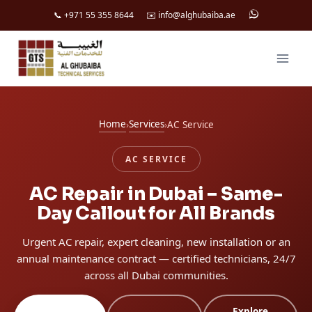
📞 +971 55 355 8644
✉️ info@alghubaiba.ae
Skip
to
content
Home
Services
›
›
AC Service
AC SERVICE
AC Repair in Dubai – Same-
Day Callout for All Brands
Urgent AC repair, expert cleaning, new installation or an
annual maintenance contract — certified technicians, 24/7
across all Dubai communities.
Explore