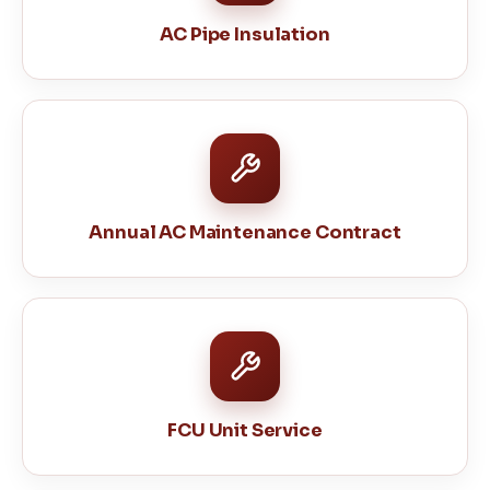
AC Pipe Insulation
Annual AC Maintenance Contract
FCU Unit Service