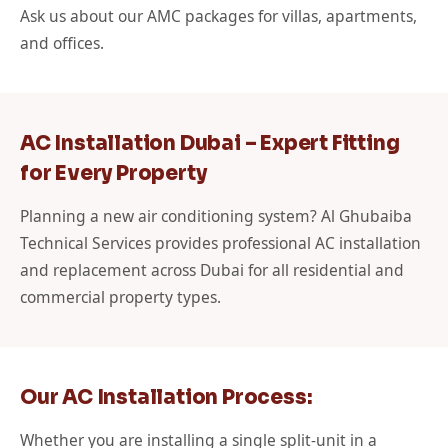
Ask us about our AMC packages for villas, apartments,
and offices.
AC Installation Dubai – Expert Fitting
for Every Property
Planning a new air conditioning system? Al Ghubaiba
Technical Services provides professional AC installation
and replacement across Dubai for all residential and
commercial property types.
Our AC Installation Process:
Whether you are installing a single split-unit in a