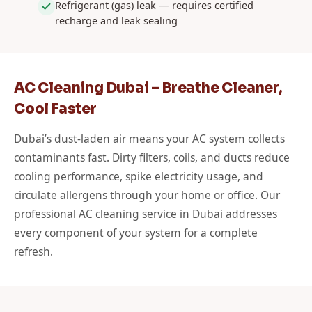
Refrigerant (gas) leak — requires certified
recharge and leak sealing
AC Cleaning Dubai – Breathe Cleaner,
Cool Faster
Dubai’s dust-laden air means your AC system collects
contaminants fast. Dirty filters, coils, and ducts reduce
cooling performance, spike electricity usage, and
circulate allergens through your home or office. Our
professional AC cleaning service in Dubai addresses
every component of your system for a complete
refresh.