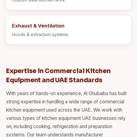
Exhaust & Ventilation
Hoods & extraction systems.
Expertise in Commercial Kitchen
Equipment and UAE Standards
With years of hands-on experience, Al Ghubaiba has built
strong expertise in handling a wide range of commercial
kitchen equipment used across the UAE. We work with
various types of kitchen equipment UAE businesses rely
on, including cooking, refrigeration and preparation
systems. Our team understands manufacturer