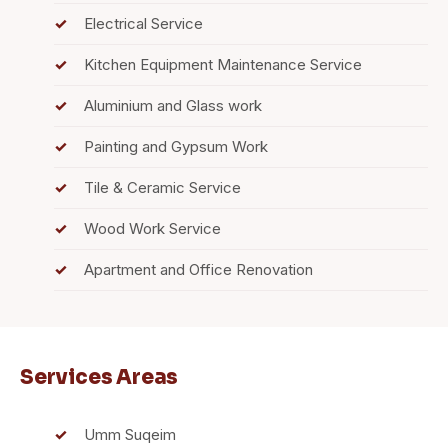
Electrical Service
Kitchen Equipment Maintenance Service
Aluminium and Glass work
Painting and Gypsum Work
Tile & Ceramic Service
Wood Work Service
Apartment and Office Renovation
Services Areas
Umm Suqeim