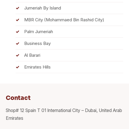
Jumeriah By Island
MBR City (Mohammaed Bin Rashid City)
Palm Jumeriah
Business Bay
Al Barari
Emirates Hills
Contact
Shop# 12 Spain T 01 International City – Dubai, United Arab
Emirates