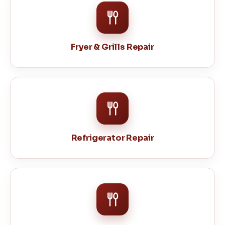
Fryer & Grills Repair
Refrigerator Repair