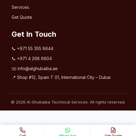
Services
Get Quote
Get In Touch
📞
+971 55 355 8644
📞
+971 4 268 6604
✉️
info@alghubaiba.ae
📍 Shop #12, Spain T 01, International City – Dubai
© 2026 Al Ghubaiba Technical Services. All rights reserved.
Call
WhatsApp
Get Quote