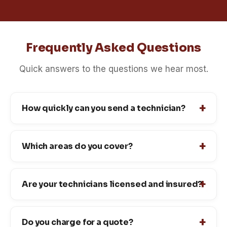
Frequently Asked Questions
Quick answers to the questions we hear most.
How quickly can you send a technician?
Which areas do you cover?
Are your technicians licensed and insured?
Do you charge for a quote?