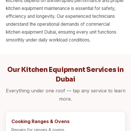
kitchens depend on uninterrupted performance and proper
kitchen equipment maintenance is essential for safety,
efficiency and longevity. Our experienced technicians
understand the operational demands of commercial
kitchen equipment Dubai, ensuring every unit functions
smoothly under daily workload conditions.
Our Kitchen Equipment Services in
Dubai
Everything under one roof — tap any service to learn
more.
Cooking Ranges & Ovens
Repairs for ranges & ovens.