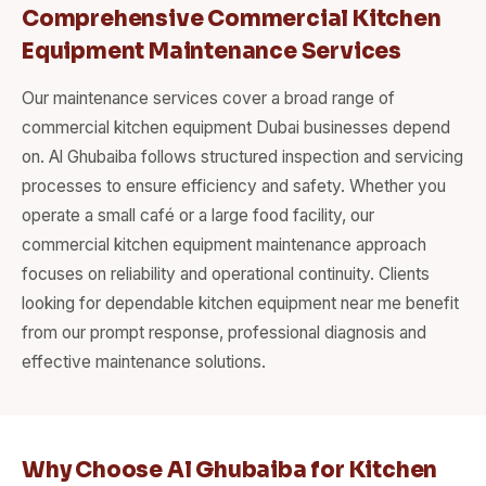
Comprehensive Commercial Kitchen
Equipment Maintenance Services
Our maintenance services cover a broad range of
commercial kitchen equipment Dubai businesses depend
on. Al Ghubaiba follows structured inspection and servicing
processes to ensure efficiency and safety. Whether you
operate a small café or a large food facility, our
commercial kitchen equipment maintenance approach
focuses on reliability and operational continuity. Clients
looking for dependable kitchen equipment near me benefit
from our prompt response, professional diagnosis and
effective maintenance solutions.
Why Choose Al Ghubaiba for Kitchen