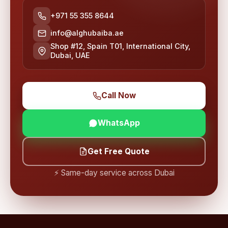
+971 55 355 8644
info@alghubaiba.ae
Shop #12, Spain T01, International City,
Dubai, UAE
Call Now
WhatsApp
Get Free Quote
⚡ Same-day service across Dubai