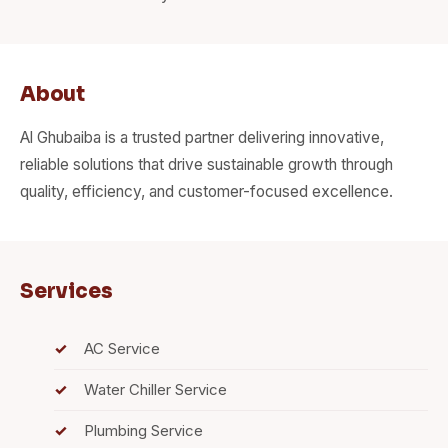
About
Al Ghubaiba is a trusted partner delivering innovative,
reliable solutions that drive sustainable growth through
quality, efficiency, and customer-focused excellence.
Services
AC Service
Water Chiller Service
Plumbing Service