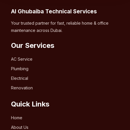
Al Ghubaiba Technical Services
Your trusted partner for fast, reliable home & office
maintenance across Dubai.
Our Services
AC Service
Plumbing
Electrical
Renovation
Quick Links
Home
About Us