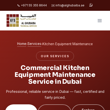
📞 +971 55 355 8644
✉️ info@alghubaiba.ae
Skip
to
content
Home
Services
›
›
Kitchen Equipment Maintenance
OUR SERVICES
Commercial Kitchen
Equipment Maintenance
Service in Dubai
Professional, reliable service in Dubai — fast, certified and
fairly priced.