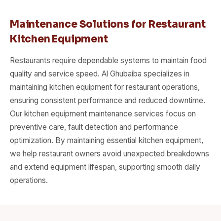
Maintenance Solutions for Restaurant
Kitchen Equipment
Restaurants require dependable systems to maintain food
quality and service speed. Al Ghubaiba specializes in
maintaining kitchen equipment for restaurant operations,
ensuring consistent performance and reduced downtime.
Our kitchen equipment maintenance services focus on
preventive care, fault detection and performance
optimization. By maintaining essential kitchen equipment,
we help restaurant owners avoid unexpected breakdowns
and extend equipment lifespan, supporting smooth daily
operations.