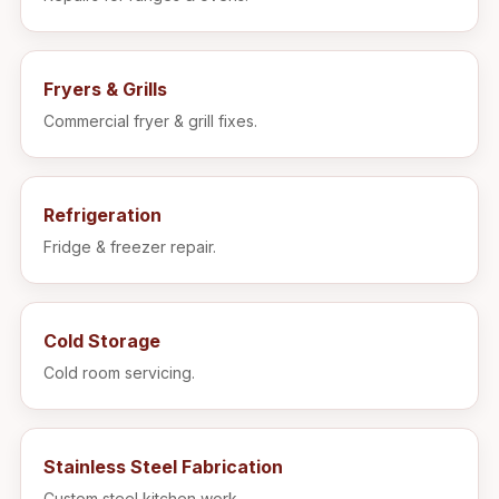
Fryers & Grills
Commercial fryer & grill fixes.
Refrigeration
Fridge & freezer repair.
Cold Storage
Cold room servicing.
Stainless Steel Fabrication
Custom steel kitchen work.