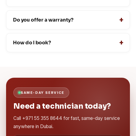
Do you offer a warranty?
How do I book?
SAME-DAY SERVICE
Need a technician today?
Call +971 55 355 8644 for fast, same-day service
anywhere in Dubai.