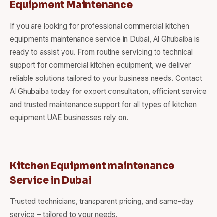
Equipment Maintenance
If you are looking for professional commercial kitchen
equipments maintenance service in Dubai, Al Ghubaiba is
ready to assist you. From routine servicing to technical
support for commercial kitchen equipment, we deliver
reliable solutions tailored to your business needs. Contact
Al Ghubaiba today for expert consultation, efficient service
and trusted maintenance support for all types of kitchen
equipment UAE businesses rely on.
Kitchen Equipment maintenance
Service in Dubai
Trusted technicians, transparent pricing, and same-day
service – tailored to your needs.