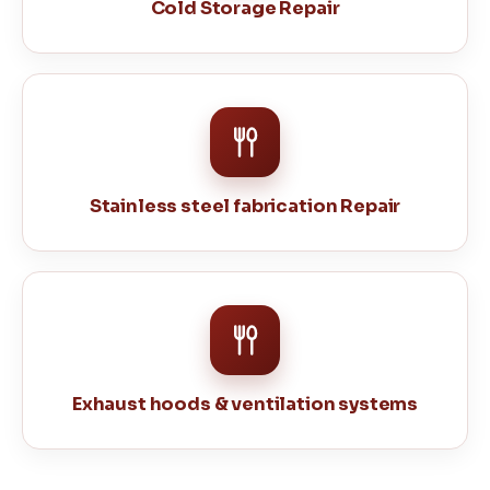
Cold Storage Repair
Stainless steel fabrication Repair
Exhaust hoods & ventilation systems