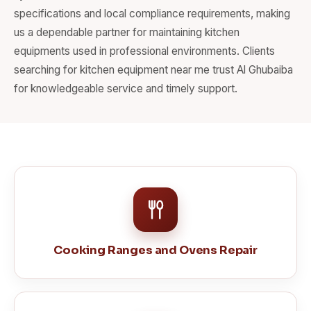
specifications and local compliance requirements, making
us a dependable partner for maintaining kitchen
equipments used in professional environments. Clients
searching for kitchen equipment near me trust Al Ghubaiba
for knowledgeable service and timely support.
Cooking Ranges and Ovens Repair