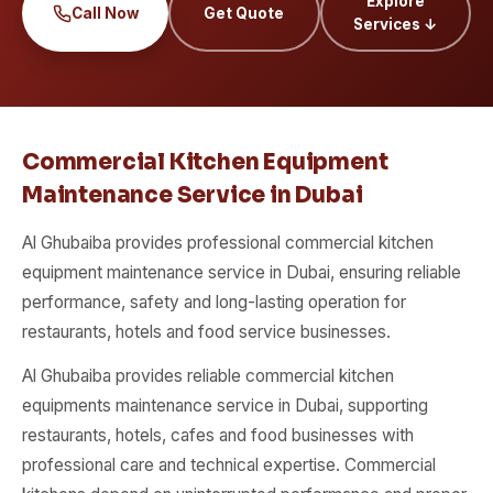
Explore
Call Now
Get Quote
Services ↓
Commercial Kitchen Equipment
Maintenance Service in Dubai
Al Ghubaiba provides professional commercial kitchen
equipment maintenance service in Dubai, ensuring reliable
performance, safety and long-lasting operation for
restaurants, hotels and food service businesses.
Al Ghubaiba provides reliable commercial kitchen
equipments maintenance service in Dubai, supporting
restaurants, hotels, cafes and food businesses with
professional care and technical expertise. Commercial