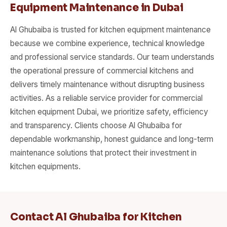
Equipment Maintenance in Dubai
Al Ghubaiba is trusted for kitchen equipment maintenance
because we combine experience, technical knowledge
and professional service standards. Our team understands
the operational pressure of commercial kitchens and
delivers timely maintenance without disrupting business
activities. As a reliable service provider for commercial
kitchen equipment Dubai, we prioritize safety, efficiency
and transparency. Clients choose Al Ghubaiba for
dependable workmanship, honest guidance and long-term
maintenance solutions that protect their investment in
kitchen equipments.
Contact Al Ghubaiba for Kitchen