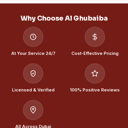
Why Choose Al Ghubaiba
At Your Service 24/7
Cost-Effective Pricing
Licensed & Verified
100% Positive Reviews
All Across Dubai