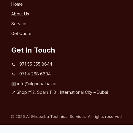
Home
About Us
Services
Get Quote
Get In Touch
📞
+971 55 355 8644
📞
+971 4 268 6604
✉️
info@alghubaiba.ae
📍 Shop #12, Spain T 01, International City – Dubai
© 2026 Al Ghubaiba Technical Services. All rights reserved.