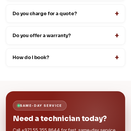
Do you charge for a quote?
Do you offer a warranty?
How do I book?
SAME-DAY SERVICE
Need a technician today?
Call +971 55 355 8644 for fast, same-day service