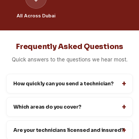
All Across Dubai
Frequently Asked Questions
Quick answers to the questions we hear most.
How quickly can you send a technician?
Which areas do you cover?
Are your technicians licensed and insured?