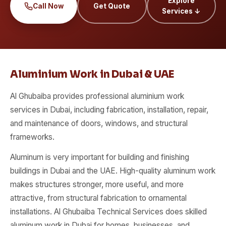
Explore
Call Now
Get Quote
Services ↓
Aluminium Work in Dubai & UAE
Al Ghubaiba provides professional aluminium work
services in Dubai, including fabrication, installation, repair,
and maintenance of doors, windows, and structural
frameworks.
Aluminum is very important for building and finishing
buildings in Dubai and the UAE. High-quality aluminum work
makes structures stronger, more useful, and more
attractive, from structural fabrication to ornamental
installations. Al Ghubaiba Technical Services does skilled
aluminum work in Dubai for homes, businesses, and