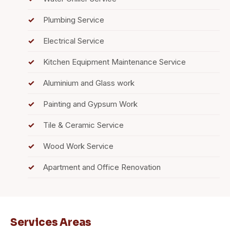
Plumbing Service
Electrical Service
Kitchen Equipment Maintenance Service
Aluminium and Glass work
Painting and Gypsum Work
Tile & Ceramic Service
Wood Work Service
Apartment and Office Renovation
Services Areas