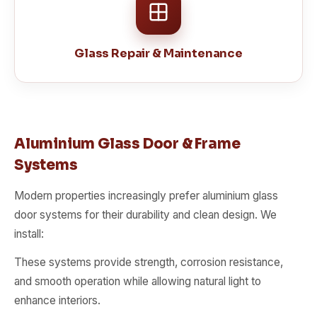
Glass Repair & Maintenance
Aluminium Glass Door & Frame
Systems
Modern properties increasingly prefer aluminium glass
door systems for their durability and clean design. We
install:
These systems provide strength, corrosion resistance,
and smooth operation while allowing natural light to
enhance interiors.