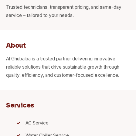
Trusted technicians, transparent pricing, and same-day
service – tailored to your needs.
About
Al Ghubaiba is a trusted partner delivering innovative,
reliable solutions that drive sustainable growth through
quality, efficiency, and customer-focused excellence.
Services
AC Service
Water Chiller Service