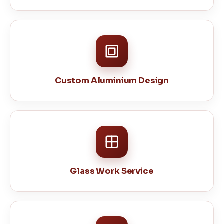
Custom Aluminium Design
Glass Work Service