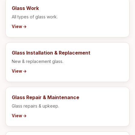
Glass Work
All types of glass work.
View →
Glass Installation & Replacement
New & replacement glass.
View →
Glass Repair & Maintenance
Glass repairs & upkeep.
View →