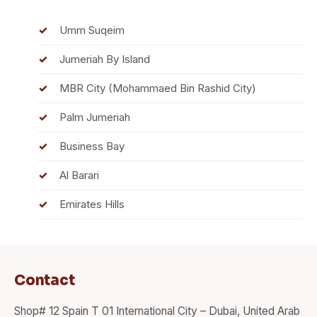
Umm Suqeim
Jumeriah By Island
MBR City (Mohammaed Bin Rashid City)
Palm Jumeriah
Business Bay
Al Barari
Emirates Hills
Contact
Shop# 12 Spain T 01 International City – Dubai, United Arab