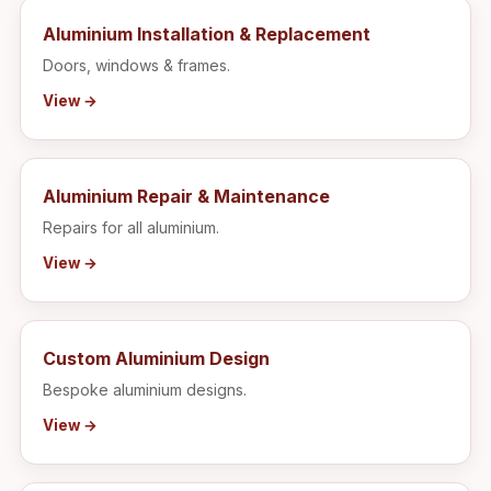
Aluminium Installation & Replacement
Doors, windows & frames.
View →
Aluminium Repair & Maintenance
Repairs for all aluminium.
View →
Custom Aluminium Design
Bespoke aluminium designs.
View →