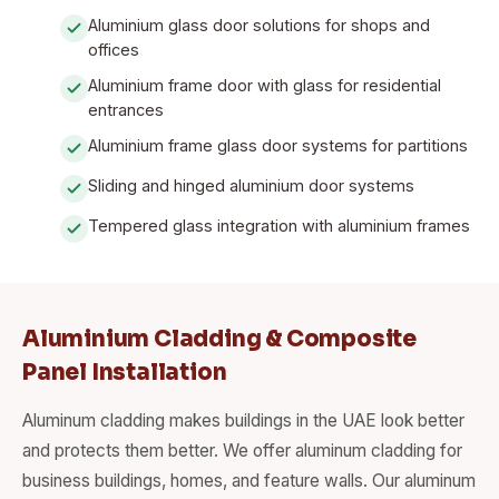
Aluminium glass door solutions for shops and
offices
Aluminium frame door with glass for residential
entrances
Aluminium frame glass door systems for partitions
Sliding and hinged aluminium door systems
Tempered glass integration with aluminium frames
Aluminium Cladding & Composite
Panel Installation
Aluminum cladding makes buildings in the UAE look better
and protects them better. We offer aluminum cladding for
business buildings, homes, and feature walls. Our aluminum