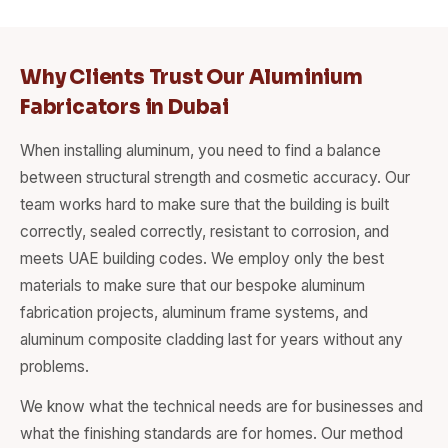
Why Clients Trust Our Aluminium
Fabricators in Dubai
When installing aluminum, you need to find a balance
between structural strength and cosmetic accuracy. Our
team works hard to make sure that the building is built
correctly, sealed correctly, resistant to corrosion, and
meets UAE building codes. We employ only the best
materials to make sure that our bespoke aluminum
fabrication projects, aluminum frame systems, and
aluminum composite cladding last for years without any
problems.
We know what the technical needs are for businesses and
what the finishing standards are for homes. Our method