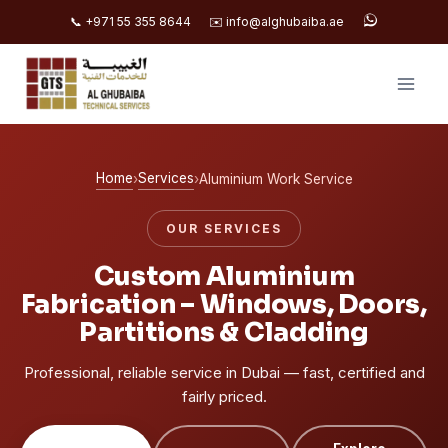
📞 +971 55 355 8644
✉️ info@alghubaiba.ae
Skip
to
content
Home
Services
›
›
Aluminium Work Service
OUR SERVICES
Custom Aluminium
Fabrication – Windows, Doors,
Partitions & Cladding
Professional, reliable service in Dubai — fast, certified and
fairly priced.