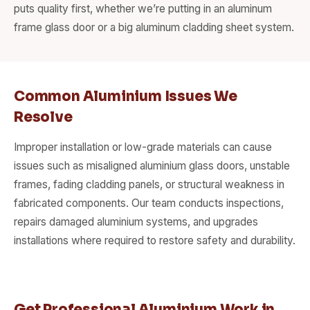
puts quality first, whether we’re putting in an aluminum
frame glass door or a big aluminum cladding sheet system.
Common Aluminium Issues We
Resolve
Improper installation or low-grade materials can cause
issues such as misaligned aluminium glass doors, unstable
frames, fading cladding panels, or structural weakness in
fabricated components. Our team conducts inspections,
repairs damaged aluminium systems, and upgrades
installations where required to restore safety and durability.
Get Professional Aluminium Work in