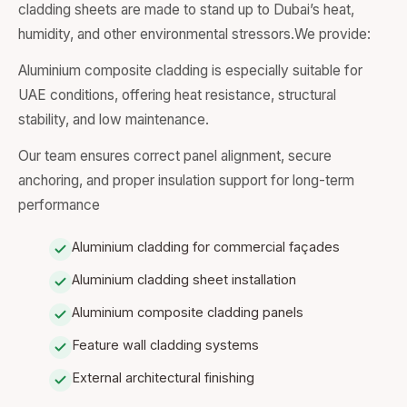
cladding sheets are made to stand up to Dubai’s heat,
humidity, and other environmental stressors.We provide:
Aluminium composite cladding is especially suitable for
UAE conditions, offering heat resistance, structural
stability, and low maintenance.
Our team ensures correct panel alignment, secure
anchoring, and proper insulation support for long-term
performance
Aluminium cladding for commercial façades
Aluminium cladding sheet installation
Aluminium composite cladding panels
Feature wall cladding systems
External architectural finishing