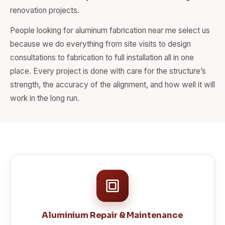
renovation projects.
People looking for aluminum fabrication near me select us
because we do everything from site visits to design
consultations to fabrication to full installation all in one
place. Every project is done with care for the structure’s
strength, the accuracy of the alignment, and how well it will
work in the long run.
Aluminium Repair & Maintenance