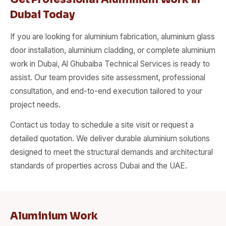
Dubai Today
If you are looking for aluminium fabrication, aluminium glass
door installation, aluminium cladding, or complete aluminium
work in Dubai, Al Ghubaiba Technical Services is ready to
assist. Our team provides site assessment, professional
consultation, and end-to-end execution tailored to your
project needs.
Contact us today to schedule a site visit or request a
detailed quotation. We deliver durable aluminium solutions
designed to meet the structural demands and architectural
standards of properties across Dubai and the UAE.
Aluminium Work​