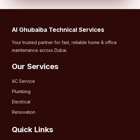
Al Ghubaiba Technical Services
Your trusted partner for fast, reliable home & office
maintenance across Dubai.
Our Services
AC Service
Plumbing
Electrical
Renovation
Quick Links