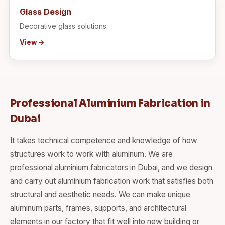
Glass Design
Decorative glass solutions.
View →
Professional Aluminium Fabrication in
Dubai
It takes technical competence and knowledge of how
structures work to work with aluminum. We are
professional aluminium fabricators in Dubai, and we design
and carry out aluminium fabrication work that satisfies both
structural and aesthetic needs. We can make unique
aluminum parts, frames, supports, and architectural
elements in our factory that fit well into new building or