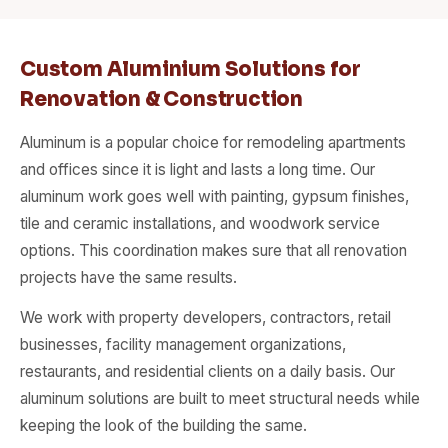
Custom Aluminium Solutions for
Renovation & Construction
Aluminum is a popular choice for remodeling apartments
and offices since it is light and lasts a long time. Our
aluminum work goes well with painting, gypsum finishes,
tile and ceramic installations, and woodwork service
options. This coordination makes sure that all renovation
projects have the same results.
We work with property developers, contractors, retail
businesses, facility management organizations,
restaurants, and residential clients on a daily basis. Our
aluminum solutions are built to meet structural needs while
keeping the look of the building the same.