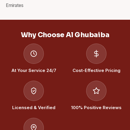
Emirates
Why Choose Al Ghubaiba
At Your Service 24/7
Cost-Effective Pricing
Licensed & Verified
100% Positive Reviews