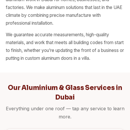
factories. We make aluminum solutions that last in the UAE
climate by combining precise manufacture with
professional installation.
We guarantee accurate measurements, high-quality
materials, and work that meets all building codes from start
to finish, whether you’re updating the front of a business or
putting in custom aluminum doors in a villa.
Our Aluminium & Glass Services in
Dubai
Everything under one roof — tap any service to learn
more.