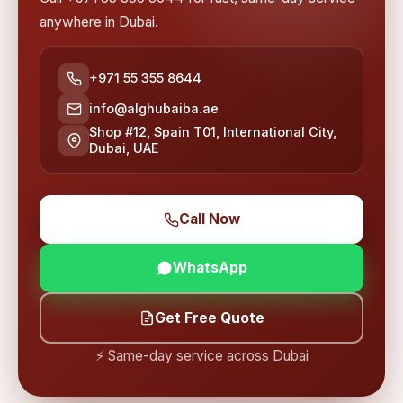
anywhere in Dubai.
+971 55 355 8644
info@alghubaiba.ae
Shop #12, Spain T01, International City,
Dubai, UAE
Call Now
WhatsApp
Get Free Quote
⚡ Same-day service across Dubai