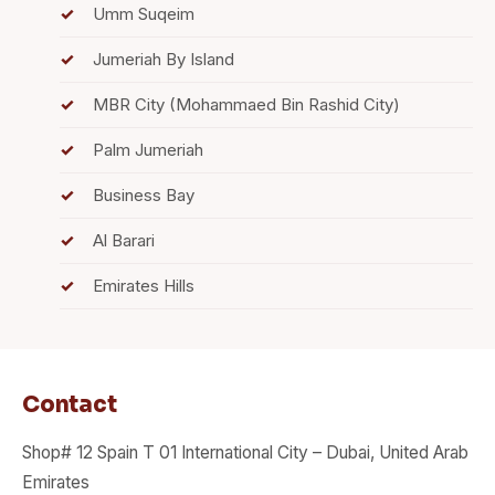
Umm Suqeim
Jumeriah By Island
MBR City (Mohammaed Bin Rashid City)
Palm Jumeriah
Business Bay
Al Barari
Emirates Hills
Contact
Shop# 12 Spain T 01 International City – Dubai, United Arab
Emirates