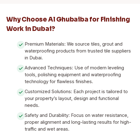
Why Choose Al Ghubaiba for Finishing
Work in Dubai?
Premium Materials: We source tiles, grout and
waterproofing products from trusted tile suppliers
in Dubai.
Advanced Techniques: Use of modern leveling
tools, polishing equipment and waterproofing
technology for flawless finishes.
Customized Solutions: Each project is tailored to
your property’s layout, design and functional
needs.
Safety and Durability: Focus on water resistance,
proper alignment and long-lasting results for high-
traffic and wet areas.