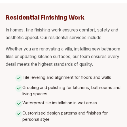
Residential Finishing Work
In homes, fine finishing work ensures comfort, safety and
aesthetic appeal. Our residential services include:
Whether you are renovating a villa, installing new bathroom
tiles or updating kitchen surfaces, our team ensures every
detail meets the highest standards of quality.
Tile leveling and alignment for floors and walls
Grouting and polishing for kitchens, bathrooms and
living spaces
Waterproof tile installation in wet areas
Customized design patterns and finishes for
personal style