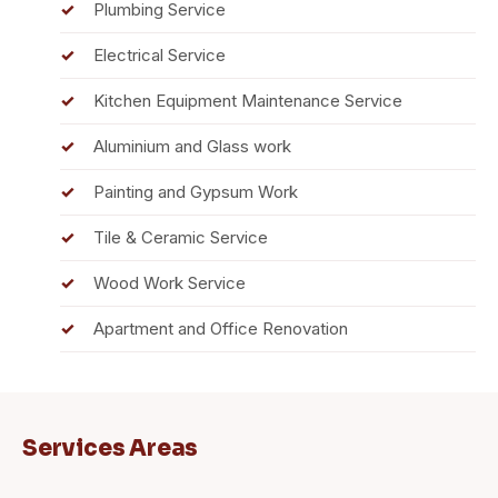
Plumbing Service
Electrical Service
Kitchen Equipment Maintenance Service
Aluminium and Glass work
Painting and Gypsum Work
Tile & Ceramic Service
Wood Work Service
Apartment and Office Renovation
Services Areas