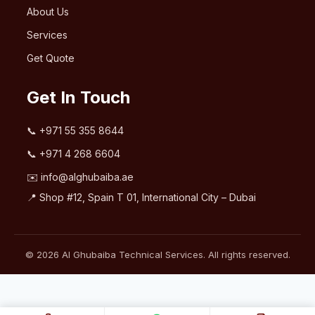
About Us
Services
Get Quote
Get In Touch
📞
+971 55 355 8644
📞
+971 4 268 6604
✉️
info@alghubaiba.ae
📍 Shop #12, Spain T 01, International City – Dubai
© 2026 Al Ghubaiba Technical Services. All rights reserved.