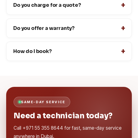
Do you charge for a quote?
Do you offer a warranty?
How do I book?
SAME-DAY SERVICE
Need a technician today?
Call +971 55 355 8644 for fast, same-day service
anywhere in Dubai.