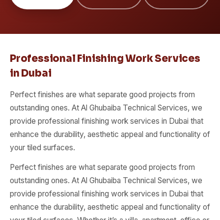
Professional Finishing Work Services
in Dubai
Perfect finishes are what separate good projects from
outstanding ones. At Al Ghubaiba Technical Services, we
provide professional finishing work services in Dubai that
enhance the durability, aesthetic appeal and functionality of
your tiled surfaces.
Perfect finishes are what separate good projects from
outstanding ones. At Al Ghubaiba Technical Services, we
provide professional finishing work services in Dubai that
enhance the durability, aesthetic appeal and functionality of