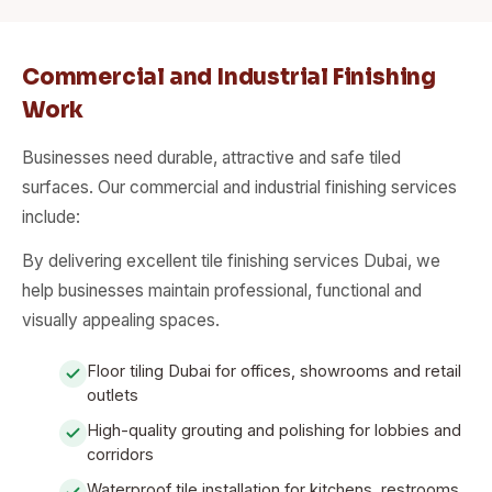
Commercial and Industrial Finishing
Work
Businesses need durable, attractive and safe tiled
surfaces. Our commercial and industrial finishing services
include:
By delivering excellent tile finishing services Dubai, we
help businesses maintain professional, functional and
visually appealing spaces.
Floor tiling Dubai for offices, showrooms and retail
outlets
High-quality grouting and polishing for lobbies and
corridors
Waterproof tile installation for kitchens, restrooms