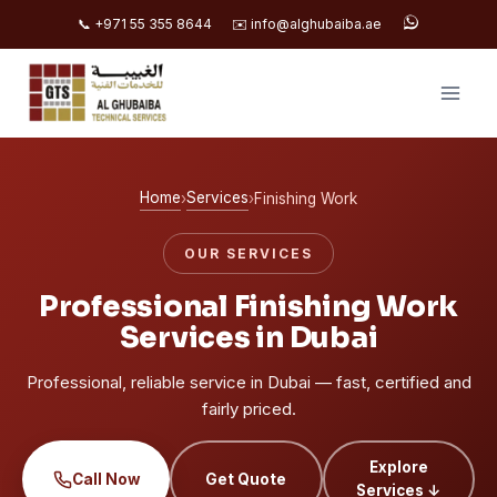
📞 +971 55 355 8644
✉️ info@alghubaiba.ae
Skip
to
content
Home
Services
›
›
Finishing Work
OUR SERVICES
Professional Finishing Work
Services in Dubai
Professional, reliable service in Dubai — fast, certified and
fairly priced.
Explore
Call Now
Get Quote
Services ↓