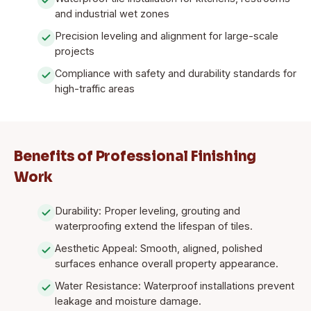
and industrial wet zones
Precision leveling and alignment for large-scale
projects
Compliance with safety and durability standards for
high-traffic areas
Benefits of Professional Finishing
Work
Durability: Proper leveling, grouting and
waterproofing extend the lifespan of tiles.
Aesthetic Appeal: Smooth, aligned, polished
surfaces enhance overall property appearance.
Water Resistance: Waterproof installations prevent
leakage and moisture damage.