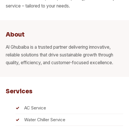
service – tailored to your needs.
About
Al Ghubaiba is a trusted partner delivering innovative,
reliable solutions that drive sustainable growth through
quality, efficiency, and customer-focused excellence.
Services
AC Service
Water Chiller Service