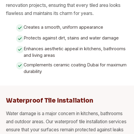
renovation projects, ensuring that every tiled area looks
flawless and maintains its charm for years.
Creates a smooth, uniform appearance
Protects against dirt, stains and water damage
Enhances aesthetic appeal in kitchens, bathrooms
and living areas
Complements ceramic coating Dubai for maximum
durability
Waterproof Tile Installation
Water damage is a major concern in kitchens, bathrooms
and outdoor areas. Our waterproof tile installation services
ensure that your surfaces remain protected against leaks