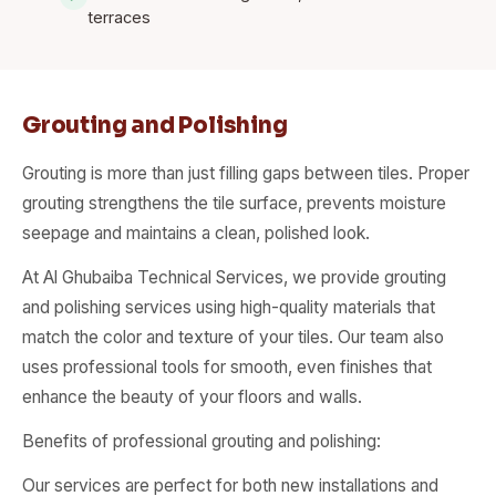
terraces
Grouting and Polishing
Grouting is more than just filling gaps between tiles. Proper
grouting strengthens the tile surface, prevents moisture
seepage and maintains a clean, polished look.
At Al Ghubaiba Technical Services, we provide grouting
and polishing services using high-quality materials that
match the color and texture of your tiles. Our team also
uses professional tools for smooth, even finishes that
enhance the beauty of your floors and walls.
Benefits of professional grouting and polishing:
Our services are perfect for both new installations and