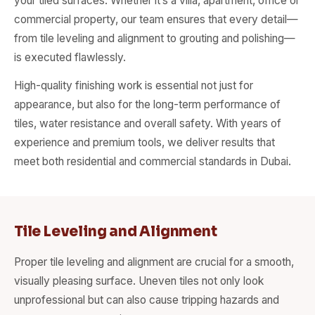
your tiled surfaces. Whether it’s a villa, apartment, office or
commercial property, our team ensures that every detail—
from tile leveling and alignment to grouting and polishing—
is executed flawlessly.
High-quality finishing work is essential not just for
appearance, but also for the long-term performance of
tiles, water resistance and overall safety. With years of
experience and premium tools, we deliver results that
meet both residential and commercial standards in Dubai.
Tile Leveling and Alignment
Proper tile leveling and alignment are crucial for a smooth,
visually pleasing surface. Uneven tiles not only look
unprofessional but can also cause tripping hazards and