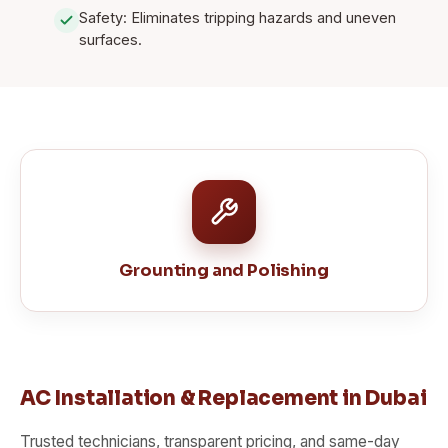
Safety: Eliminates tripping hazards and uneven
surfaces.
Grounting and Polishing
AC Installation & Replacement in Dubai
Trusted technicians, transparent pricing, and same-day