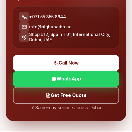
+971 55 355 8644
info@alghubaiba.ae
Shop #12, Spain T01, International City,
Dubai, UAE
Call Now
WhatsApp
Get Free Quote
⚡ Same-day service across Dubai