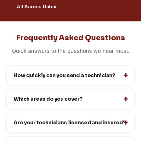
All Across Dubai
Frequently Asked Questions
Quick answers to the questions we hear most.
How quickly can you send a technician?
Which areas do you cover?
Are your technicians licensed and insured?