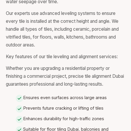
water seepage over time.
Our experts use advanced leveling systems to ensure
every tile is installed at the correct height and angle. We
handle all types of tiles, including ceramic, porcelain and
vitrified tiles, for floors, walls, kitchens, bathrooms and
outdoor areas.
Key features of our tile leveling and alignment services:
Whether you are upgrading a residential property or
finishing a commercial project, precise tile alignment Dubai
guarantees professional and long-lasting results.
Ensures even surfaces across large areas
Prevents future cracking or lifting of tiles
Enhances durability for high-traffic zones
Suitable for floor tiling Dubai, balconies and