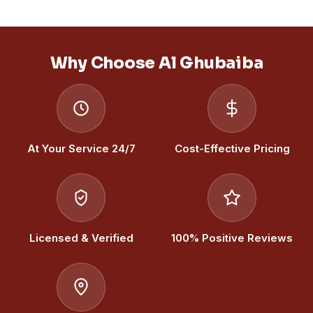
Why Choose Al Ghubaiba
At Your Service 24/7
Cost-Effective Pricing
Licensed & Verified
100% Positive Reviews