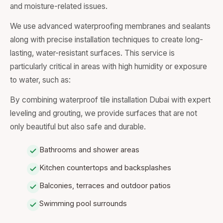
and moisture-related issues.
We use advanced waterproofing membranes and sealants
along with precise installation techniques to create long-
lasting, water-resistant surfaces. This service is
particularly critical in areas with high humidity or exposure
to water, such as:
By combining waterproof tile installation Dubai with expert
leveling and grouting, we provide surfaces that are not
only beautiful but also safe and durable.
Bathrooms and shower areas
Kitchen countertops and backsplashes
Balconies, terraces and outdoor patios
Swimming pool surrounds