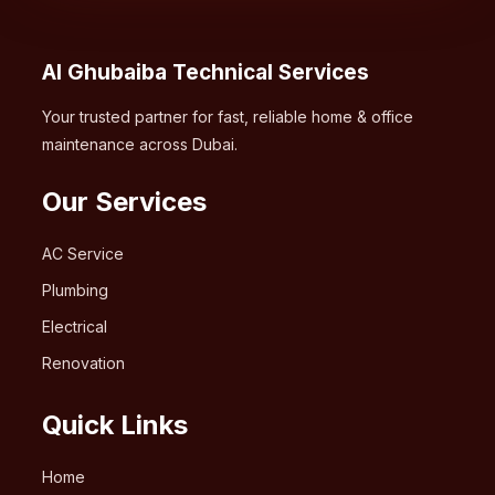
Al Ghubaiba Technical Services
Your trusted partner for fast, reliable home & office
maintenance across Dubai.
Our Services
AC Service
Plumbing
Electrical
Renovation
Quick Links
Home