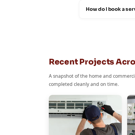
How do I book a ser
Recent Projects Acr
A snapshot of the home and commercia
completed cleanly and on time.