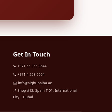
Get In Touch
📞
+971 55 355 8644
📞
+971 4 268 6604
✉️
info@alghubaiba.ae
📍 Shop #12, Spain T 01, International
City – Dubai