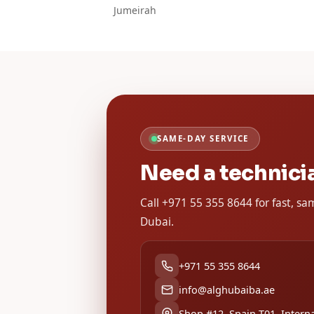
Jumeirah
SAME-DAY SERVICE
Need a technici
Call +971 55 355 8644 for fast, s
Dubai.
+971 55 355 8644
info@alghubaiba.ae
Shop #12, Spain T01, Interna