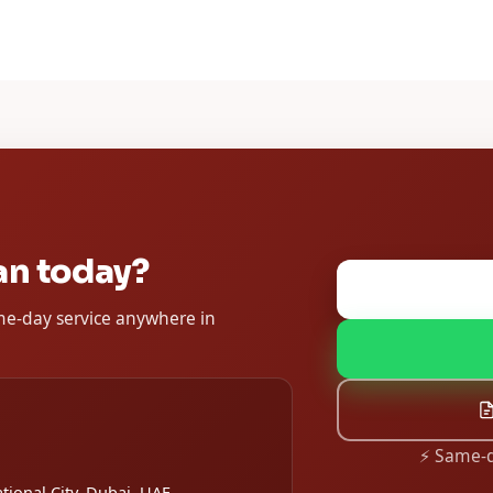
an today?
ame-day service anywhere in
⚡ Same-d
tional City, Dubai, UAE