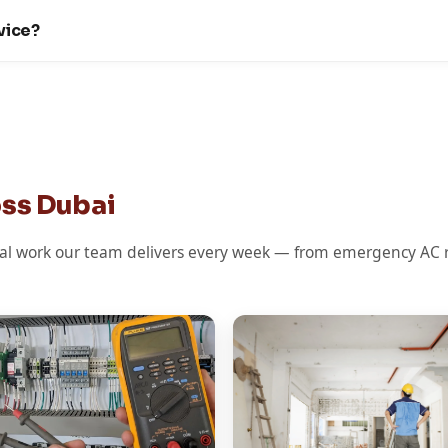
vice?
oss Dubai
l work our team delivers every week — from emergency AC re