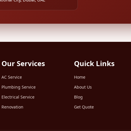
Our Services
Quick Links
AC Service
Home
Plumbing Service
About Us
Electrical Service
Blog
Renovation
Get Quote