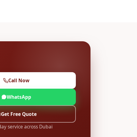
Call Now
WhatsApp
Get Free Quote
ay service across Dubai