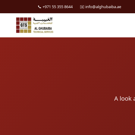
📞 +971 55 355 8644
✉️ info@alghubaiba.ae
Skip
to
content
A look 