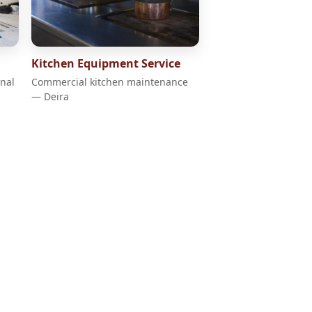
Kitchen Equipment Service
onal
Commercial kitchen maintenance
— Deira