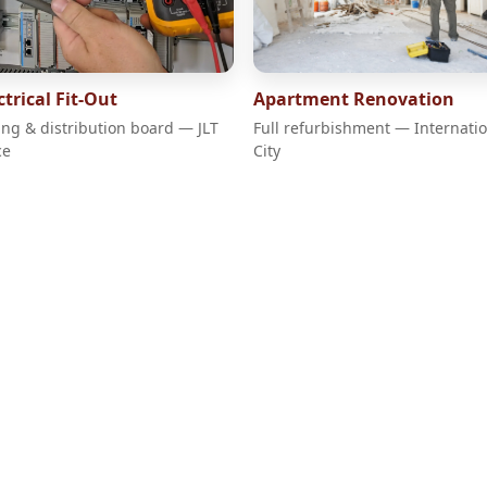
ctrical Fit-Out
Apartment Renovation
ing & distribution board — JLT
Full refurbishment — Internati
ce
City