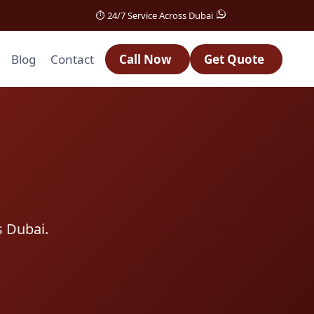
⏱️ 24/7 Service Across Dubai
Blog
Contact
Call Now
Get Quote
s Dubai.