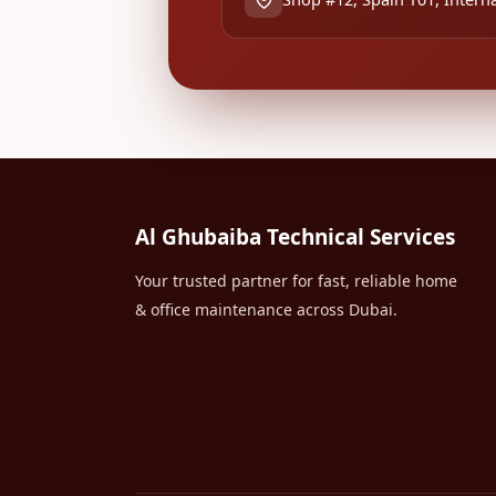
Al Ghubaiba Technical Services
Your trusted partner for fast, reliable home
& office maintenance across Dubai.