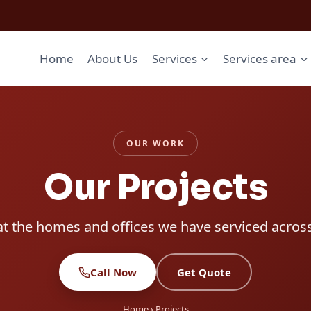
Home
About Us
Services
Services area
OUR WORK
Our Projects
at the homes and offices we have serviced acros
Call Now
Get Quote
Home
› Projects