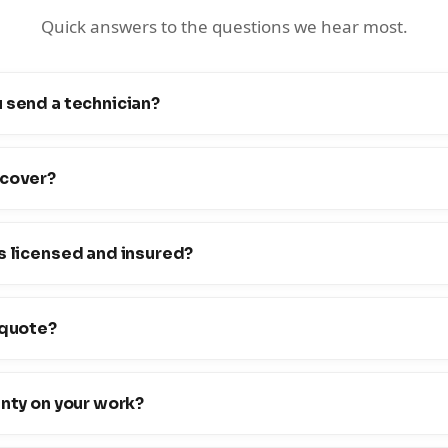
Quick answers to the questions we hear most.
 send a technician?
 cover?
s licensed and insured?
 quote?
anty on your work?