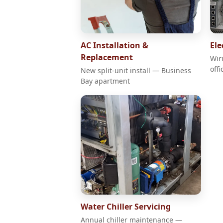
AC Installation &
Ele
Replacement
Wir
offi
New split-unit install — Business
Bay apartment
Water Chiller Servicing
Annual chiller maintenance —