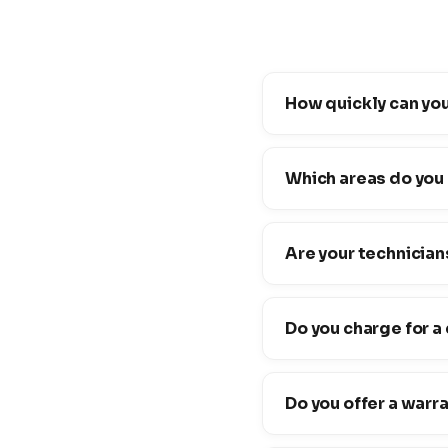
How quickly can you
Which areas do you
Are your technician
Do you charge for a
Do you offer a warr