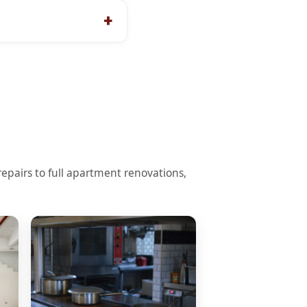
pairs to full apartment renovations,