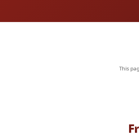
This pag
F