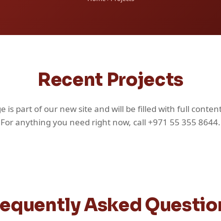
Recent Projects
e is part of our new site and will be filled with full content
For anything you need right now, call +971 55 355 8644.
requently Asked Questio