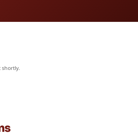
 shortly.
ns