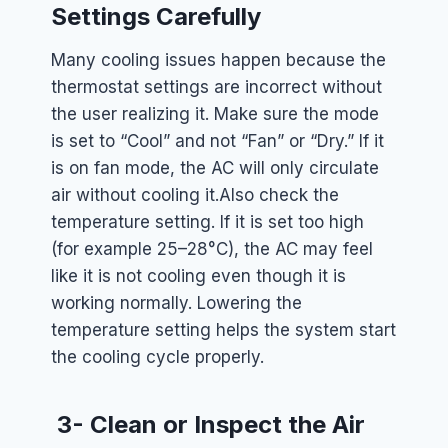
Settings Carefully
Many cooling issues happen because the
thermostat settings are incorrect without
the user realizing it. Make sure the mode
is set to “Cool” and not “Fan” or “Dry.” If it
is on fan mode, the AC will only circulate
air without cooling it.
Also check the
temperature setting. If it is set too high
(for example 25–28°C), the AC may feel
like it is not cooling even though it is
working normally. Lowering the
temperature setting helps the system start
the cooling cycle properly.
3- Clean or Inspect the Air