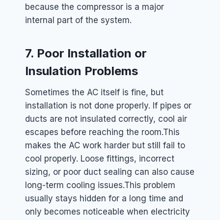
because the compressor is a major
internal part of the system.
7. Poor Installation or
Insulation Problems
Sometimes the AC itself is fine, but
installation is not done properly. If pipes or
ducts are not insulated correctly, cool air
escapes before reaching the room.
This
makes the AC work harder but still fail to
cool properly. Loose fittings, incorrect
sizing, or poor duct sealing can also cause
long-term cooling issues.
This problem
usually stays hidden for a long time and
only becomes noticeable when electricity