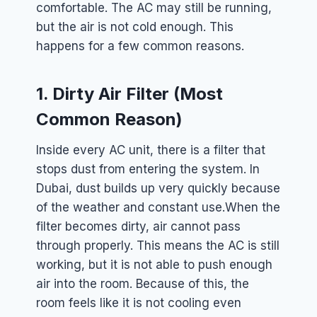
comfortable. The AC may still be running,
but the air is not cold enough. This
happens for a few common reasons.
1. Dirty Air Filter (Most
Common Reason)
Inside every AC unit, there is a filter that
stops dust from entering the system. In
Dubai, dust builds up very quickly because
of the weather and constant use.
When the
filter becomes dirty, air cannot pass
through properly. This means the AC is still
working, but it is not able to push enough
air into the room. Because of this, the
room feels like it is not cooling even