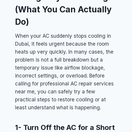
(What You Can Actually
Do)
When your AC suddenly stops cooling in
Dubai, it feels urgent because the room
heats up very quickly. In many cases, the
problem is not a full breakdown but a
temporary issue like airflow blockage,
incorrect settings, or overload. Before
calling for professional AC repair services
near me, you can safely try a few
practical steps to restore cooling or at
least understand what is happening.
1- Turn Off the AC for a Short