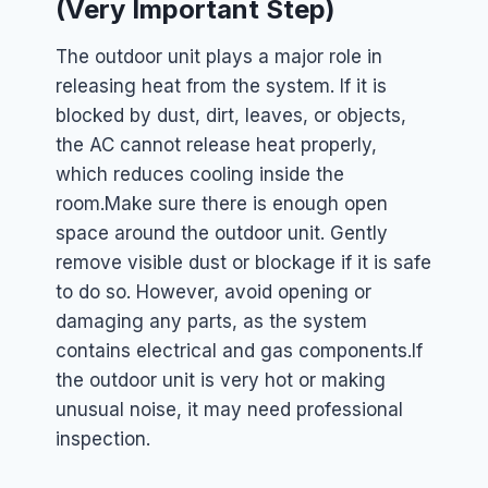
(Very Important Step)
The outdoor unit plays a major role in
releasing heat from the system. If it is
blocked by dust, dirt, leaves, or objects,
the AC cannot release heat properly,
which reduces cooling inside the
room.
Make sure there is enough open
space around the outdoor unit. Gently
remove visible dust or blockage if it is safe
to do so. However, avoid opening or
damaging any parts, as the system
contains electrical and gas components.
If
the outdoor unit is very hot or making
unusual noise, it may need professional
inspection.