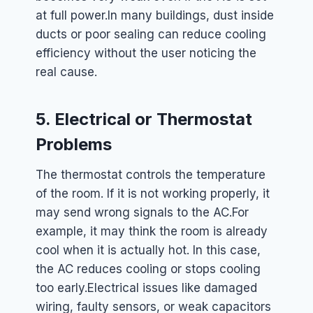
at full power.
In many buildings, dust inside
ducts or poor sealing can reduce cooling
efficiency without the user noticing the
real cause.
5. Electrical or Thermostat
Problems
The thermostat controls the temperature
of the room. If it is not working properly, it
may send wrong signals to the AC.
For
example, it may think the room is already
cool when it is actually hot. In this case,
the AC reduces cooling or stops cooling
too early.
Electrical issues like damaged
wiring, faulty sensors, or weak capacitors