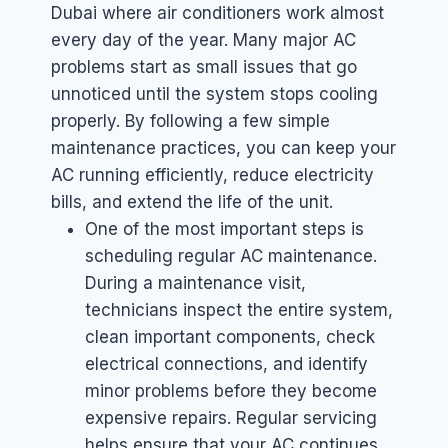
Dubai where air conditioners work almost
every day of the year. Many major AC
problems start as small issues that go
unnoticed until the system stops cooling
properly. By following a few simple
maintenance practices, you can keep your
AC running efficiently, reduce electricity
bills, and extend the life of the unit.
One of the most important steps is
scheduling regular AC maintenance.
During a maintenance visit,
technicians inspect the entire system,
clean important components, check
electrical connections, and identify
minor problems before they become
expensive repairs. Regular servicing
helps ensure that your AC continues