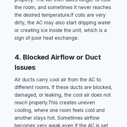
the room, and sometimes it never reaches
the desired temperature.
If coils are very
dirty, the AC may also start dripping water
or creating ice inside the unit, which is a
sign of poor heat exchange.
4. Blocked Airflow or Duct
Issues
Air ducts carry cool air from the AC to
different rooms. If these ducts are blocked,
damaged, or leaking, the cool air does not
reach properly.
This creates uneven
cooling, where one room feels cold and
another stays hot. Sometimes airflow
becomes very weak even if the AC is set