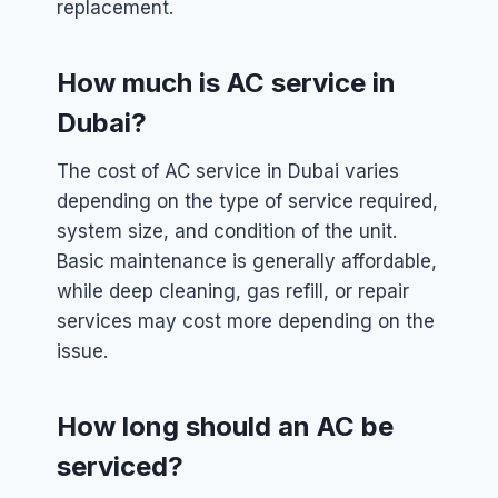
replacement.
How much is AC service in
Dubai?
The cost of AC service in Dubai varies
depending on the type of service required,
system size, and condition of the unit.
Basic maintenance is generally affordable,
while deep cleaning, gas refill, or repair
services may cost more depending on the
issue.
How long should an AC be
serviced?