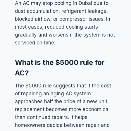
An AC may stop cooling in Dubai due to
dust accumulation, refrigerant leakage,
blocked airflow, or compressor issues. In
most cases, reduced cooling starts
gradually and worsens if the system is not
serviced on time.
What is the $5000 rule for
AC?
The $5000 rule suggests that if the cost
of repairing an aging AC system
approaches half the price of a new unit,
replacement becomes more economical
than continued repairs. It helps
homeowners decide between repair and