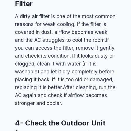
Filter
A dirty air filter is one of the most common
reasons for weak cooling. If the filter is
covered in dust, airflow becomes weak
and the AC struggles to cool the room.
If
you can access the filter, remove it gently
and check its condition. If it looks dusty or
clogged, clean it with water (if it is
washable) and let it dry completely before
placing it back. If it is too old or damaged,
replacing it is better.
After cleaning, run the
AC again and check if airflow becomes
stronger and cooler.
4- Check the Outdoor Unit