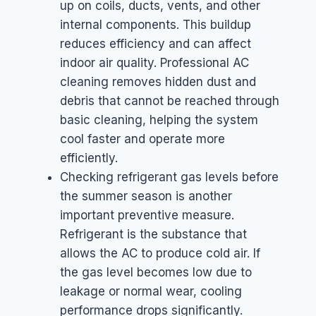
up on coils, ducts, vents, and other
internal components. This buildup
reduces efficiency and can affect
indoor air quality. Professional AC
cleaning removes hidden dust and
debris that cannot be reached through
basic cleaning, helping the system
cool faster and operate more
efficiently.
Checking refrigerant gas levels before
the summer season is another
important preventive measure.
Refrigerant is the substance that
allows the AC to produce cold air. If
the gas level becomes low due to
leakage or normal wear, cooling
performance drops significantly.