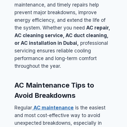
maintenance, and timely repairs help
prevent major breakdowns, improve
energy efficiency, and extend the life of
the system. Whether you need
AC repair,
AC cleaning service, AC duct cleaning,
or AC installation in Dubai,
professional
servicing ensures reliable cooling
performance and long-term comfort
throughout the year.
AC Maintenance Tips to
Avoid Breakdowns
Regular
AC maintenance
is the easiest
and most cost-effective way to avoid
unexpected breakdowns, especially in