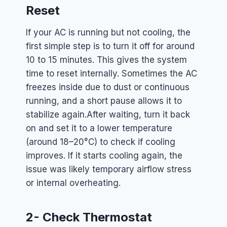
Reset
If your AC is running but not cooling, the
first simple step is to turn it off for around
10 to 15 minutes. This gives the system
time to reset internally. Sometimes the AC
freezes inside due to dust or continuous
running, and a short pause allows it to
stabilize again.
After waiting, turn it back
on and set it to a lower temperature
(around 18–20°C) to check if cooling
improves. If it starts cooling again, the
issue was likely temporary airflow stress
or internal overheating.
2- Check Thermostat