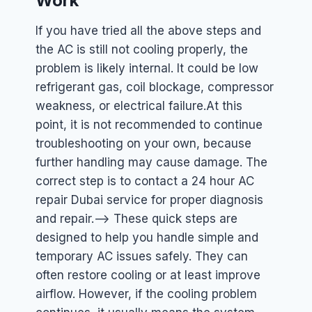
Work
If you have tried all the above steps and
the AC is still not cooling properly, the
problem is likely internal. It could be low
refrigerant gas, coil blockage, compressor
weakness, or electrical failure.
At this
point, it is not recommended to continue
troubleshooting on your own, because
further handling may cause damage. The
correct step is to contact a 24 hour AC
repair Dubai service for proper diagnosis
and repair.
–> These quick steps are
designed to help you handle simple and
temporary AC issues safely. They can
often restore cooling or at least improve
airflow. However, if the cooling problem