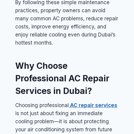
By following these simple maintenance
practices, property owners can avoid
many common AC problems, reduce repair
costs, improve energy efficiency, and
enjoy reliable cooling even during Dubai’s
hottest months.
Why Choose
Professional AC Repair
Services in Dubai?
Choosing professional
AC repair services
is not just about fixing an immediate
cooling problem—it is about protecting
your air conditioning system from future