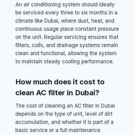
An air conditioning system should ideally
be serviced every three to six months in a
climate like Dubai, where dust, heat, and
continuous usage place constant pressure
on the unit. Regular servicing ensures that
filters, coils, and drainage systems remain
clean and functional, allowing the system
to maintain steady cooling performance.
How much does it cost to
clean AC filter in Dubai?
The cost of cleaning an AC filter in Dubai
depends on the type of unit, level of dirt
accumulation, and whether it is part of a
basic service or a full maintenance