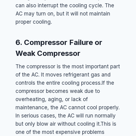
can also interrupt the cooling cycle. The
AC may turn on, but it will not maintain
proper cooling.
6. Compressor Failure or
Weak Compressor
The compressor is the most important part
of the AC. It moves refrigerant gas and
controls the entire cooling process.
If the
compressor becomes weak due to
overheating, aging, or lack of
maintenance, the AC cannot cool properly.
In serious cases, the AC will run normally
but only blow air without cooling it.
This is
one of the most expensive problems