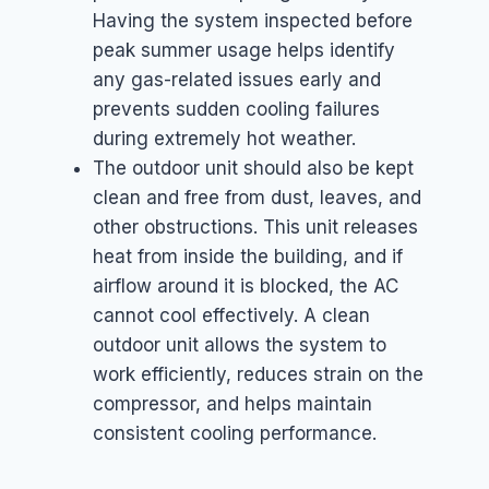
Having the system inspected before
peak summer usage helps identify
any gas-related issues early and
prevents sudden cooling failures
during extremely hot weather.
The outdoor unit should also be kept
clean and free from dust, leaves, and
other obstructions. This unit releases
heat from inside the building, and if
airflow around it is blocked, the AC
cannot cool effectively. A clean
outdoor unit allows the system to
work efficiently, reduces strain on the
compressor, and helps maintain
consistent cooling performance.