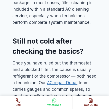
package. In most cases, filter cleaning is
included within a standard AC cleaning
service, especially when technicians
perform complete system maintenance.
Still not cold after
checking the basics?
Once you have ruled out the thermostat
and a blocked filter, the cause is usually
refrigerant or the compressor — both need
a technician. Our
AC repair Dubai
team
carries gauges and common spares, so
most no-cooling callouts are resolved on
the first visit.
Call
WhatsApp
Get Quote