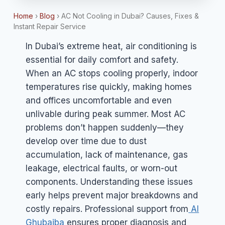
Home
›
Blog
›
AC Not Cooling in Dubai? Causes, Fixes &
Instant Repair Service
In Dubai’s extreme heat, air conditioning is
essential for daily comfort and safety.
When an AC stops cooling properly, indoor
temperatures rise quickly, making homes
and offices uncomfortable and even
unlivable during peak summer. Most AC
problems don’t happen suddenly—they
develop over time due to dust
accumulation, lack of maintenance, gas
leakage, electrical faults, or worn-out
components. Understanding these issues
early helps prevent major breakdowns and
costly repairs. Professional support from
Al
Ghubaiba
ensures proper diagnosis and