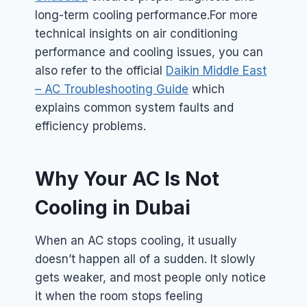
long-term cooling performance.
For more
technical insights on air conditioning
performance and cooling issues, you can
also refer to the official
Daikin Middle East
– AC Troubleshooting Guide
which
explains common system faults and
efficiency problems.
Why Your AC Is Not
Cooling in Dubai
When an AC stops cooling, it usually
doesn’t happen all of a sudden. It slowly
gets weaker, and most people only notice
it when the room stops feeling