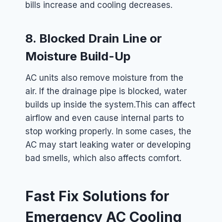
bills increase and cooling decreases.
8. Blocked Drain Line or
Moisture Build-Up
AC units also remove moisture from the
air. If the drainage pipe is blocked, water
builds up inside the system.
This can affect
airflow and even cause internal parts to
stop working properly. In some cases, the
AC may start leaking water or developing
bad smells, which also affects comfort.
Fast Fix Solutions for
Emergency AC Cooling