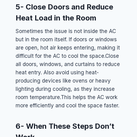
5- Close Doors and Reduce
Heat Load in the Room
Sometimes the issue is not inside the AC
but in the room itself. If doors or windows
are open, hot air keeps entering, making it
difficult for the AC to cool the space.
Close
all doors, windows, and curtains to reduce
heat entry. Also avoid using heat-
producing devices like ovens or heavy
lighting during cooling, as they increase
room temperature.
This helps the AC work
more efficiently and cool the space faster.
6- When These Steps Don’t