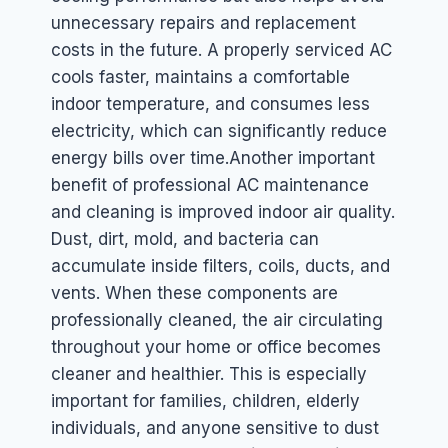
unnecessary repairs and replacement
costs in the future. A properly serviced AC
cools faster, maintains a comfortable
indoor temperature, and consumes less
electricity, which can significantly reduce
energy bills over time.
Another important
benefit of professional AC maintenance
and cleaning is improved indoor air quality.
Dust, dirt, mold, and bacteria can
accumulate inside filters, coils, ducts, and
vents. When these components are
professionally cleaned, the air circulating
throughout your home or office becomes
cleaner and healthier. This is especially
important for families, children, elderly
individuals, and anyone sensitive to dust