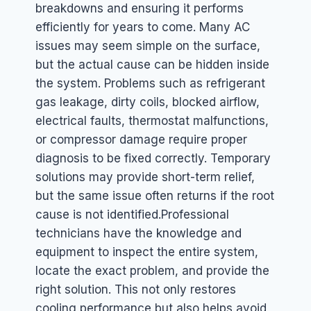
breakdowns and ensuring it performs
efficiently for years to come. Many AC
issues may seem simple on the surface,
but the actual cause can be hidden inside
the system. Problems such as refrigerant
gas leakage, dirty coils, blocked airflow,
electrical faults, thermostat malfunctions,
or compressor damage require proper
diagnosis to be fixed correctly. Temporary
solutions may provide short-term relief,
but the same issue often returns if the root
cause is not identified.
Professional
technicians have the knowledge and
equipment to inspect the entire system,
locate the exact problem, and provide the
right solution. This not only restores
cooling performance but also helps avoid