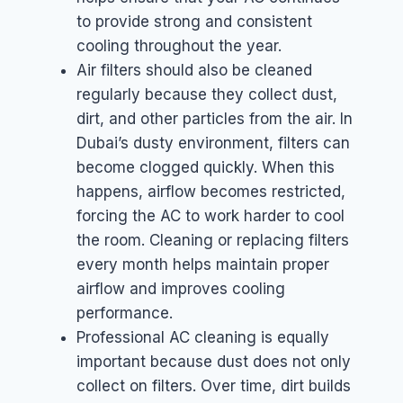
to provide strong and consistent
cooling throughout the year.
Air filters should also be cleaned
regularly because they collect dust,
dirt, and other particles from the air. In
Dubai’s dusty environment, filters can
become clogged quickly. When this
happens, airflow becomes restricted,
forcing the AC to work harder to cool
the room. Cleaning or replacing filters
every month helps maintain proper
airflow and improves cooling
performance.
Professional AC cleaning is equally
important because dust does not only
collect on filters. Over time, dirt builds