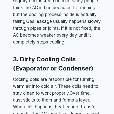
slightly cool instead of cold. Many people
think the AC is fine because it is running,
but the cooling process inside is actually
failing.
Gas leakage usually happens slowly
through pipes or joints. If it is not fixed, the
AC becomes weaker every day until it
completely stops cooling.
3. Dirty Cooling Coils
(Evaporator or Condenser)
Cooling coils are responsible for turning
warm air into cold air. These coils need to
stay clean to work properly.
Over time,
dust sticks to them and forms a layer.
When this happens, heat cannot transfer
properly. The AC then takes longer to cool