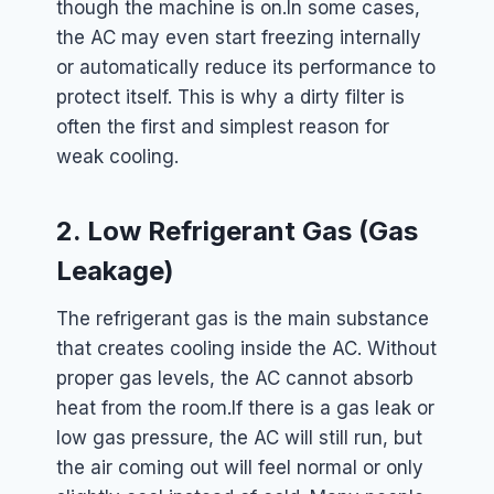
though the machine is on.
In some cases,
the AC may even start freezing internally
or automatically reduce its performance to
protect itself. This is why a dirty filter is
often the first and simplest reason for
weak cooling.
2. Low Refrigerant Gas (Gas
Leakage)
The refrigerant gas is the main substance
that creates cooling inside the AC. Without
proper gas levels, the AC cannot absorb
heat from the room.
If there is a gas leak or
low gas pressure, the AC will still run, but
the air coming out will feel normal or only