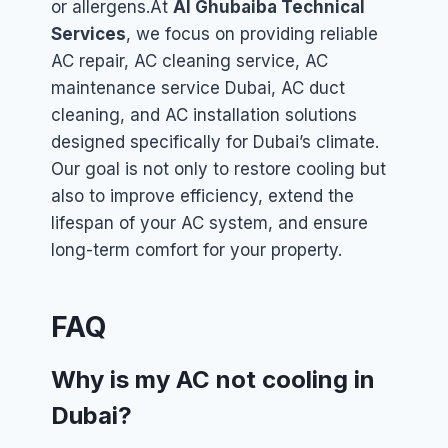
or allergens.
At
Al Ghubaiba Technical
Services
, we focus on providing reliable
AC repair, AC cleaning service, AC
maintenance service Dubai, AC duct
cleaning, and AC installation solutions
designed specifically for Dubai’s climate.
Our goal is not only to restore cooling but
also to improve efficiency, extend the
lifespan of your AC system, and ensure
long-term comfort for your property.
FAQ
Why is my AC not cooling in
Dubai?