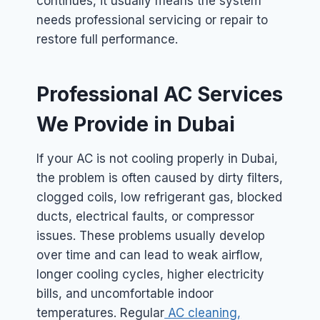
continues, it usually means the system
needs professional servicing or repair to
restore full performance.
Professional AC Services
We Provide in Dubai
If your AC is not cooling properly in Dubai,
the problem is often caused by dirty filters,
clogged coils, low refrigerant gas, blocked
ducts, electrical faults, or compressor
issues. These problems usually develop
over time and can lead to weak airflow,
longer cooling cycles, higher electricity
bills, and uncomfortable indoor
temperatures. Regular
AC cleaning,