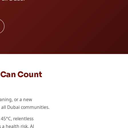
u Can Count
aning, or a new
ss all Dubai communities.
45°C, relentless
a health risk. Al