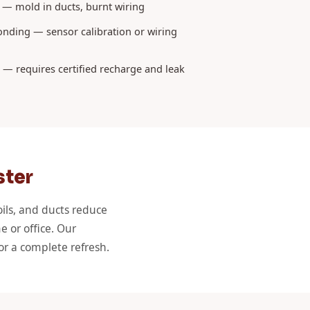
 — mold in ducts, burnt wiring
nding — sensor calibration or wiring
k — requires certified recharge and leak
ster
oils, and ducts reduce
e or office. Our
or a complete refresh.