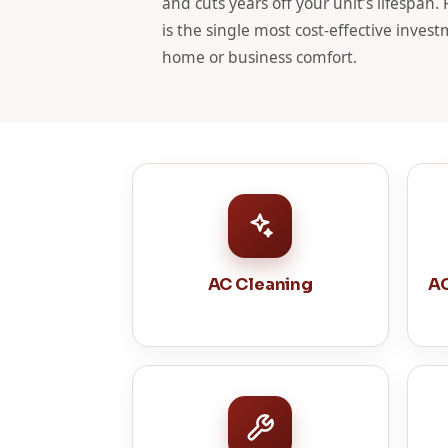
and cuts years off your unit’s lifespan.
is the single most cost-effective inve
home or business comfort.
AC Cleaning
AC