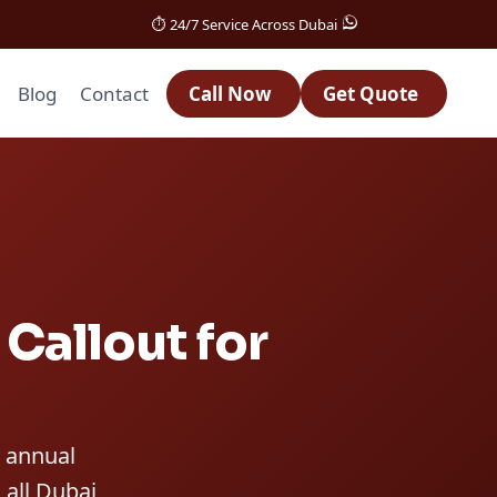
⏱️ 24/7 Service Across Dubai
Blog
Contact
Call Now
Get Quote
Callout for
n annual
 all Dubai