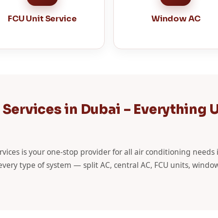
FCU Unit Service
Window AC
Services in Dubai – Everything 
ices is your one-stop provider for all air conditioning needs 
ery type of system — split AC, central AC, FCU units, wind