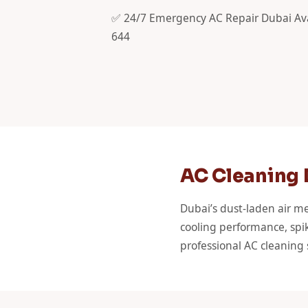
✅ 24/7 Emergency AC Repair Dubai Ava
644
AC Cleaning D
Dubai’s dust-laden air me
cooling performance, spik
professional AC cleaning