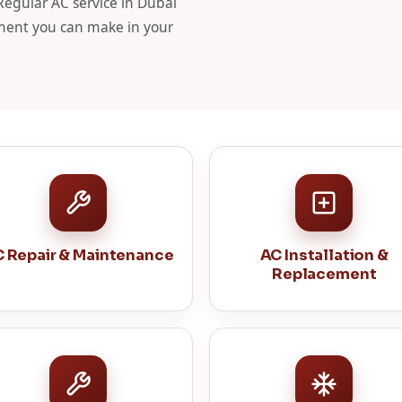
 Regular AC service in Dubai
stment you can make in your
 Repair & Maintenance
AC Installation &
Replacement