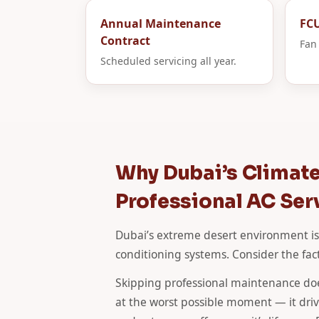
Annual Maintenance
FCU
Contract
Fan 
Scheduled servicing all year.
Why Dubai’s Climat
Professional AC Ser
Dubai’s extreme desert environment is
conditioning systems. Consider the fact
Skipping professional maintenance doe
at the worst possible moment — it drives