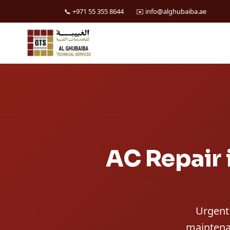
📞 +971 55 355 8644
✉️ info@alghubaiba.ae
Skip
to
content
AC Repair 
Urgent 
maintenan