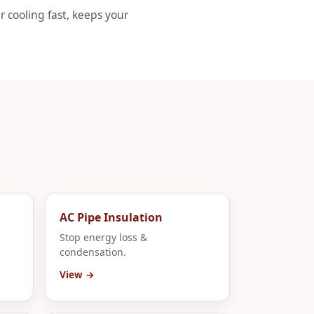
r cooling fast, keeps your
.
AC Pipe Insulation
Stop energy loss &
condensation.
View →