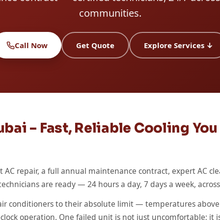
communities.
Call Now
Get Quote
Explore Services ↓
bai – Fast, Reliable Cooling Yo
AC repair, a full annual maintenance contract, expert AC cle
ed technicians are ready — 24 hours a day, 7 days a week, acro
r conditioners to their absolute limit — temperatures above 
ock operation. One failed unit is not just uncomfortable; it is 