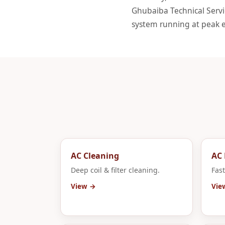
Ghubaiba Technical Servic
system running at peak ef
AC Cleaning
AC 
Deep coil & filter cleaning.
Fast
View →
Vie