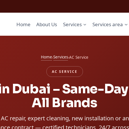
Home
About Us
Services
Services area
Home
Services
›
›
AC Service
AC SERVICE
in Dubai – Same-Day 
All Brands
AC repair, expert cleaning, new installation or a
ce contract — certified technicians, 24/7 across