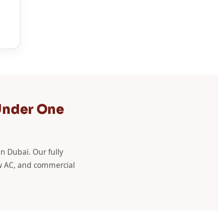
Under One
in Dubai. Our fully
ow AC, and commercial