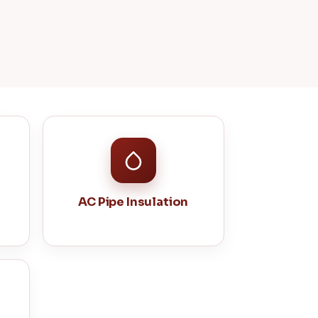
AC Pipe Insulation