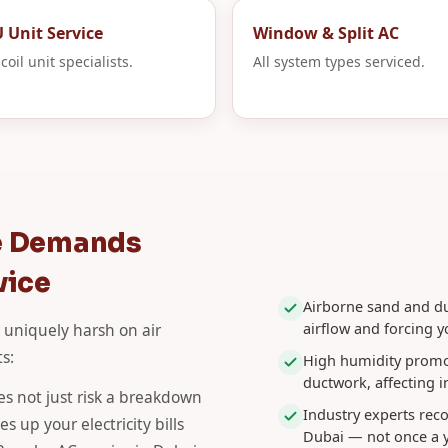
 Unit Service
Window & Split AC
coil unit specialists.
All system types serviced.
e Demands
vice
Airborne sand and dus
airflow and forcing 
 uniquely harsh on air
s:
High humidity promo
ductwork, affecting i
s not just risk a breakdown
Industry experts re
 up your electricity bills
Dubai — not once a y