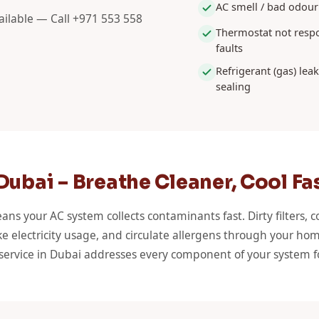
AC smell / bad odour
ilable — Call +971 553 558
Thermostat not respo
faults
Refrigerant (gas) lea
sealing
ubai – Breathe Cleaner, Cool Fa
ans your AC system collects contaminants fast. Dirty filters, c
e electricity usage, and circulate allergens through your hom
 service in Dubai addresses every component of your system f