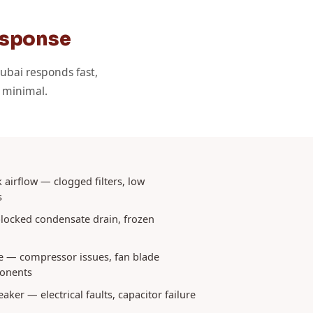
esponse
ubai responds fast,
s minimal.
 airflow — clogged filters, low
s
locked condensate drain, frozen
e — compressor issues, fan blade
onents
eaker — electrical faults, capacitor failure