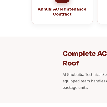
Annual AC Maintenance
Contract
Complete AC 
Roof
Al Ghubaiba Technical Serv
equipped team handles ev
package units.