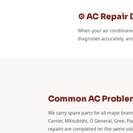
⚙️ AC Repair
When your air conditione
diagnoses accurately, and
Common AC Problem
We carry spare parts for all major bra
Carrier, Mitsubishi, O General, Gree, 
repairs are completed on the same visi