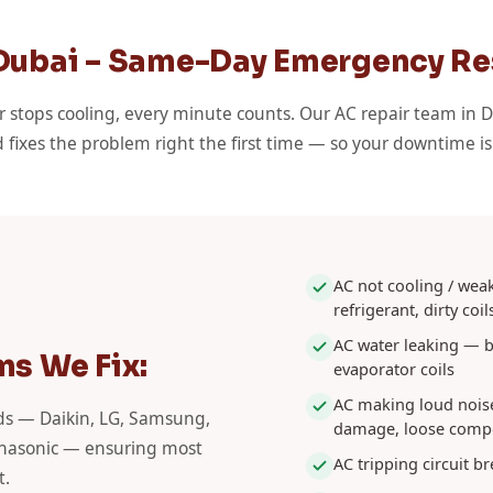
 Dubai – Same-Day Emergency R
r stops cooling, every minute counts. Our AC repair team in D
 fixes the problem right the first time — so your downtime i
AC not cooling / weak
refrigerant, dirty coil
AC water leaking — b
s We Fix:
evaporator coils
AC making loud nois
nds — Daikin, LG, Samsung,
damage, loose comp
Panasonic — ensuring most
AC tripping circuit br
t.