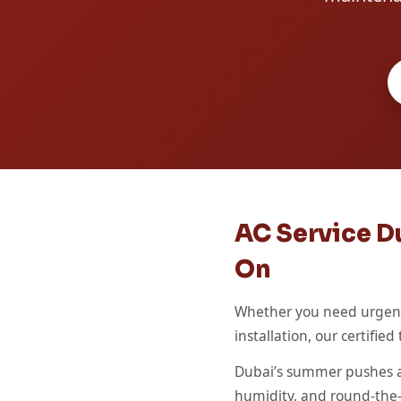
AC Service Du
On
Whether you need urgent 
installation, our certifi
Dubai’s summer pushes ai
humidity, and round-the-cl