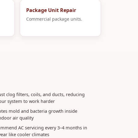
Package Unit Repair
Commercial package units.
t clog filters, coils, and ducts, reducing
your system to work harder
tes mold and bacteria growth inside
ndoor air quality
commend AC servicing every 3–4 months in
ear like cooler climates