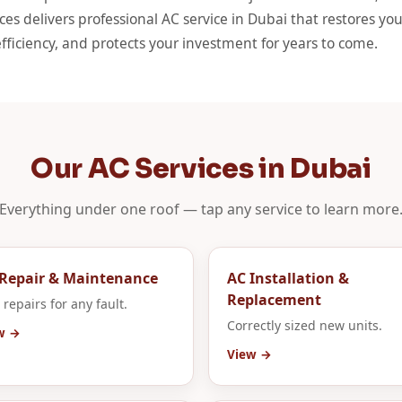
es delivers professional AC service in Dubai that restores you
ficiency, and protects your investment for years to come.
Our AC Services in Dubai
Everything under one roof — tap any service to learn more
Repair & Maintenance
AC Installation &
Replacement
 repairs for any fault.
Correctly sized new units.
w →
View →